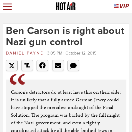
Ben Carson is right about
Nazi gun control
DANIEL PAYNE
3:05 PM | October 12, 2015
Carson’s detractors do at least have this on their side:
it is unlikely that a fully armed German Jewry could
have stopped the merciless onslaught of the Final
Solution. The program was backed by the full might
of the Nazi government, and even a tightly
coordinated attack by all the able-bodied Jews in