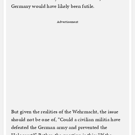
Germany would have likely been futile.
Advertisement
But given the realities of the Wehrmacht, the issue
should not be one of, “Could a civilian militia have
defeated the German army and prevented the