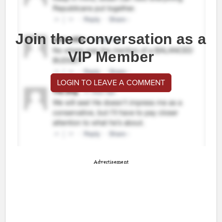
Join the conversation as a
VIP Member
LOGIN TO LEAVE A COMMENT
Advertisement