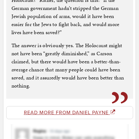
Holocaust?” Rather, the question is this: “If the
German government hadn’t stripped the German
Jewish population of arms, would it have been
easier for the Jews to fight back, and would more
lives have been saved?”
The answer is obviously yes. The Holocaust might
not have been “greatly diminished,” as Carson
claimed, but there would have been a better-than-
average chance that many people could have been
saved, and it assuredly would have been better than
nothing.
READ MORE FROM DANIEL PAYNE