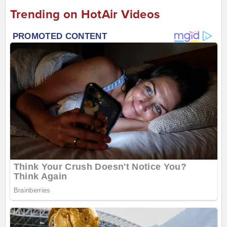
Trending on HotAir Videos