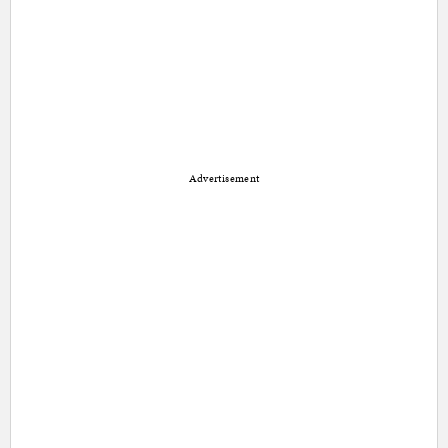
Advertisement