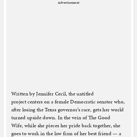
Advertisement
Written by Jennifer Cecil, the untitled
project centers on a female Democratic senator who,
after losing the Texas governor’s race, gets her world
turned upside down. In the vein of The Good
Wife, while she pieces her pride back together, she
goes to work in the law firm of her best friend — a