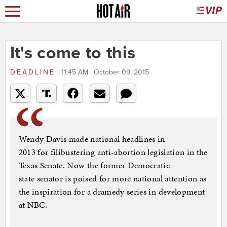
It's come to this
DEADLINE
11:45 AM | October 09, 2015
Wendy Davis made national headlines in
2013 for filibustering anti-abortion legislation in the
Texas Senate. Now the former Democratic
state senator is poised for more national attention as
the inspiration for a dramedy series in development
at NBC.