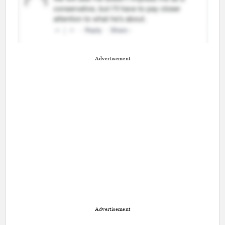
Advertisement
Advertisement