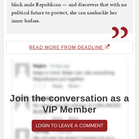
black male Republican — and discovers that with no
political future to protect, she can unshackle her
inner badass.
READ MORE FROM DEADLINE
Join the conversation as a
VIP Member
LOGIN TO LEAVE A COMMENT