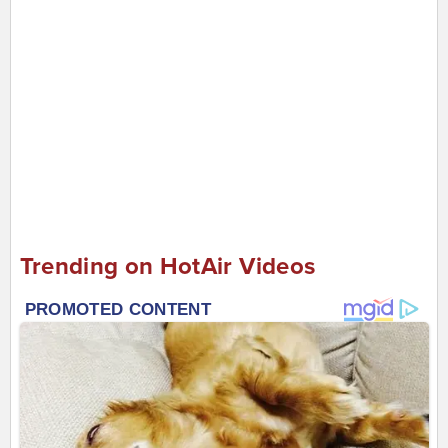
Trending on HotAir Videos