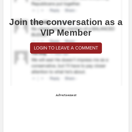
Join the conversation as a
VIP Member
LOGIN TO LEAVE A COMMENT
Advertisement