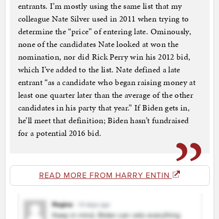
entrants. I’m mostly using the same list that my
colleague Nate Silver used in 2011 when trying to
determine the “price” of entering late. Ominously,
none of the candidates Nate looked at won the
nomination, nor did Rick Perry win his 2012 bid,
which I’ve added to the list. Nate defined a late
entrant “as a candidate who began raising money at
least one quarter later than the average of the other
candidates in his party that year.” If Biden gets in,
he’ll meet that definition; Biden hasn’t fundraised
for a potential 2016 bid.
READ MORE FROM HARRY ENTIN