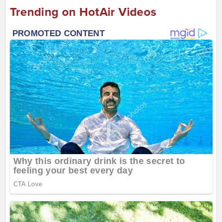
Trending on HotAir Videos