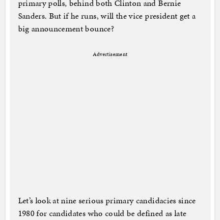
primary polls, behind both Clinton and Bernie
Sanders. But if he runs, will the vice president get a
big announcement bounce?
Advertisement
Let’s look at nine serious primary candidacies since
1980 for candidates who could be defined as late