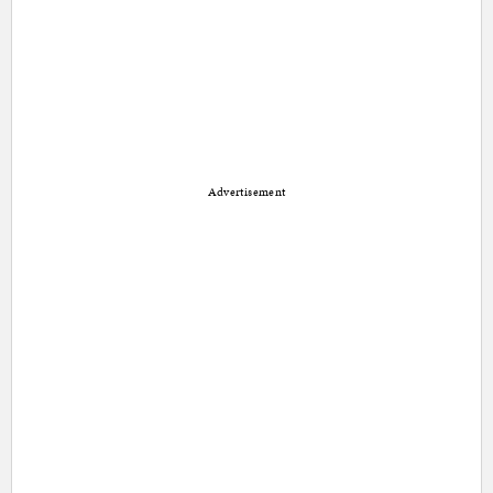
Advertisement