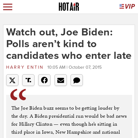
Watch out, Joe Biden:
Polls aren’t kind to
candidates who enter late
HARRY ENTIN
10:05 AM | October 07, 2015
The Joe Biden buzz seems to be getting louder by
the day. A Biden presidential run would be bad news
for Hillary Clinton — even though he’s sitting in
third place in Iowa, New Hampshire and national