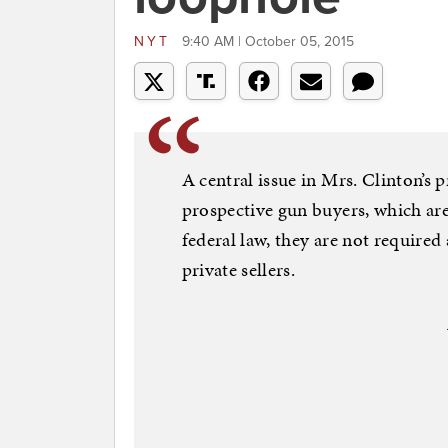
NYT
9:40 AM | October 05, 2015
A central issue in Mrs. Clinton’s
prospective gun buyers, which are 
federal law, they are not required
private sellers.