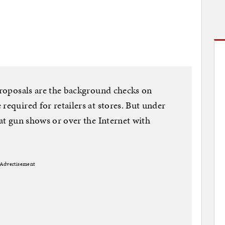
 proposals are the background checks on
required for retailers at stores. But under
 at gun shows or over the Internet with
Advertisement