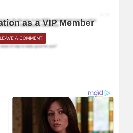
ation as a VIP Member
 LEAVE A COMMENT