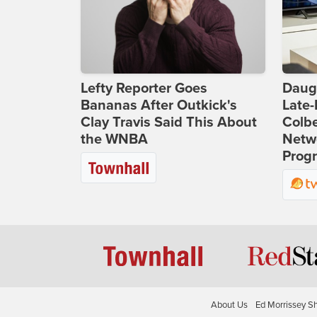
Lefty Reporter Goes
Daug
Bananas After Outkick's
Late
Clay Travis Said This About
Colbe
the WNBA
Netwo
Prog
About Us
Ed Morrissey S