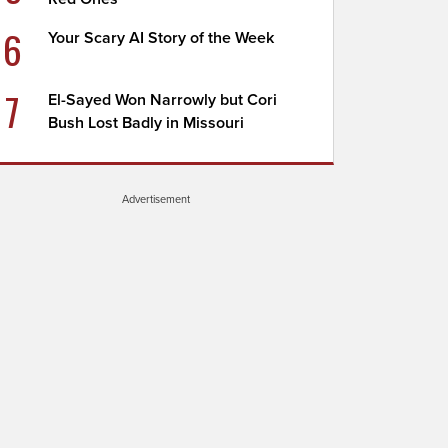
6
Your Scary AI Story of the Week
7
El-Sayed Won Narrowly but Cori
Bush Lost Badly in Missouri
Advertisement