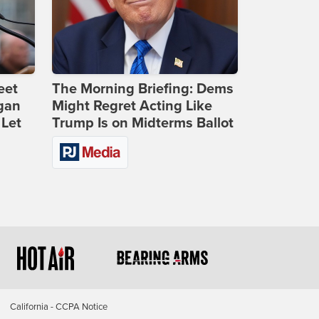
eet
The Morning Briefing: Dems
gan
Might Regret Acting Like
 Let
Trump Is on Midterms Ballot
California - CCPA Notice