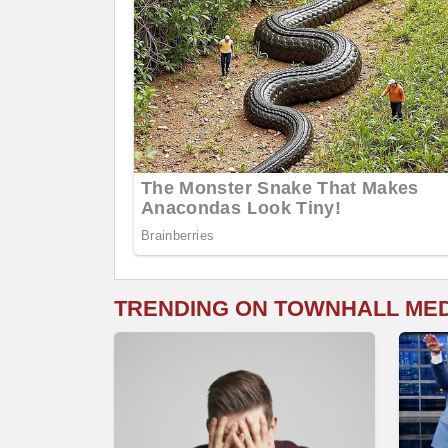
TRENDING ON TOWNHALL ME