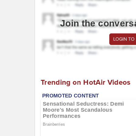
Join the convers
LOGIN TO
Trending on HotAir Videos