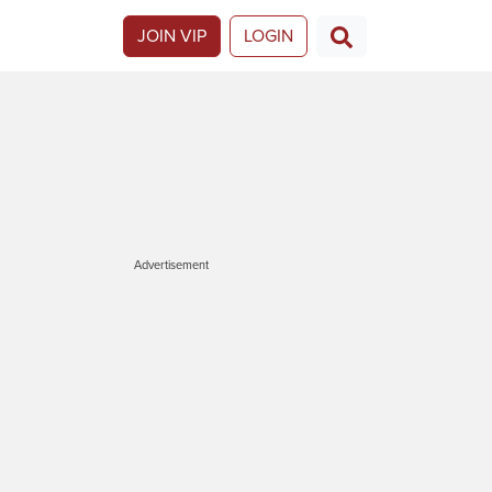
JOIN VIP
LOGIN
Advertisement