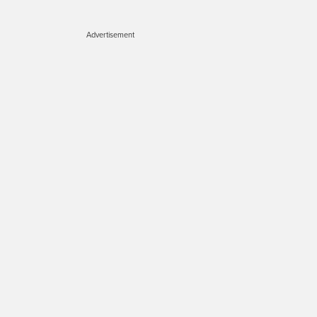
Advertisement