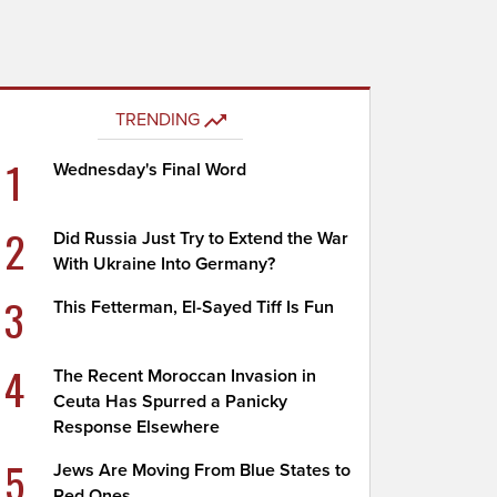
TRENDING
1
Wednesday's Final Word
2
Did Russia Just Try to Extend the War
With Ukraine Into Germany?
3
This Fetterman, El-Sayed Tiff Is Fun
4
The Recent Moroccan Invasion in
Ceuta Has Spurred a Panicky
Response Elsewhere
5
Jews Are Moving From Blue States to
Red Ones