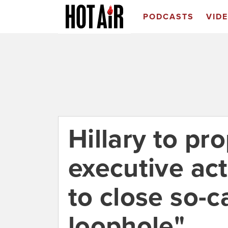
PODCASTS
VID
Hillary to pr
executive act
to close so-
loophole"