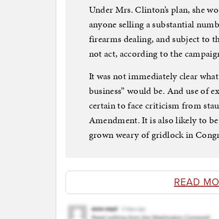
Under Mrs. Clinton’s plan, she w
anyone selling a substantial numb
firearms dealing, and subject to th
not act, according to the campaig
It was not immediately clear what 
business” would be. And use of ex
certain to face criticism from st
Amendment. It is also likely to 
grown weary of gridlock in Congr
READ MO