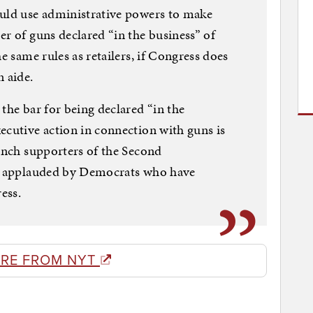
ould use administrative powers to make
er of guns declared “in the business” of
e same rules as retailers, if Congress does
n aide.
the bar for being declared “in the
ecutive action in connection with guns is
aunch supporters of the Second
be applauded by Democrats who have
ess.
RE FROM NYT