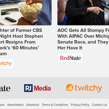
hter of Former CBS
AOC Gets All Stompy F
-Night Host Stephen
With AIPAC Over Michi
rt Resigns From
Senate Race, and They
rk’s ‘60 Minutes’
Her Have It
ram
how
Newsletters
Advertise
Terms & Conditions
Privacy Policy
Contact Us