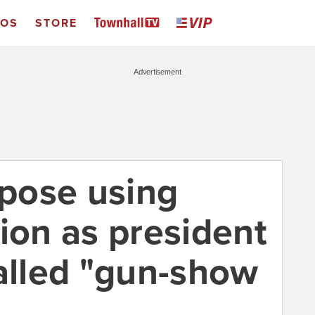
EOS
STORE
Advertisement
opose using
ion as president
called "gun-show