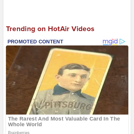
Trending on HotAir Videos