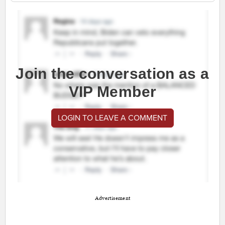
Join the conversation as a
VIP Member
LOGIN TO LEAVE A COMMENT
Advertisement