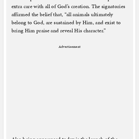
extra care with all of God’s creation. The signatories
affirmed the belief that, “all animals ultimately
belong to God, are sustained by Him, and exist to
bring Him praise and reveal His character.”
Advertisement