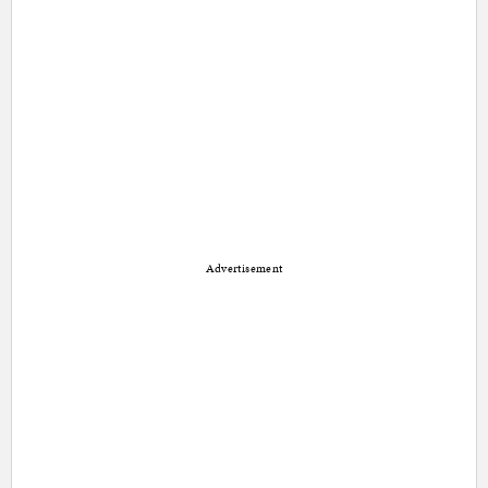
Advertisement