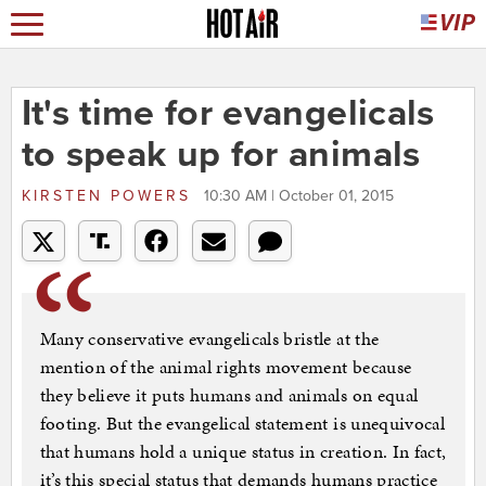
It's time for evangelicals
to speak up for animals
KIRSTEN POWERS
10:30 AM | October 01, 2015
Many conservative evangelicals bristle at the
mention of the animal rights movement because
they believe it puts humans and animals on equal
footing. But the evangelical statement is unequivocal
that humans hold a unique status in creation. In fact,
it’s this special status that demands humans practice