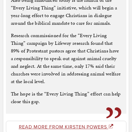
Also being announced today is the launch of the
“Every Living Thing” initiative, which will begin a
year-long effort to engage Christians in dialogue
around the biblical mandate to care for animals.
Research commissioned for the “Every Living
Thing” campaign by Lifeway research found that
89% of Protestant pastors agree that Christians have
a responsibility to speak out against animal cruelty
and neglect. At the same time, only 17% said their
churches were involved in addressing animal welfare
at the local level.
The hope is the “Every Living Thing” effort can help
close this gap.
READ MORE FROM KIRSTEN POWERS