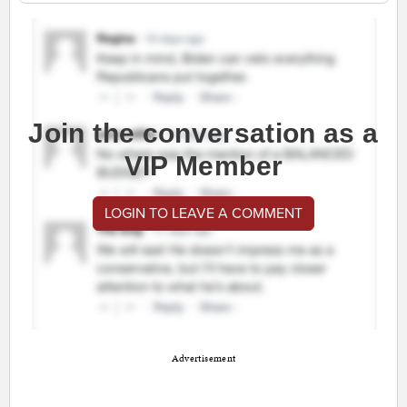
Join the conversation as a
VIP Member
LOGIN TO LEAVE A COMMENT
Advertisement