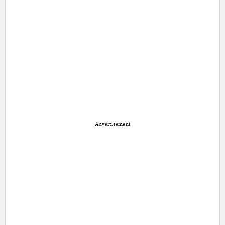
Advertisement