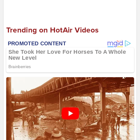
Trending on HotAir Videos