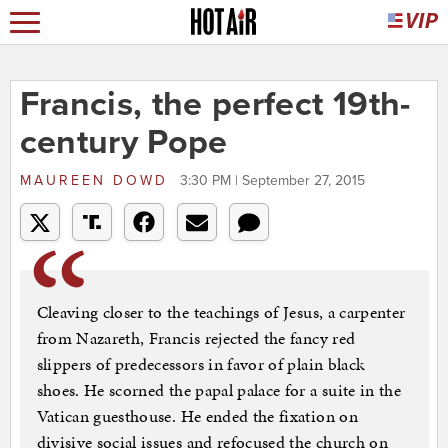
Francis, the perfect 19th-
century Pope
MAUREEN DOWD
3:30 PM | September 27, 2015
Cleaving closer to the teachings of Jesus, a carpenter
from Nazareth, Francis rejected the fancy red
slippers of predecessors in favor of plain black
shoes. He scorned the papal palace for a suite in the
Vatican guesthouse. He ended the fixation on
divisive social issues and refocused the church on