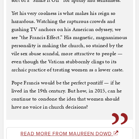
sort of a “Shake It Off” for apathy and selfishness.
Yet his very coolness is what makes his reign so
hazardous. Watching the rapturous crowds and
gushing TV anchors on his American odyssey, we
see “the Francis Effect.” His magnetic, magnanimous
personality is making the church, so stained by the
vile sex abuse scandal, more attractive to people —
even though the Vatican stubbornly clings to its
archaic practice of treating women as a lower caste.
Pope Francis would be the perfect pontiff — if he
lived in the 19th century. But how, in 2015, can he
continue to condone the idea that women should
have no voice in church decisions?
READ MORE FROM MAUREEN DOWD