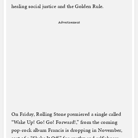
healing social justice and the Golden Rule.
Advertisement
On Friday, Rolling Stone premiered a single called
“Wake Up! Go! Go! Forward!,” from the coming
pop-rock album Francis is dropping in November,