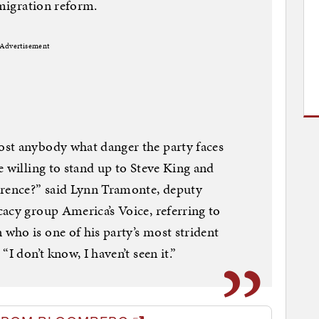
mmigration reform.
Advertisement
st anybody what danger the party faces
e willing to stand up to Steve King and
erence?” said Lynn Tramonte, deputy
acy group America’s Voice, referring to
who is one of his party’s most strident
“I don’t know, I haven’t seen it.”