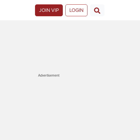
JOIN VIP
LOGIN
Advertisement