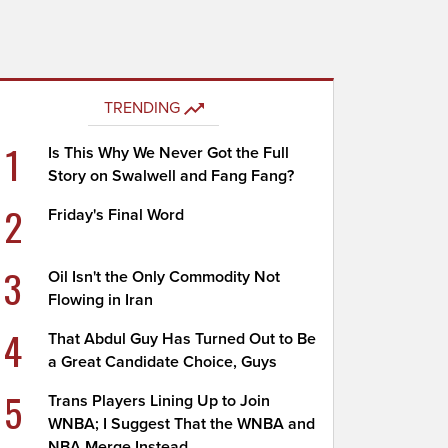
TRENDING
1
Is This Why We Never Got the Full
Story on Swalwell and Fang Fang?
2
Friday's Final Word
3
Oil Isn't the Only Commodity Not
Flowing in Iran
4
That Abdul Guy Has Turned Out to Be
a Great Candidate Choice, Guys
5
Trans Players Lining Up to Join
WNBA; I Suggest That the WNBA and
NBA Merge Instead