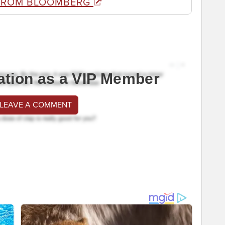
FROM BLOOMBERG
ation as a VIP Member
 LEAVE A COMMENT