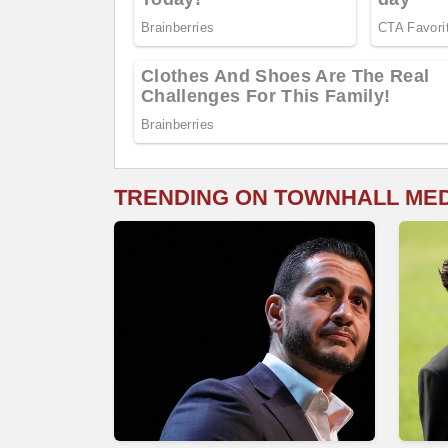
TRENDING ON TOWNHALL ME