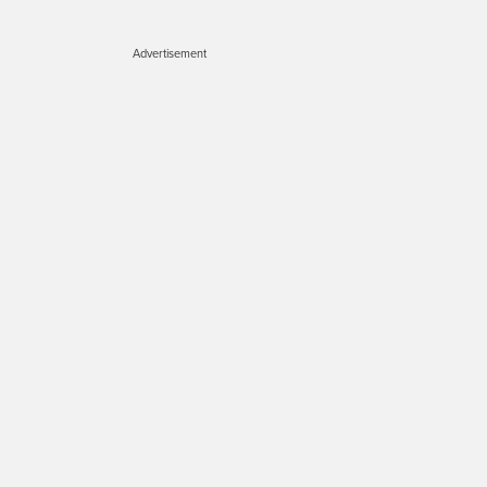
Advertisement