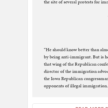
the site of several protests for i
“He should know better than almo
by being anti-immigrant. But is h
that wing of the Republican conf
director of the immigration advoc
the Iowa Republican congressman 
opponents of illegal immigration. 