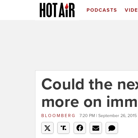
PODCASTS
VID
Could the ne
more on immi
BLOOMBERG
7:20 PM | September 26, 2015