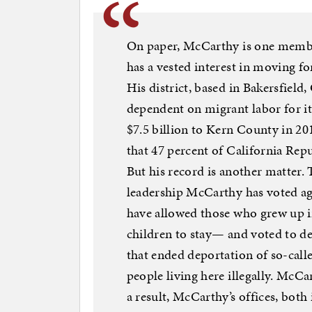
On paper, McCarthy is one membe
has a vested interest in moving 
His district, based in Bakersfield,
dependent on migrant labor for it
$7.5 billion to Kern County in 2
that 47 percent of California Repu
But his record is another matter.
leadership McCarthy has voted
have allowed those who grew up in 
children to stay— and voted to d
that ended deportation of so-cal
people living here illegally. McCa
a result, McCarthy’s offices, both 