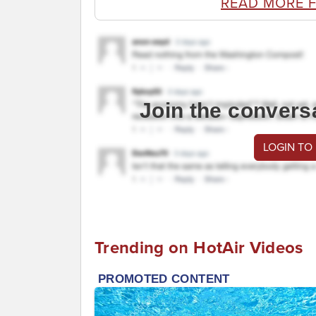
READ MORE 
Join the convers
LOGIN TO
Trending on HotAir Videos