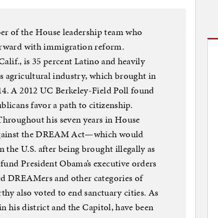
r of the House leadership team who
forward with immigration reform.
 Calif., is 35 percent Latino and heavily
s agricultural industry, which brought in
014. A 2012 UC Berkeley-Field Poll found
blicans favor a path to citizenship.
 Throughout his seven years in House
 against the DREAM Act—which would
the U.S. after being brought illegally as
efund President Obama’s executive orders
led DREAMers and other categories of
rthy also voted to end sanctuary cities. As
in his district and the Capitol, have been