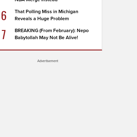
6
That Polling Miss in Michigan
Reveals a Huge Problem
7
BREAKING (From February): Nepo
Babytollah May Not Be Alive!
Advertisement