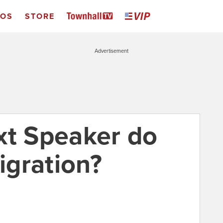
EOS
STORE
Advertisement
xt Speaker do
gration?