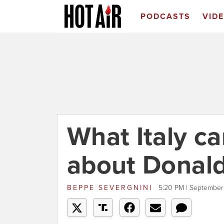
PODCASTS
VID
What Italy c
about Donal
BEPPE SEVERGNINI
5:20 PM | September