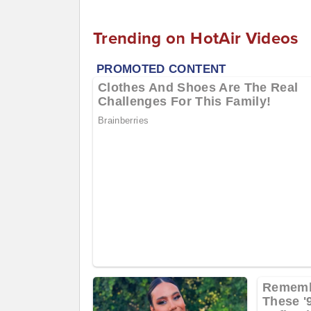
Trending on HotAir Videos