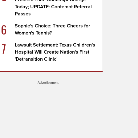
Today; UPDATE: Contempt Referral
Passes
6
Sophie's Choice: Three Cheers for
Women's Tennis?
7
Lawsuit Settlement: Texas Children's
Hospital Will Create Nation's First
'Detransition Clinic'
Advertisement