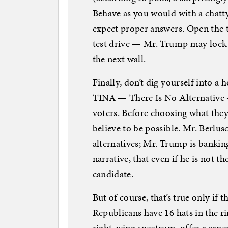
Behave as you would with a chatty
expect proper answers. Open the tr
test drive — Mr. Trump may lock 
the next wall.
Finally, don’t dig yourself into a
TINA — There Is No Alternative —
voters. Before choosing what they 
believe to be possible. Mr. Berlusc
alternatives; Mr. Trump is banking 
narrative, that even if he is not th
candidate.
But of course, that’s true only if 
Republicans have 16 hats in the ri
right-wing spectrum, offer a sane