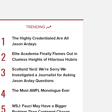
TRENDING
1
The Highly Credentialed Are All
Jason Ardays
2
Elite Academia Finally Flames Out in
Clueless Heights of Hilarious Hubris
3
Scotland Yard: We're Sorry We
Investigated a Journalist for Asking
Jason Arday Questions
4
The Most AWFL Monologue Ever
5
WSJ: Fauci May Have a Bigger
Problem Than Contempt Charge