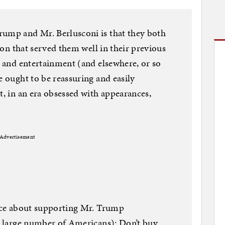
rump and Mr. Berlusconi is that they both
tion that served them well in their previous
n and entertainment (and elsewhere, or so
e ought to be reassuring and easily
t, in an era obsessed with appearances,
Advertisement
ence about supporting Mr. Trump
ly large number of Americans): Don’t buy.