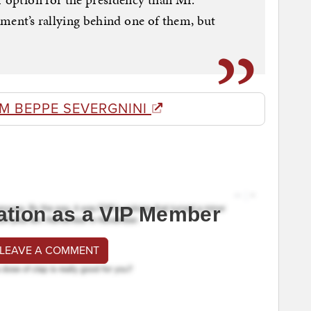
shment’s rallying behind one of them, but
M BEPPE SEVERGNINI
ation as a VIP Member
 LEAVE A COMMENT