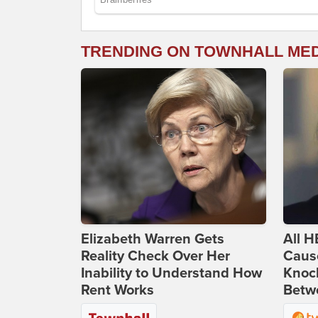
TRENDING ON TOWNHALL ME
Elizabeth Warren Gets
All H
Reality Check Over Her
Caus
Inability to Understand How
Knoc
Rent Works
Betwe