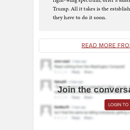
Trump. All it takes is the establi
they have to do it soon.
READ MORE FRO
Join the convers
LOGIN TO