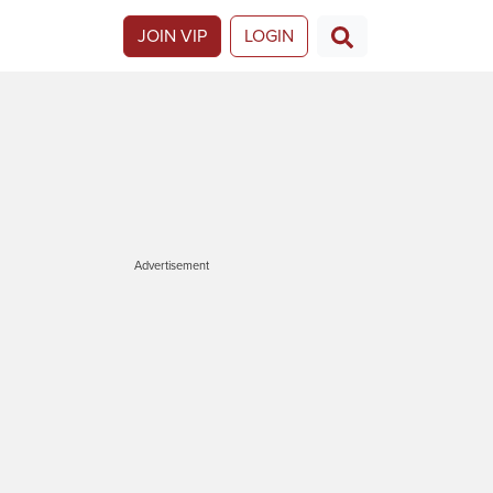
JOIN VIP
LOGIN
Advertisement