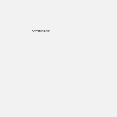
Advertisement