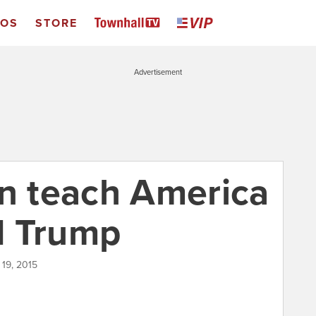
EOS
STORE
Advertisement
an teach America
d Trump
 19, 2015