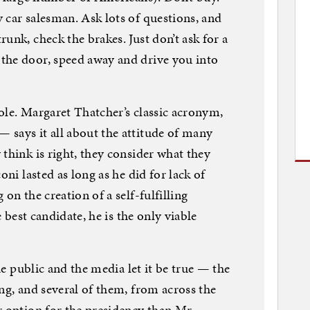
 car salesman. Ask lots of questions, and
unk, check the brakes. Just don’t ask for a
the door, speed away and drive you into
 hole. Margaret Thatcher’s classic acronym,
 says it all about the attitude of many
think is right, they consider what they
oni lasted as long as he did for lack of
on the creation of a self-fulfilling
e best candidate, he is the only viable
the public and the media let it be true — the
ng, and several of them, from across the
r option for the presidency than Mr.