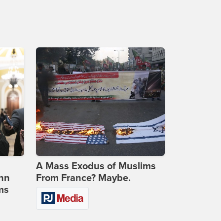
A Mass Exodus of Muslims
ohn
From France? Maybe.
ms