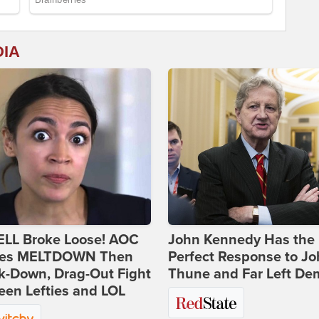
DIA
ELL Broke Loose! AOC
John Kennedy Has the
es MELTDOWN Then
Perfect Response to J
k-Down, Drag-Out Fight
Thune and Far Left De
en Lefties and LOL