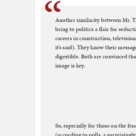
Another similarity between Mr. T
bring to politics a flair for seduc
careers in construction, televisio
it’s said). They know their messag
digestible. Both are convinced tha
image is key.
So, especially for those on the f
(according to polls, a surprising