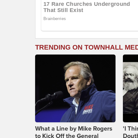
TRENDING ON TOWNHALL ME
What a Line by Mike Rogers
'I Th
to Kick Off the General
Douth