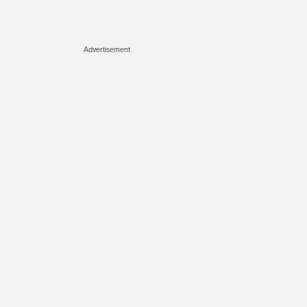
Advertisement