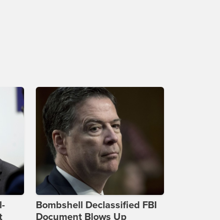
l-
Bombshell Declassified FBI
t
Document Blows Up