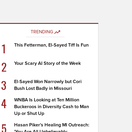
TRENDING
1
This Fetterman, El-Sayed Tiff Is Fun
2
Your Scary AI Story of the Week
3
El-Sayed Won Narrowly but Cori
Bush Lost Badly in Missouri
4
WNBA Is Looking at Ten Million
Buckeroos in Diversity Cash to Man
Up or Shut Up
5
Hasan Piker's Healing MI Outreach:
'You Are All Unbelievably