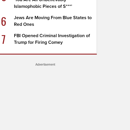
Islamophobic Pieces of S***'
6
Jews Are Moving From Blue States to
Red Ones
7
FBI Opened Criminal Investigation of
Trump for Firing Comey
Advertisement