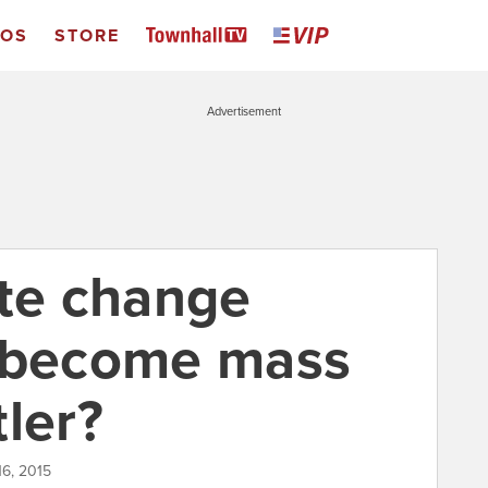
EOS
STORE
Advertisement
ate change
o become mass
tler?
16, 2015