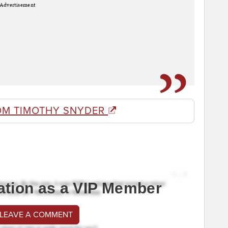
Advertisement
OM TIMOTHY SNYDER
ation as a VIP Member
 LEAVE A COMMENT