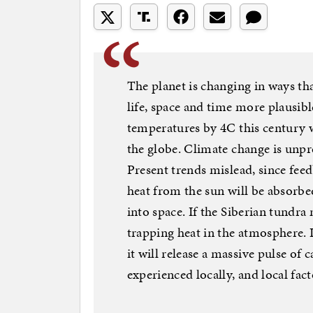
The planet is changing in ways th
life, space and time more plausibl
temperatures by 4C this century
the globe. Climate change is unpr
Present trends mislead, since feedb
heat from the sun will be absorbe
into space. If the Siberian tundra
trapping heat in the atmosphere. I
it will release a massive pulse of
experienced locally, and local fac