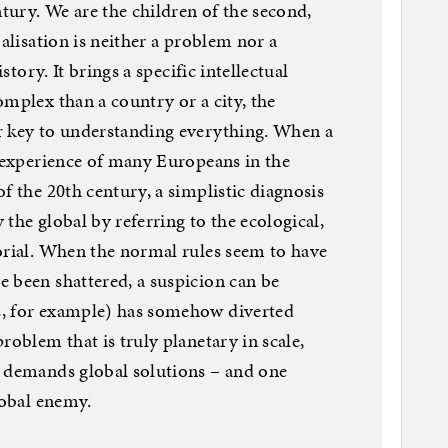
ntury. We are the children of the second,
balisation is neither a problem nor a
istory. It brings a specific intellectual
omplex than a country or a city, the
r key to understanding everything. When a
e experience of many Europeans in the
f the 20th century, a simplistic diagnosis
y the global by referring to the ecological,
orial. When the normal rules seem to have
 been shattered, a suspicion can be
s, for example) has somehow diverted
roblem that is truly planetary in scale,
y demands global solutions – and one
lobal enemy.