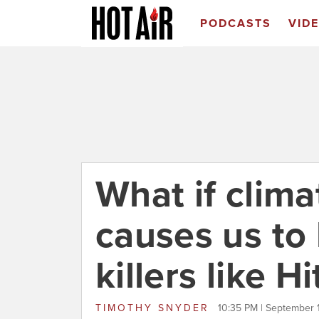
PODCASTS
VID
What if clim
causes us t
killers like Hi
TIMOTHY SNYDER
10:35 PM | September 