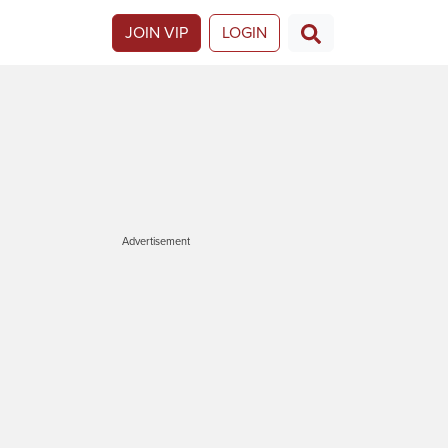
JOIN VIP
LOGIN
Advertisement