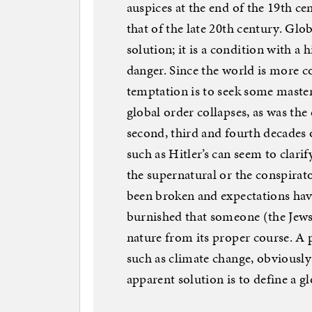
auspices at the end of the 19th ce
that of the late 20th century. Glo
solution; it is a condition with a h
danger. Since the world is more c
temptation is to seek some maste
global order collapses, as was th
second, third and fourth decades o
such as Hitler’s can seem to clarif
the supernatural or the conspirat
been broken and expectations have
burnished that someone (the Jew
nature from its proper course. A p
such as climate change, obviousl
apparent solution is to define a g