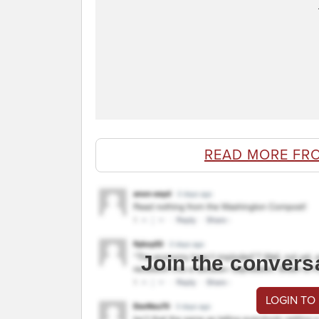
READ MORE FR
Join the convers
LOGIN TO