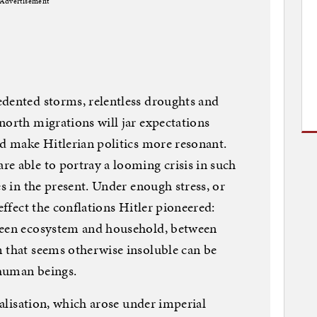
Advertisement
edented storms, relentless droughts and
north migrations will jar expectations
nd make Hitlerian politics more resonant.
e able to portray a looming crisis in such
es in the present. Under enough stress, or
effect the conflations Hitler pioneered:
ween ecosystem and household, between
 that seems otherwise insoluble can be
human beings.
obalisation, which arose under imperial