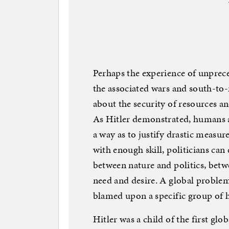
Perhaps the experience of unprec
the associated wars and south-to-
about the security of resources a
As Hitler demonstrated, humans ar
a way as to justify drastic measur
with enough skill, politicians can 
between nature and politics, bet
need and desire. A global problem
blamed upon a specific group of 
Hitler was a child of the first gl