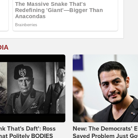
DIA
ink That's Daft': Ross
New: The Democrats' E
at Politely BODIES
Sayed Problem Just Go