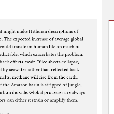
at might make Hitlerian descriptions of
e. The expected increase of average global
 would transform human life on much of
edictable, which exacerbates the problem.
ack effects await. If ice sheets collapse,
d by seawater rather than reflected back
 melts, methane will rise from the earth,
f the Amazon basin is stripped of jungle,
 carbon dioxide. Global processes are always
tors can either restrain or amplify them.