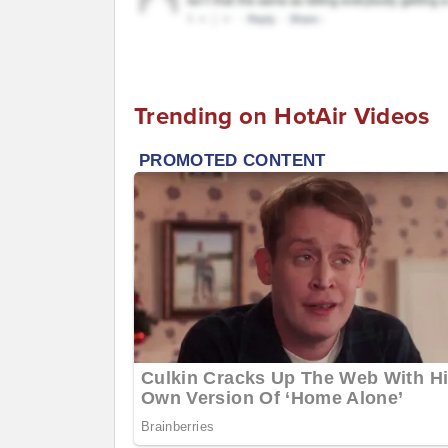
Trending on HotAir Videos