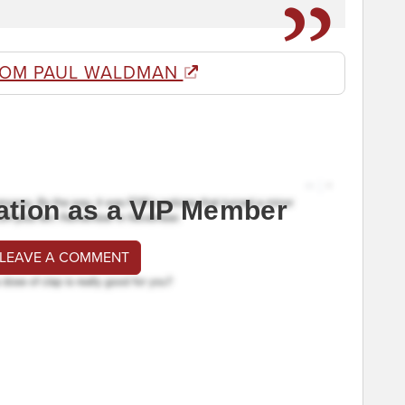
ROM PAUL WALDMAN
ation as a VIP Member
 LEAVE A COMMENT