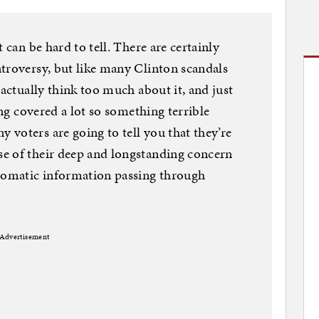
 can be hard to tell. There are certainly
troversy, but like many Clinton scandals
 actually think too much about it, and just
ing covered a lot so something terrible
voters are going to tell you that they’re
e of their deep and longstanding concern
plomatic information passing through
Advertisement