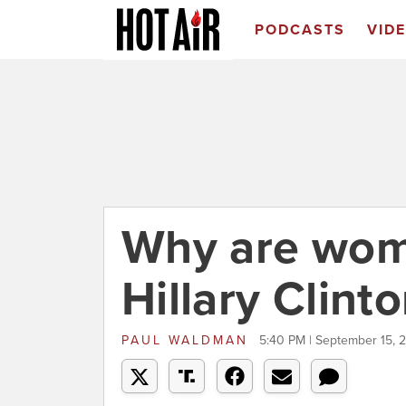
PODCASTS
VID
Why are wom
Hillary Clint
PAUL WALDMAN
5:40 PM | September 15, 