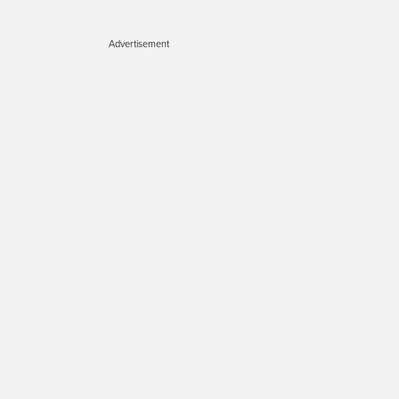
Advertisement