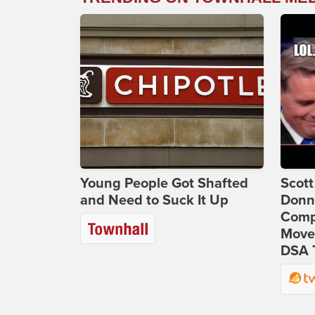
Young People Got Shafted
Scot
and Need to Suck It Up
Donna
Comp
Move
DSA 