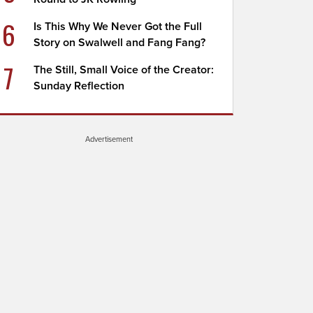
6
Is This Why We Never Got the Full
Story on Swalwell and Fang Fang?
7
The Still, Small Voice of the Creator:
Sunday Reflection
Advertisement