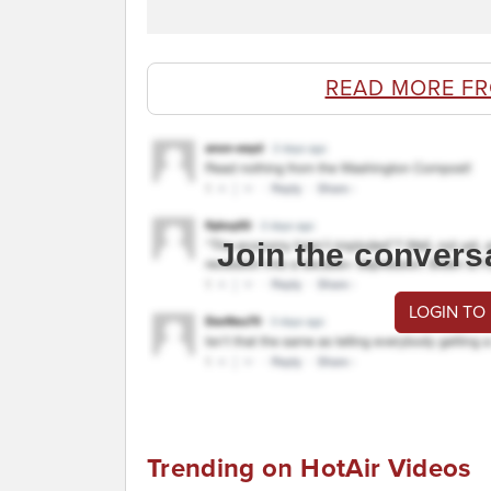
READ MORE F
Join the convers
LOGIN TO
Trending on HotAir Videos