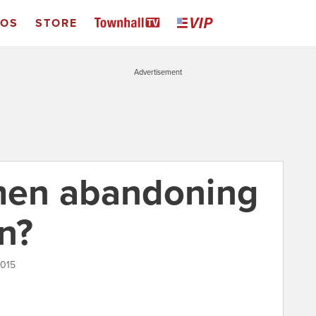
EOS
STORE
Advertisement
en abandoning
on?
2015