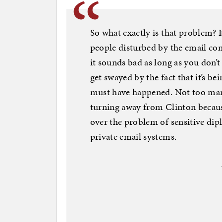
So what exactly is that problem? It
people disturbed by the email con
it sounds bad as long as you don’t
get swayed by the fact that it’s be
must have happened. Not too many 
turning away from Clinton becaus
over the problem of sensitive di
private email systems.