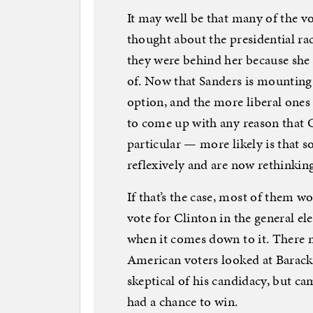
It may well be that many of the 
thought about the presidential rac
they were behind her because she
of. Now that Sanders is mounting
option, and the more liberal ones 
to come up with any reason that 
particular — more likely is that 
reflexively and are now rethinking
If that’s the case, most of them wo
vote for Clinton in the general e
when it comes down to it. There 
American voters looked at Barack
skeptical of his candidacy, but c
had a chance to win.