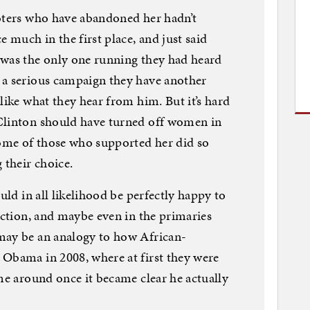
voters who have abandoned her hadn’t
e much in the first place, and just said
 was the only one running they had heard
 a serious campaign they have another
like what they hear from him. But it’s hard
Clinton should have turned off women in
some of those who supported her did so
 their choice.
uld in all likelihood be perfectly happy to
lection, and maybe even in the primaries
may be an analogy to how African-
 Obama in 2008, where at first they were
ame around once it became clear he actually