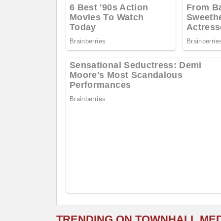
TRENDING ON TOWNHALL ME