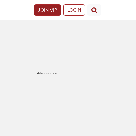
JOIN VIP
LOGIN
Advertisement