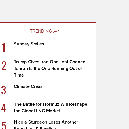
TRENDING
1
Sunday Smiles
2
Trump Gives Iran One Last Chance.
Tehran Is the One Running Out of
Time
3
Climate Crisis
4
The Battle for Hormuz Will Reshape
the Global LNG Market
5
Nicola Sturgeon Loses Another
Round to JK Rowling