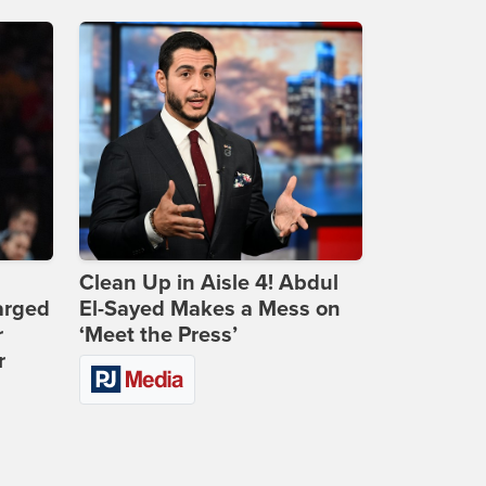
Clean Up in Aisle 4! Abdul
arged
El-Sayed Makes a Mess on
r
‘Meet the Press’
r