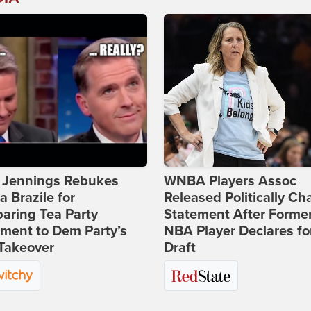
t Jennings Rebukes
WNBA Players Assoc
 Brazile for
Released Politically Ch
aring Tea Party
Statement After Forme
ment to Dem Party’s
NBA Player Declares fo
Takeover
Draft