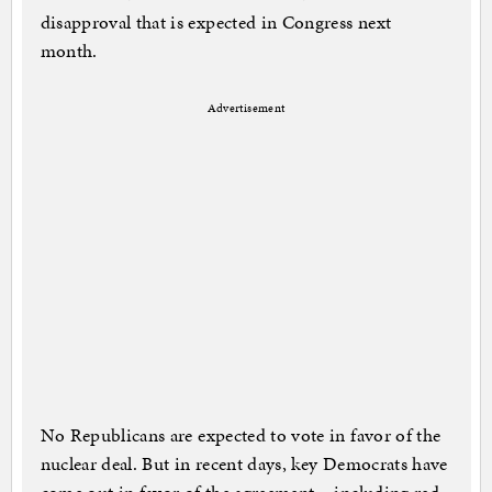
disapproval that is expected in Congress next
month.
Advertisement
No Republicans are expected to vote in favor of the
nuclear deal. But in recent days, key Democrats have