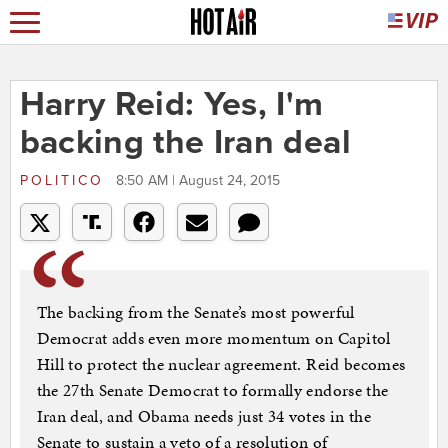
Harry Reid: Yes, I'm
backing the Iran deal
POLITICO
8:50 AM | August 24, 2015
The backing from the Senate’s most powerful
Democrat adds even more momentum on Capitol
Hill to protect the nuclear agreement. Reid becomes
the 27th Senate Democrat to formally endorse the
Iran deal, and Obama needs just 34 votes in the
Senate to sustain a veto of a resolution of