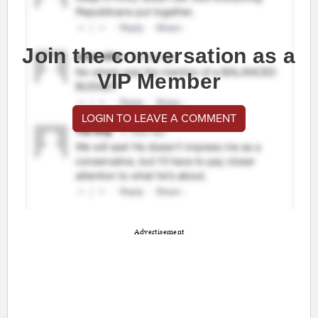
Join the conversation as a
VIP Member
LOGIN TO LEAVE A COMMENT
Advertisement