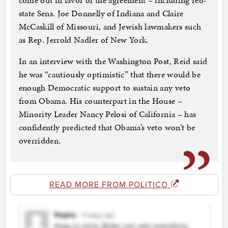
come out in favor of the agreement – including red-
state Sens. Joe Donnelly of Indiana and Claire
McCaskill of Missouri, and Jewish lawmakers such
as Rep. Jerrold Nadler of New York.
In an interview with the Washington Post, Reid said
he was “cautiously optimistic” that there would be
enough Democratic support to sustain any veto
from Obama. His counterpart in the House –
Minority Leader Nancy Pelosi of California – has
confidently predicted that Obama’s veto won’t be
overridden.
READ MORE FROM POLITICO