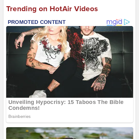
Trending on HotAir Videos