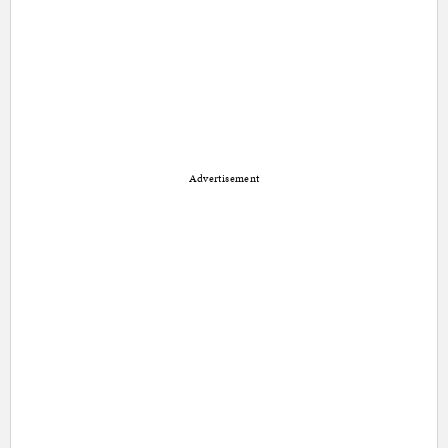
Advertisement