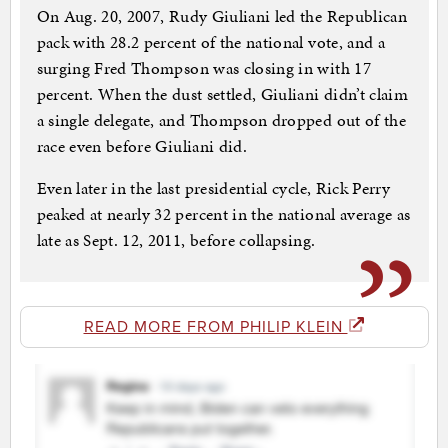
On Aug. 20, 2007, Rudy Giuliani led the Republican
pack with 28.2 percent of the national vote, and a
surging Fred Thompson was closing in with 17
percent. When the dust settled, Giuliani didn’t claim
a single delegate, and Thompson dropped out of the
race even before Giuliani did.
Even later in the last presidential cycle, Rick Perry
peaked at nearly 32 percent in the national average as
late as Sept. 12, 2011, before collapsing.
READ MORE FROM PHILIP KLEIN