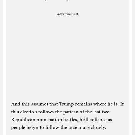
Advertisement
And this assumes that Trump remains where he is. If
this election follows the pattern of the last two
Republican nomination battles, he’ll collapse as
people begin to follow the race more closely.