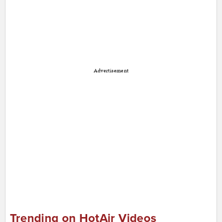
Advertisement
Trending on HotAir Videos