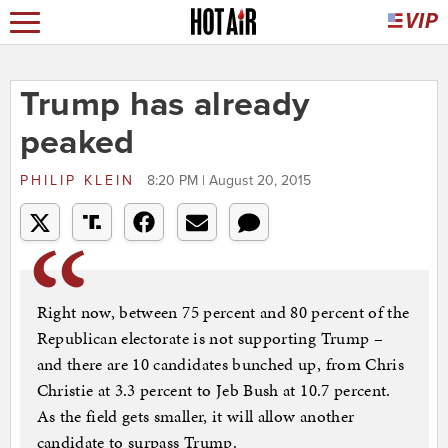
Trump has already
peaked
PHILIP KLEIN
8:20 PM | August 20, 2015
Right now, between 75 percent and 80 percent of the
Republican electorate is not supporting Trump –
and there are 10 candidates bunched up, from Chris
Christie at 3.3 percent to Jeb Bush at 10.7 percent.
As the field gets smaller, it will allow another
candidate to surpass Trump.