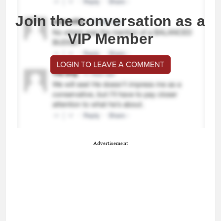
Join the conversation as a
VIP Member
LOGIN TO LEAVE A COMMENT
Advertisement