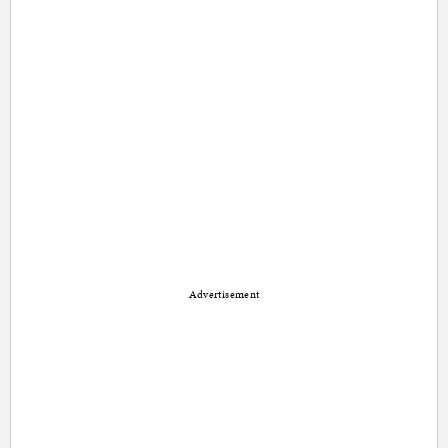
Advertisement