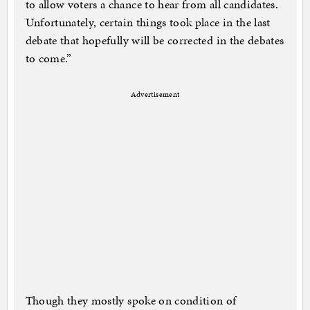
to allow voters a chance to hear from all candidates.
Unfortunately, certain things took place in the last
debate that hopefully will be corrected in the debates
to come.”
Advertisement
Though they mostly spoke on condition of