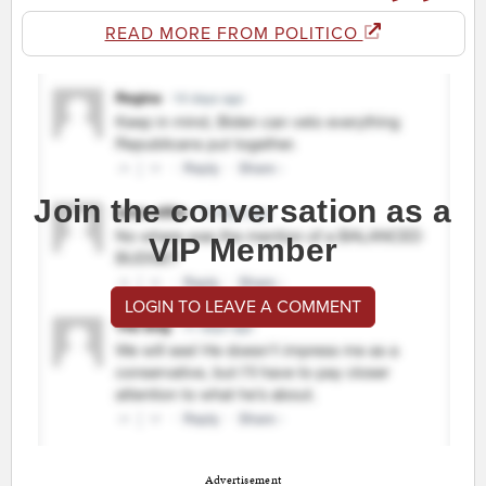
READ MORE FROM POLITICO
Join the conversation as a
VIP Member
LOGIN TO LEAVE A COMMENT
Advertisement