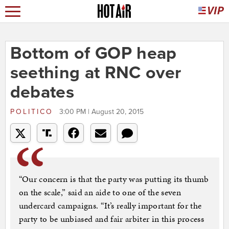
Bottom of GOP heap
seething at RNC over
debates
POLITICO
3:00 PM | August 20, 2015
“Our concern is that the party was putting its thumb
on the scale,” said an aide to one of the seven
undercard campaigns. “It’s really important for the
party to be unbiased and fair arbiter in this process