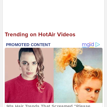
Trending on HotAir Videos