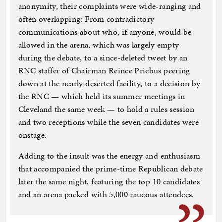
anonymity, their complaints were wide-ranging and
often overlapping: From contradictory
communications about who, if anyone, would be
allowed in the arena, which was largely empty
during the debate, to a since-deleted tweet by an
RNC staffer of Chairman Reince Priebus peering
down at the nearly deserted facility, to a decision by
the RNC — which held its summer meetings in
Cleveland the same week — to hold a rules session
and two receptions while the seven candidates were
onstage.
Adding to the insult was the energy and enthusiasm
that accompanied the prime-time Republican debate
later the same night, featuring the top 10 candidates
and an arena packed with 5,000 raucous attendees.