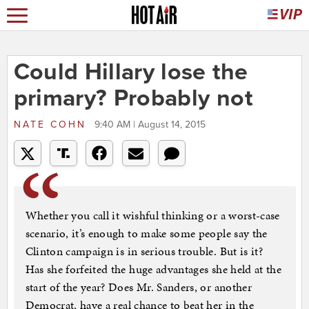
Could Hillary lose the
primary? Probably not
NATE COHN
9:40 AM | August 14, 2015
Whether you call it wishful thinking or a worst-case
scenario, it’s enough to make some people say the
Clinton campaign is in serious trouble. But is it?
Has she forfeited the huge advantages she held at the
start of the year? Does Mr. Sanders, or another
Democrat, have a real chance to beat her in the