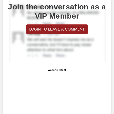
Join the conversation as a
VIP Member
LOGIN TO LEAVE A COMMENT
Advertisement