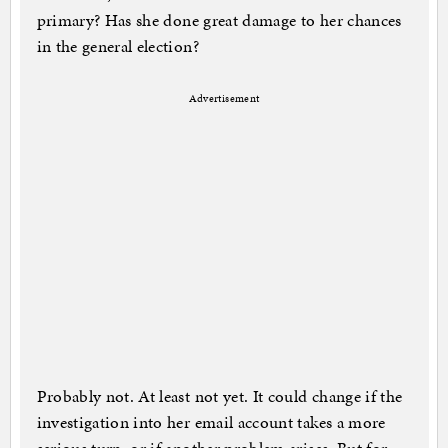
primary? Has she done great damage to her chances
in the general election?
Advertisement
Probably not. At least not yet. It could change if the
investigation into her email account takes a more