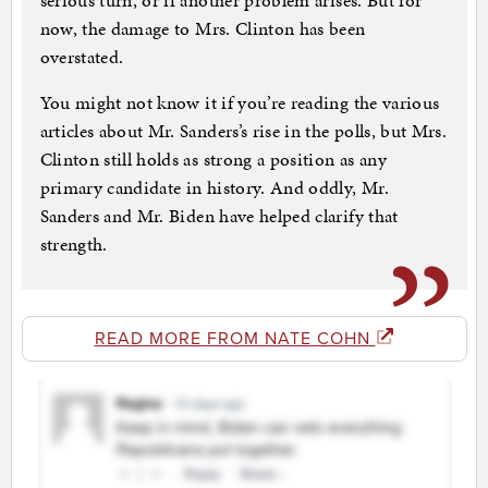
serious turn, or if another problem arises. But for
now, the damage to Mrs. Clinton has been
overstated.
You might not know it if you’re reading the various
articles about Mr. Sanders’s rise in the polls, but Mrs.
Clinton still holds as strong a position as any
primary candidate in history. And oddly, Mr.
Sanders and Mr. Biden have helped clarify that
strength.
READ MORE FROM NATE COHN