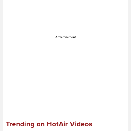
Advertisement
Trending on HotAir Videos