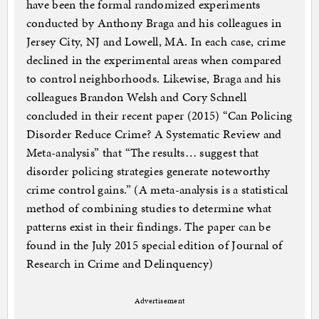
have been the formal randomized experiments
conducted by Anthony Braga and his colleagues in
Jersey City, NJ and Lowell, MA. In each case, crime
declined in the experimental areas when compared
to control neighborhoods. Likewise, Braga and his
colleagues Brandon Welsh and Cory Schnell
concluded in their recent paper (2015) “Can Policing
Disorder Reduce Crime? A Systematic Review and
Meta-analysis” that “The results… suggest that
disorder policing strategies generate noteworthy
crime control gains.” (A meta-analysis is a statistical
method of combining studies to determine what
patterns exist in their findings. The paper can be
found in the July 2015 special edition of Journal of
Research in Crime and Delinquency)
Advertisement