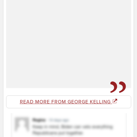
READ MORE FROM GEORGE KELLING