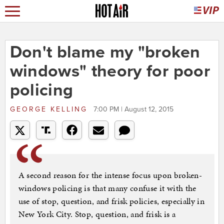
Don't blame my "broken
windows" theory for poor
policing
GEORGE KELLING
7:00 PM | August 12, 2015
A second reason for the intense focus upon broken-
windows policing is that many confuse it with the
use of stop, question, and frisk policies, especially in
New York City. Stop, question, and frisk is a