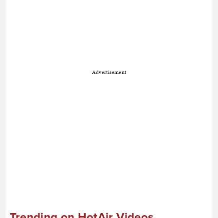
Advertisement
Trending on HotAir Videos