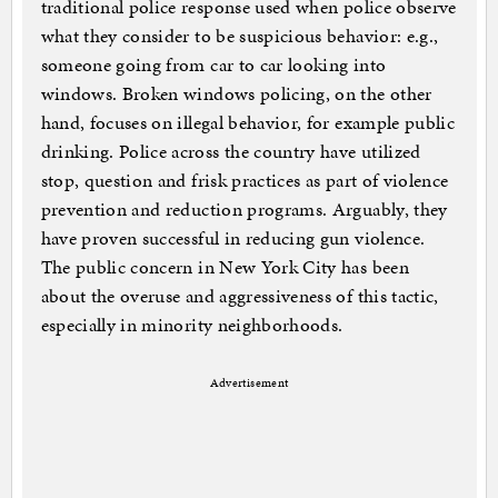
traditional police response used when police observe
what they consider to be suspicious behavior: e.g.,
someone going from car to car looking into
windows. Broken windows policing, on the other
hand, focuses on illegal behavior, for example public
drinking. Police across the country have utilized
stop, question and frisk practices as part of violence
prevention and reduction programs. Arguably, they
have proven successful in reducing gun violence.
The public concern in New York City has been
about the overuse and aggressiveness of this tactic,
especially in minority neighborhoods.
Advertisement