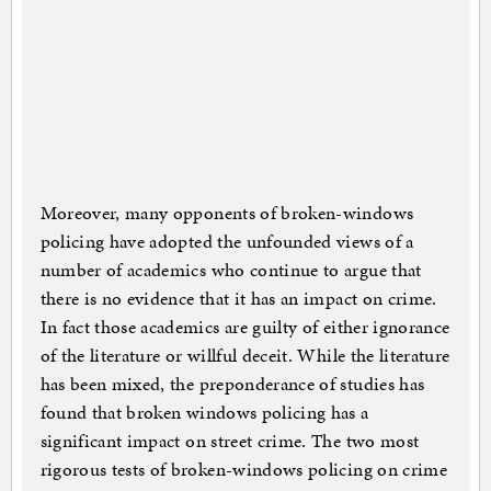
Moreover, many opponents of broken-windows
policing have adopted the unfounded views of a
number of academics who continue to argue that
there is no evidence that it has an impact on crime.
In fact those academics are guilty of either ignorance
of the literature or willful deceit. While the literature
has been mixed, the preponderance of studies has
found that broken windows policing has a
significant impact on street crime. The two most
rigorous tests of broken-windows policing on crime