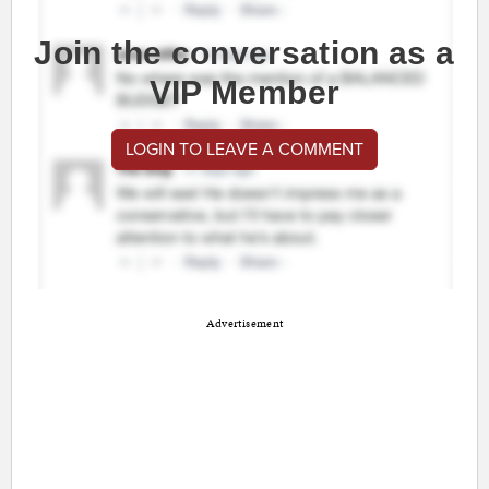
Join the conversation as a
VIP Member
LOGIN TO LEAVE A COMMENT
Advertisement