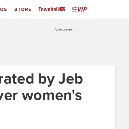
EOS
STORE
Advertisement
rated by Jeb
ver women's