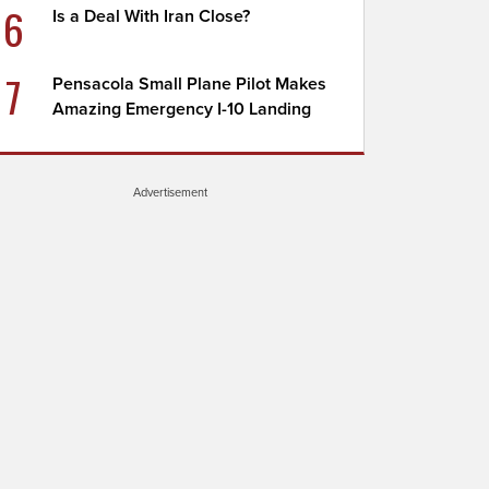
6
Is a Deal With Iran Close?
7
Pensacola Small Plane Pilot Makes
Amazing Emergency I-10 Landing
Advertisement