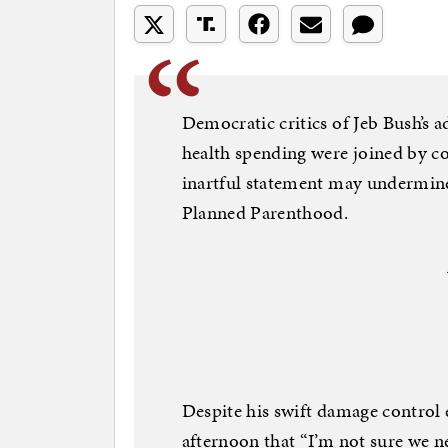
Democratic critics of Jeb Bush’s 
health spending were joined by c
inartful statement may undermine t
Planned Parenthood.
Despite his swift damage control e
afternoon that “I’m not sure we ne