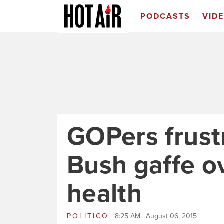
PODCASTS
VID
GOPers frust
Bush gaffe o
health
POLITICO
8:25 AM | August 06, 2015