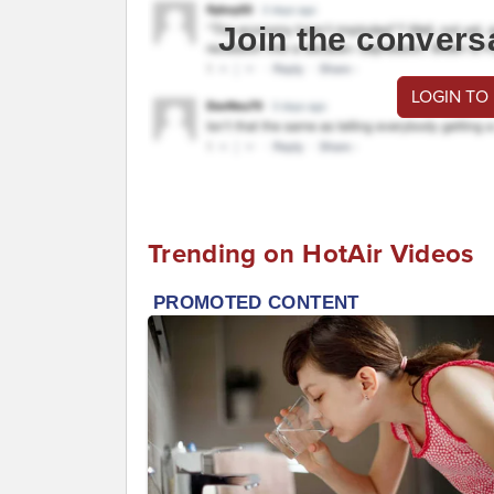
Join the convers
LOGIN TO
Trending on HotAir Videos