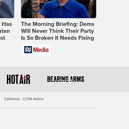
t Has
The Morning Briefing: Dems
aten
Will Never Think Their Party
st
Is So Broken It Needs Fixing
California - CCPA Notice