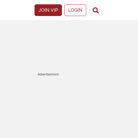
JOIN VIP
LOGIN
Advertisement