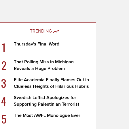
TRENDING
1
Thursday's Final Word
2
That Polling Miss in Michigan
Reveals a Huge Problem
3
Elite Academia Finally Flames Out in
Clueless Heights of Hilarious Hubris
4
Swedish Leftist Apologizes for
Supporting Palestinian Terrorist
5
The Most AWFL Monologue Ever