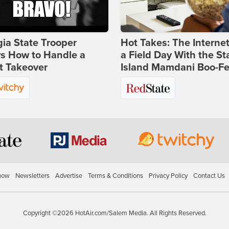
ia State Trooper
Hot Takes: The Interne
s How to Handle a
a Field Day With the St
t Takeover
Island Mamdani Boo-Fe
how
Newsletters
Advertise
Terms & Conditions
Privacy Policy
Contact Us
Copyright ©2026 HotAir.com/Salem Media. All Rights Reserved.