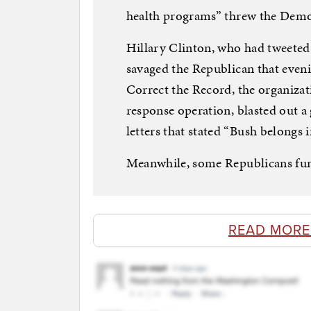
health programs” threw the Democ
Hillary Clinton, who had tweeted
savaged the Republican that even
Correct the Record, the organizat
response operation, blasted out a 
letters that stated “Bush belongs i
Meanwhile, some Republicans fu
READ MORE