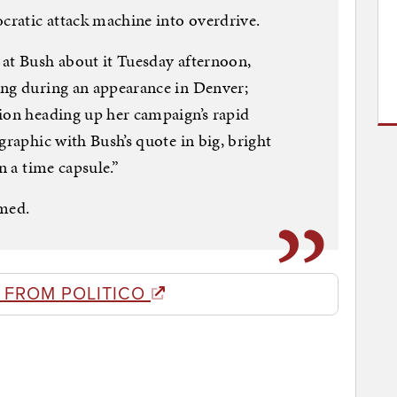
ratic attack machine into overdrive.
 at Bush about it Tuesday afternoon,
ing during an appearance in Denver;
ion heading up her campaign’s rapid
graphic with Bush’s quote in big, bright
n a time capsule.”
med.
 FROM POLITICO