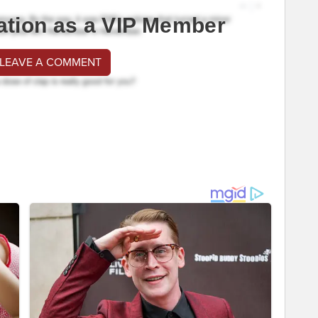
ation as a VIP Member
 LEAVE A COMMENT