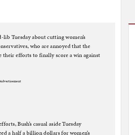
ad-lib Tuesday about cutting women’s
onservatives, who are annoyed that the
heir efforts to finally score a win against
Advertisement
fforts, Bush’s casual aside Tuesday
ed a half a billion dollars for women’s