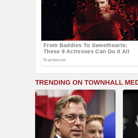
TRENDING ON TOWNHALL ME