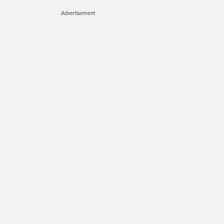
Advertisement