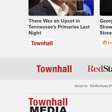
There Was an Upset in
Georg
Tennessee's Primaries Last
Show
Night
Stree
About Us
Ed Morrissey S