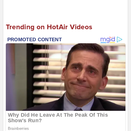
Trending on HotAir Videos