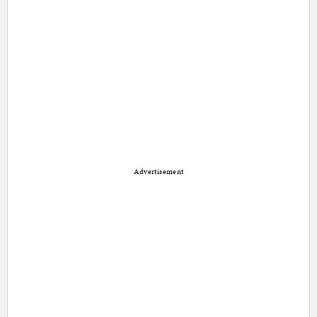
Advertisement