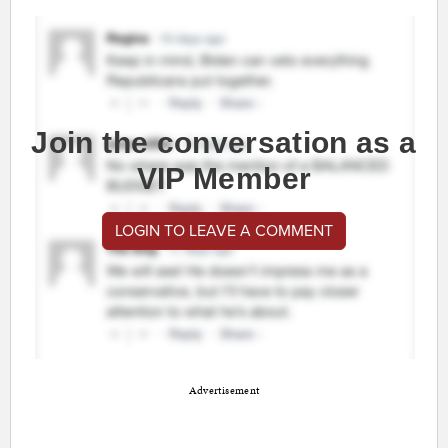
Join the conversation as a
VIP Member
LOGIN TO LEAVE A COMMENT
Advertisement