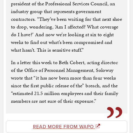
president of the Professional Services Council, an
industry group that represents government
contractors. “They’ve been waiting for that next shoe
to drop, wondering, ‘Am I affected? What coverage
do I have?’ And now we’re looking at six to eight
weeks to find out what’s been compromised and
what hasn’t. This is sensitive stuff.”
In a letter this week to Beth Cobert, acting director
of the Office of Personnel Management, Soloway
wrote that “it has now been more than four weeks
since the first public release of the” breach, and the
“estimated 21.5 million employees and their family
members are not sure of their exposure.”
READ MORE FROM WAPO