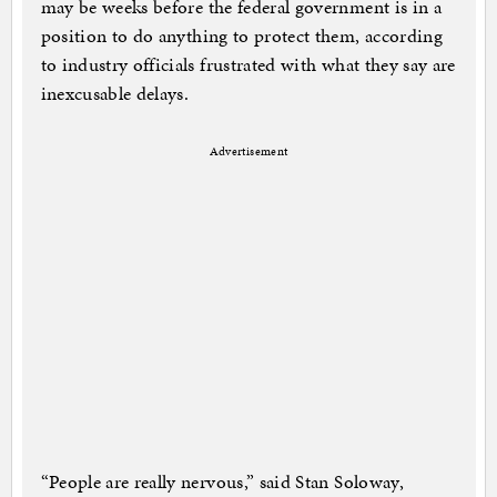
may be weeks before the federal government is in a
position to do anything to protect them, according
to industry officials frustrated with what they say are
inexcusable delays.
Advertisement
“People are really nervous,” said Stan Soloway,