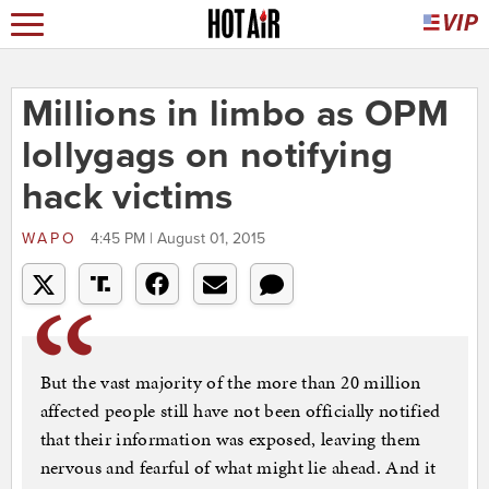
Millions in limbo as OPM
lollygags on notifying
hack victims
WAPO
4:45 PM | August 01, 2015
But the vast majority of the more than 20 million
affected people still have not been officially notified
that their information was exposed, leaving them
nervous and fearful of what might lie ahead. And it