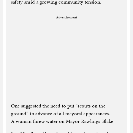
safety amid a growing community tension.
Advertisement
One suggested the need to put “scouts on the
ground” in advance of all mayoral appearances.
A woman threw water on Mayor Rawlings-Blake