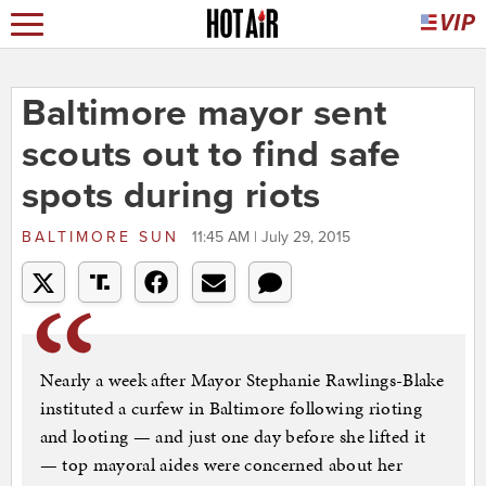
Baltimore mayor sent
scouts out to find safe
spots during riots
BALTIMORE SUN
11:45 AM | July 29, 2015
Nearly a week after Mayor Stephanie Rawlings-Blake
instituted a curfew in Baltimore following rioting
and looting — and just one day before she lifted it
— top mayoral aides were concerned about her