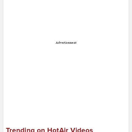
Advertisement
Trending on HotAir Videos