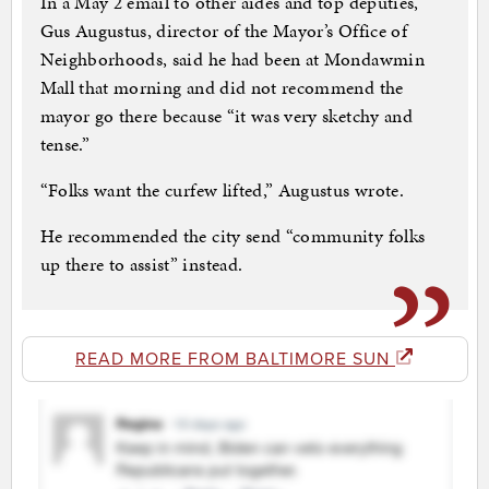
In a May 2 email to other aides and top deputies,
Gus Augustus, director of the Mayor’s Office of
Neighborhoods, said he had been at Mondawmin
Mall that morning and did not recommend the
mayor go there because “it was very sketchy and
tense.”
“Folks want the curfew lifted,” Augustus wrote.
He recommended the city send “community folks
up there to assist” instead.
READ MORE FROM BALTIMORE SUN