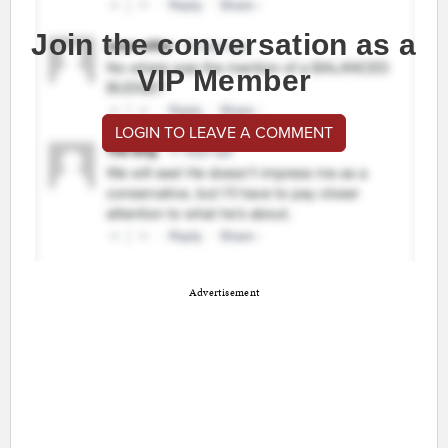
Join the conversation as a
VIP Member
LOGIN TO LEAVE A COMMENT
Advertisement