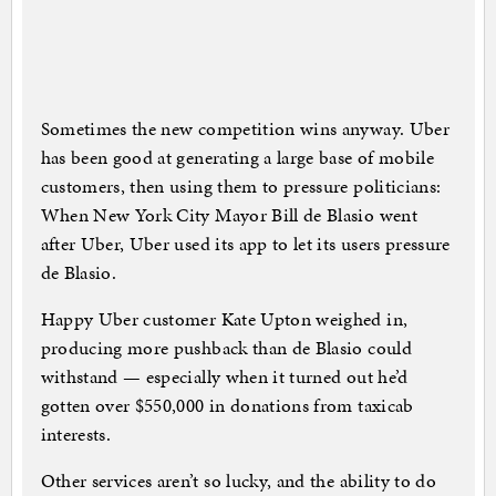
Sometimes the new competition wins anyway. Uber
has been good at generating a large base of mobile
customers, then using them to pressure politicians:
When New York City Mayor Bill de Blasio went
after Uber, Uber used its app to let its users pressure
de Blasio.
Happy Uber customer Kate Upton weighed in,
producing more pushback than de Blasio could
withstand — especially when it turned out he’d
gotten over $550,000 in donations from taxicab
interests.
Other services aren’t so lucky, and the ability to do