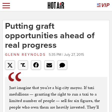
Putting graft
opportunities ahead of
real progress
GLENN REYNOLDS
5:35 PM | July 27, 2015
Just imagine that you’re a big-city mayor. If taxi
medallions — granting the right to run a taxi to a
limited number of people — sell for six figures, the
people who own them are heavily invested. They’ll