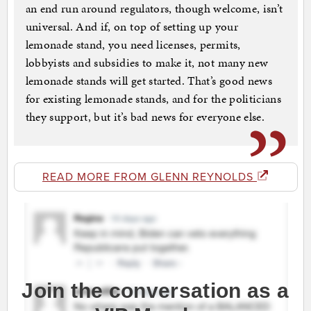
an end run around regulators, though welcome, isn’t
universal. And if, on top of setting up your
lemonade stand, you need licenses, permits,
lobbyists and subsidies to make it, not many new
lemonade stands will get started. That’s good news
for existing lemonade stands, and for the politicians
they support, but it’s bad news for everyone else.
READ MORE FROM GLENN REYNOLDS
Join the conversation as a