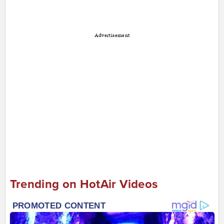
Advertisement
Trending on HotAir Videos