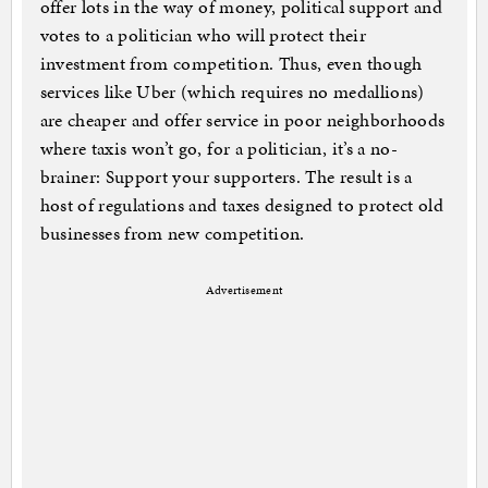
offer lots in the way of money, political support and
votes to a politician who will protect their
investment from competition. Thus, even though
services like Uber (which requires no medallions)
are cheaper and offer service in poor neighborhoods
where taxis won’t go, for a politician, it’s a no-
brainer: Support your supporters. The result is a
host of regulations and taxes designed to protect old
businesses from new competition.
Advertisement