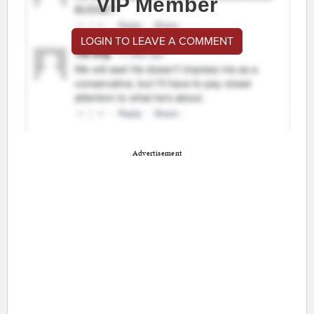
VIP Member
LOGIN TO LEAVE A COMMENT
Advertisement