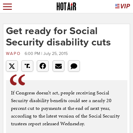
Get ready for Social
Security disability cuts
WAPO
6:00 PM | July 25, 2015
If Congress doesn’t act, people receiving Social
Security disability benefits could see a nearly 20
percent cut to payments at the end of next year,
according to the latest version of the Social Security
trustees report released Wednesday.