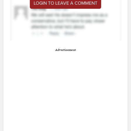
LOGIN TO LEAVE A COMMENT
Advertisement