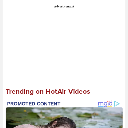
Advertisement
Trending on HotAir Videos