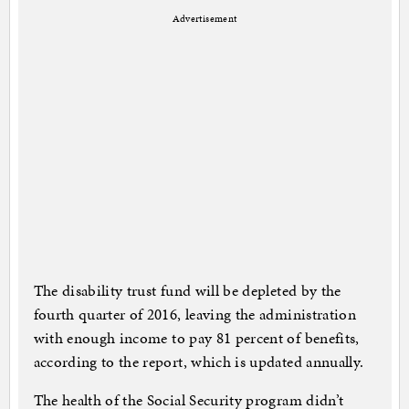
Advertisement
The disability trust fund will be depleted by the
fourth quarter of 2016, leaving the administration
with enough income to pay 81 percent of benefits,
according to the report, which is updated annually.
The health of the Social Security program didn’t