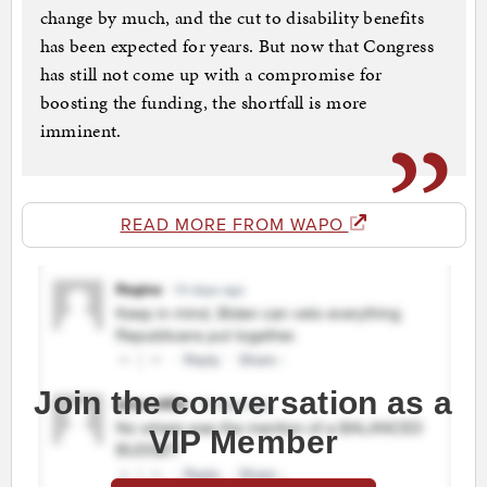
change by much, and the cut to disability benefits
has been expected for years. But now that Congress
has still not come up with a compromise for
boosting the funding, the shortfall is more
imminent.
READ MORE FROM WAPO
Join the conversation as a
VIP Member