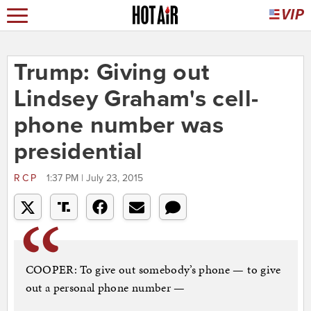
Trump: Giving out
Lindsey Graham's cell-
phone number was
presidential
RCP
1:37 PM | July 23, 2015
COOPER: To give out somebody’s phone — to give
out a personal phone number —