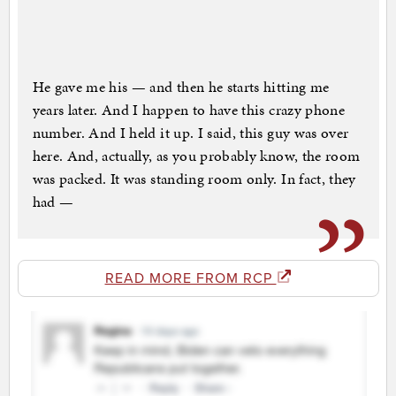
He gave me his — and then he starts hitting me
years later. And I happen to have this crazy phone
number. And I held it up. I said, this guy was over
here. And, actually, as you probably know, the room
was packed. It was standing room only. In fact, they
had —
READ MORE FROM RCP