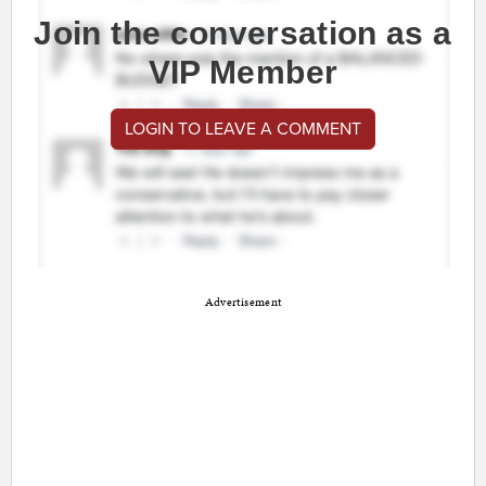
Join the conversation as a
VIP Member
LOGIN TO LEAVE A COMMENT
Advertisement