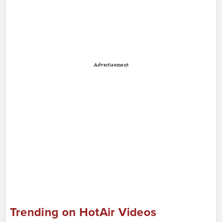
Advertisement
Trending on HotAir Videos