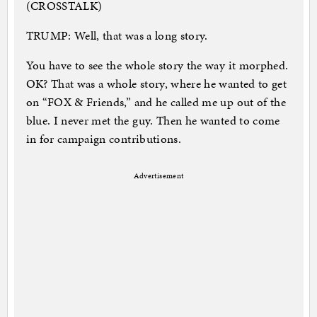
(CROSSTALK)
TRUMP: Well, that was a long story.
You have to see the whole story the way it morphed.
OK? That was a whole story, where he wanted to get
on “FOX & Friends,” and he called me up out of the
blue. I never met the guy. Then he wanted to come
in for campaign contributions.
Advertisement