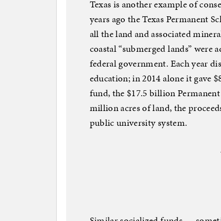
Texas is another example of conse
years ago the Texas Permanent Sc
all the land and associated mineral
coastal “submerged lands” were ad
federal government. Each year di
education; in 2014 alone it gave $
fund, the $17.5 billion Permanen
million acres of land, the proceed
public university system.
Similar socialized funds — somet