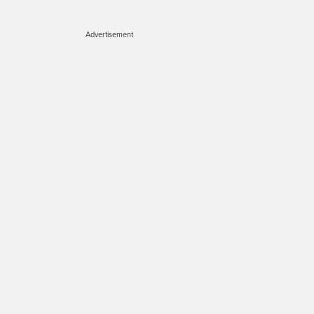
Advertisement