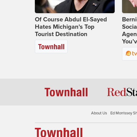
Of Course Abdul El-Sayed
Bern
Hates Michigan's Top
Socia
Tourist Destination
Agend
You’v
About Us
Ed Morrissey S