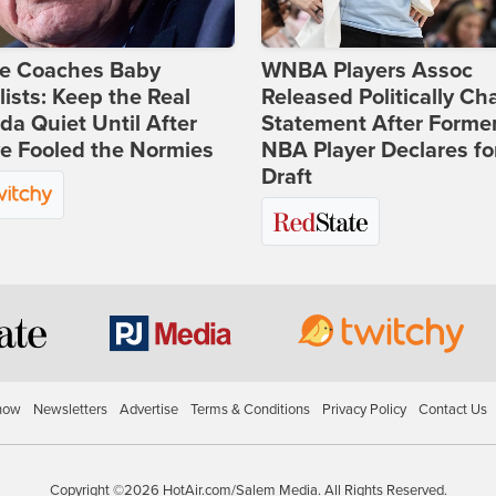
ie Coaches Baby
WNBA Players Assoc
lists: Keep the Real
Released Politically Ch
a Quiet Until After
Statement After Forme
e Fooled the Normies
NBA Player Declares fo
Draft
how
Newsletters
Advertise
Terms & Conditions
Privacy Policy
Contact Us
Copyright ©2026 HotAir.com/Salem Media. All Rights Reserved.