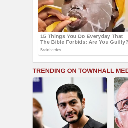
TRENDING ON TOWNHALL ME