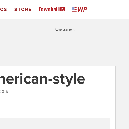
EOS
STORE
Advertisement
merican-style
 2015