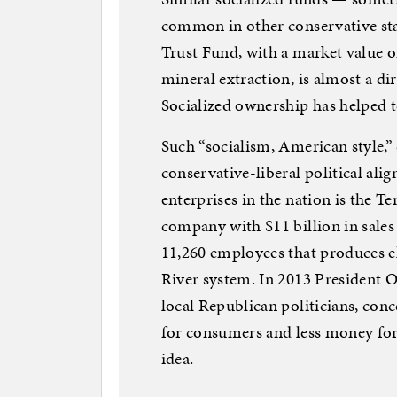
common in other conservative s
Trust Fund, with a market value 
mineral extraction, is almost a di
Socialized ownership has helped t
Such “socialism, American style,”
conservative-liberal political alig
enterprises in the nation is the T
company with $11 billion in sales
11,260 employees that produces e
River system. In 2013 President O
local Republican politicians, conc
for consumers and less money for 
idea.