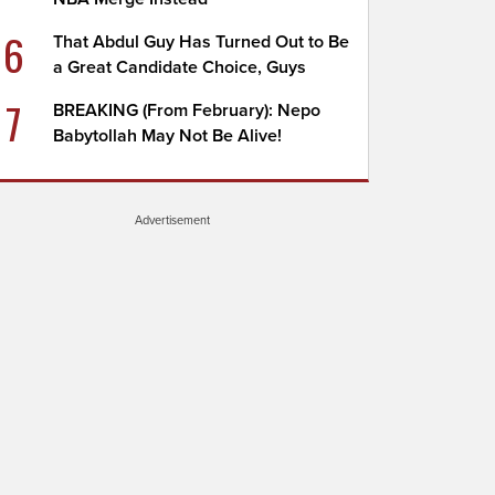
6
That Abdul Guy Has Turned Out to Be
a Great Candidate Choice, Guys
7
BREAKING (From February): Nepo
Babytollah May Not Be Alive!
Advertisement