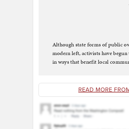
Although state forms of public o
modern left, activists have begun
in ways that benefit local commun
READ MORE FRO