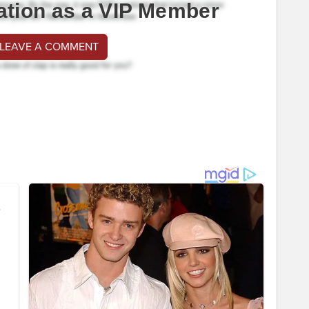
ation as a VIP Member
 LEAVE A COMMENT