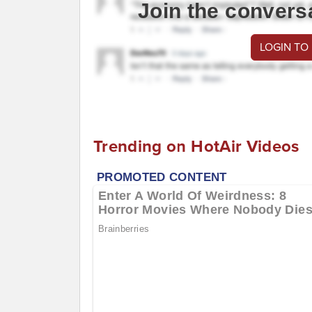
Join the convers
LOGIN TO
Trending on HotAir Videos