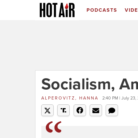
PODCASTS
VID
Socialism, A
ALPEROVITZ, HANNA
2:40 PM | July 23,