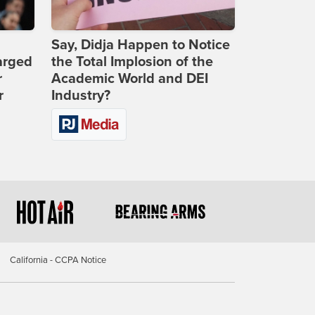
Say, Didja Happen to Notice
arged
the Total Implosion of the
r
Academic World and DEI
r
Industry?
California - CCPA Notice