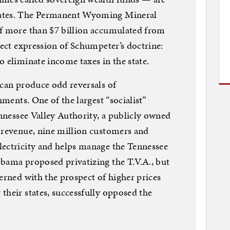
tates. The Permanent Wyoming Mineral
of more than $7 billion accumulated from
rect expression of Schumpeter’s doctrine:
o eliminate income taxes in the state.
 can produce odd reversals of
nments. One of the largest “socialist”
ennessee Valley Authority, a publicly owned
 revenue, nine million customers and
lectricity and helps manage the Tennessee
bama proposed privatizing the T.V.A., but
erned with the prospect of higher prices
their states, successfully opposed the