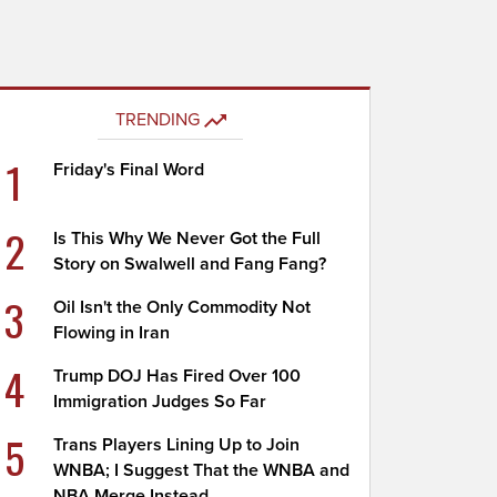
TRENDING
1
Friday's Final Word
2
Is This Why We Never Got the Full
Story on Swalwell and Fang Fang?
3
Oil Isn't the Only Commodity Not
Flowing in Iran
4
Trump DOJ Has Fired Over 100
Immigration Judges So Far
5
Trans Players Lining Up to Join
WNBA; I Suggest That the WNBA and
NBA Merge Instead