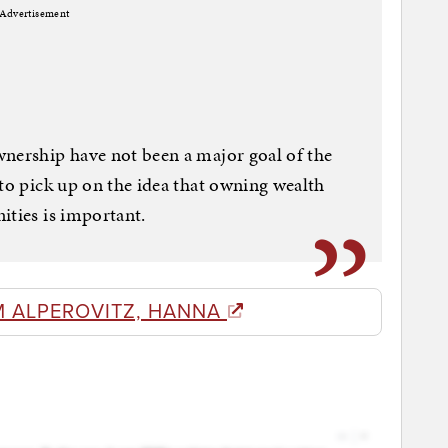
Advertisement
wnership have not been a major goal of the
 to pick up on the idea that owning wealth
ities is important.
M ALPEROVITZ, HANNA