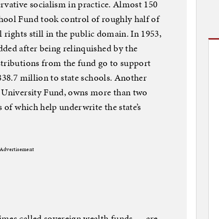
rvative socialism in practice. Almost 150
hool Fund took control of roughly half of
 rights still in the public domain. In 1953,
ded after being relinquished by the
stributions from the fund go to support
838.7 million to state schools. Another
t University Fund, owns more than two
s of which help underwrite the state’s
Advertisement
imes called sovereign wealth funds — are