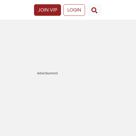
JOIN VIP
LOGIN
Advertisement