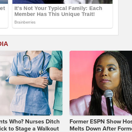
DIA
nts Who? Nurses Ditch
Former ESPN Show Ho
ick to Stage a Walkout
Melts Down After Form