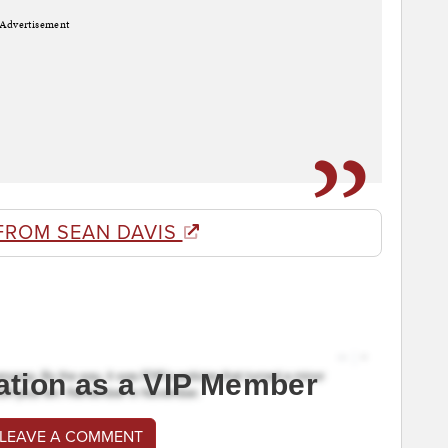
Advertisement
FROM SEAN DAVIS
ation as a VIP Member
 LEAVE A COMMENT