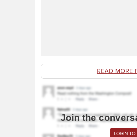
READ MORE 
Join the convers
LOGIN TO