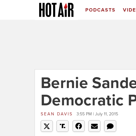
PODCASTS
VID
Bernie Sande
Democratic Pa
SEAN DAVIS
3:55 PM | July 11, 2015