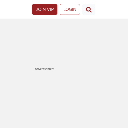
JOIN VIP
LOGIN
Advertisement