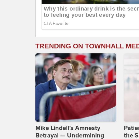
TRENDING ON TOWNHALL ME
Mike Lindell’s Amnesty
Patie
Betrayal — Undermining
the S