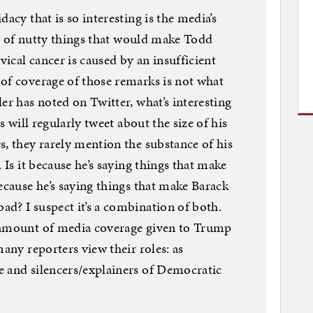
acy that is so interesting is the media’s
ton of nutty things that would make Todd
vical cancer is caused by an insufficient
of coverage of those remarks is not what
er has noted on Twitter, what’s interesting
s will regularly tweet about the size of his
s, they rarely mention the substance of his
 Is it because he’s saying things that make
ecause he’s saying things that make Barack
d? I suspect it’s a combination of both.
 amount of media coverage given to Trump
many reporters view their roles: as
e and silencers/explainers of Democratic