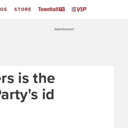
EOS
STORE
Advertisement
rs is the
rty's id