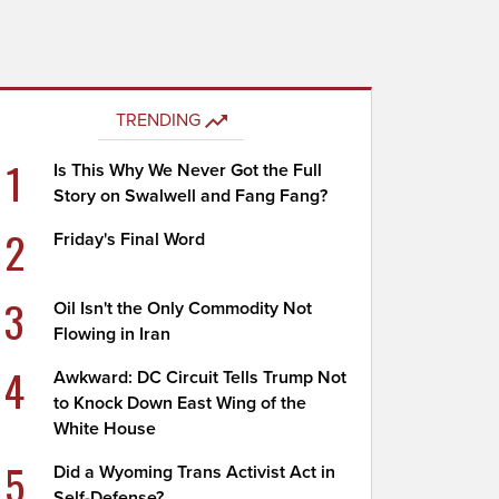
TRENDING
1
Is This Why We Never Got the Full
Story on Swalwell and Fang Fang?
2
Friday's Final Word
3
Oil Isn't the Only Commodity Not
Flowing in Iran
4
Awkward: DC Circuit Tells Trump Not
to Knock Down East Wing of the
White House
5
Did a Wyoming Trans Activist Act in
Self-Defense?