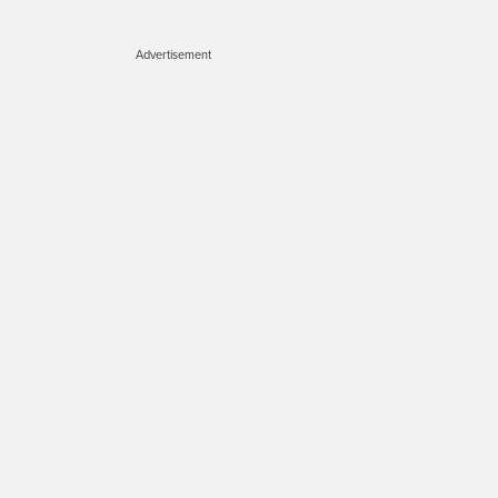
Advertisement