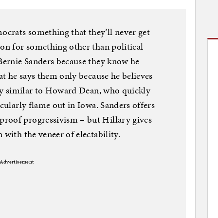
crats something that they’ll never get
ion for something other than political
 Bernie Sanders because they know he
hat he says them only because he believes
ngly similar to Howard Dean, who quickly
acularly flame out in Iowa. Sanders offers
roof progressivism – but Hillary gives
 with the veneer of electability.
Advertisement