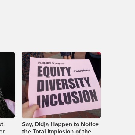
st
Say, Didja Happen to Notice
er
the Total Implosion of the