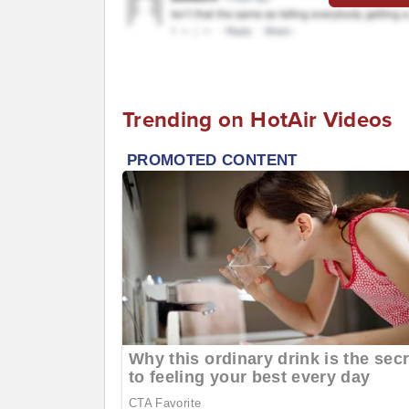
Trending on HotAir Videos