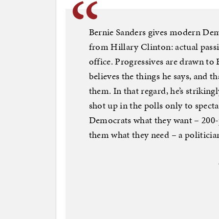
Bernie Sanders gives modern Demo
from Hillary Clinton: actual pass
office. Progressives are drawn to
believes the things he says, and t
them. In that regard, he’s striki
shot up in the polls only to spect
Democrats what they want – 200-p
them what they need – a politician