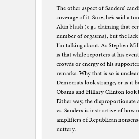
The other aspect of Sanders’ candid
coverage of it. Sure, he’s said a 
Akin blush (e.g., claiming that cer
number of orgasms), but the lack 
I’m talking about. As Stephen Mill
is that while reporters at his event
crowds or energy of his supporter
remarks. Why that is so is unclear.
Democrats look strange, or is it b
Obama and Hillary Clinton look ba
Either way, the disproportionate
vs. Sanders is instructive of how 
amplifiers of Republican nonsens
nuttery.