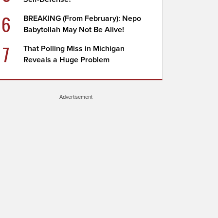
6
BREAKING (From February): Nepo
Babytollah May Not Be Alive!
7
That Polling Miss in Michigan
Reveals a Huge Problem
Advertisement