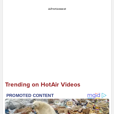
Advertisement
Trending on HotAir Videos