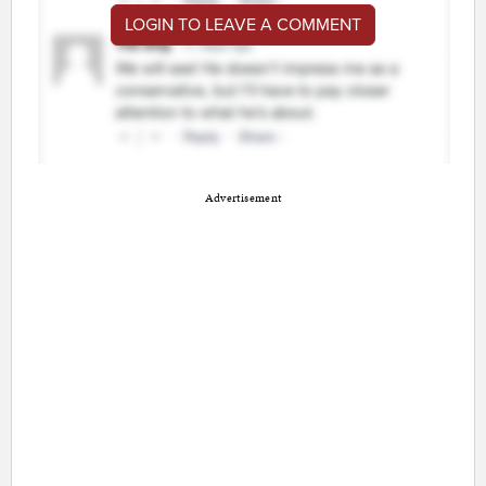
LOGIN TO LEAVE A COMMENT
Advertisement