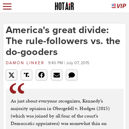
America's great divide:
The rule-followers vs. the
do-gooders
DAMON LINKER
9:40 PM | July 07, 2015
As just about everyone recognizes, Kennedy’s
majority opinion in Obergefell v. Hodges (2015)
(which was joined by all four of the court’s
Democratic appointees) was somewhat thin on