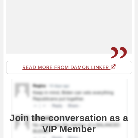
READ MORE FROM DAMON LINKER
Join the conversation as a
VIP Member