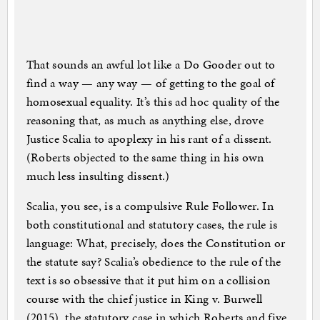
That sounds an awful lot like a Do Gooder out to
find a way — any way — of getting to the goal of
homosexual equality. It’s this ad hoc quality of the
reasoning that, as much as anything else, drove
Justice Scalia to apoplexy in his rant of a dissent.
(Roberts objected to the same thing in his own
much less insulting dissent.)
Scalia, you see, is a compulsive Rule Follower. In
both constitutional and statutory cases, the rule is
language: What, precisely, does the Constitution or
the statute say? Scalia’s obedience to the rule of the
text is so obsessive that it put him on a collision
course with the chief justice in King v. Burwell
(2015), the statutory case in which Roberts and five