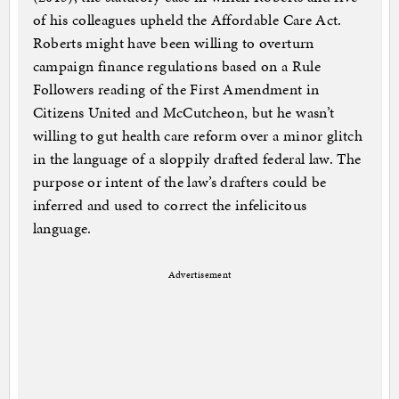
of his colleagues upheld the Affordable Care Act.
Roberts might have been willing to overturn
campaign finance regulations based on a Rule
Followers reading of the First Amendment in
Citizens United and McCutcheon, but he wasn’t
willing to gut health care reform over a minor glitch
in the language of a sloppily drafted federal law. The
purpose or intent of the law’s drafters could be
inferred and used to correct the infelicitous
language.
Advertisement