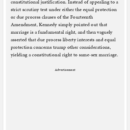
constitutional justification. Instead of appealing to a
strict scrutiny test under either the equal protection
or due process clauses of the Fourteenth
Amendment, Kennedy simply pointed out that
marriage is a fundamental right, and then vaguely
asserted that due process liberty interests and equal
protection concerns trump other considerations,
yielding a constitutional right to same-sex marriage.
Advertisement