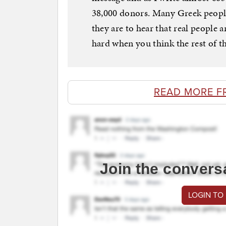
38,000 donors. Many Greek peopl
they are to hear that real people
hard when you think the rest of th
READ MORE F
Join the convers
LOGIN TO