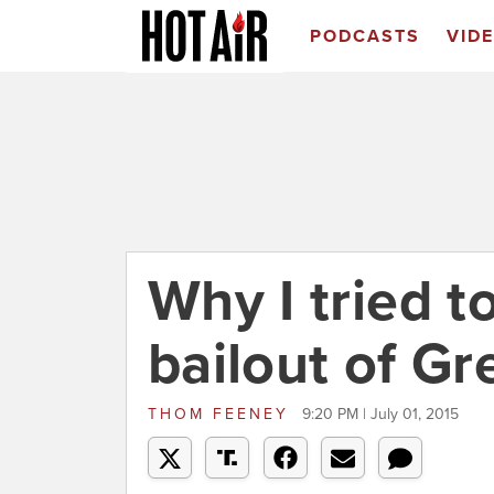
PODCASTS
VID
Why I tried 
bailout of Gr
THOM FEENEY
9:20 PM | July 01, 2015