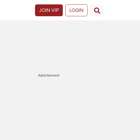
JOIN VIP
LOGIN
Advertisement