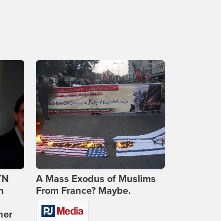
TN
A Mass Exodus of Muslims
n
From France? Maybe.
ner