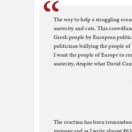
The way to help a struggling eco
austerity and cuts. This crowdfund
Greek people by European politicia
politicians bullying the people of
I want the people of Europe to rea
austerity, despite what David Ca
The reaction has been tremendous
message and as I write almost €6