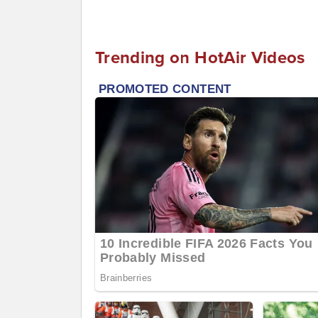
Trending on HotAir Videos