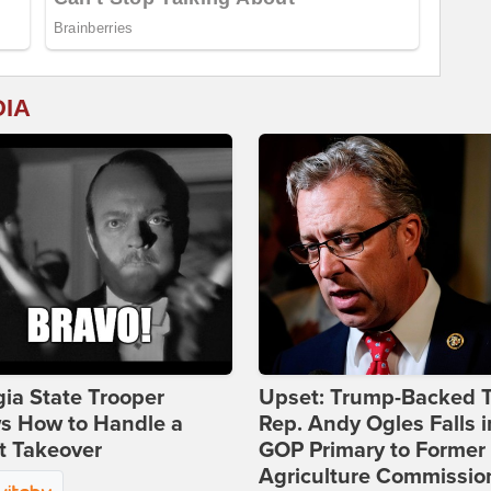
DIA
ia State Trooper
Upset: Trump-Backed 
s How to Handle a
Rep. Andy Ogles Falls i
t Takeover
GOP Primary to Former
Agriculture Commissio