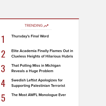
TRENDING
1
Thursday's Final Word
2
Elite Academia Finally Flames Out in
Clueless Heights of Hilarious Hubris
3
That Polling Miss in Michigan
Reveals a Huge Problem
4
Swedish Leftist Apologizes for
Supporting Palestinian Terrorist
5
The Most AWFL Monologue Ever