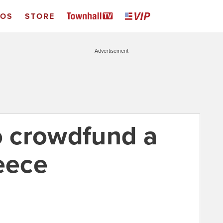
EOS
STORE
Advertisement
to crowdfund a
eece