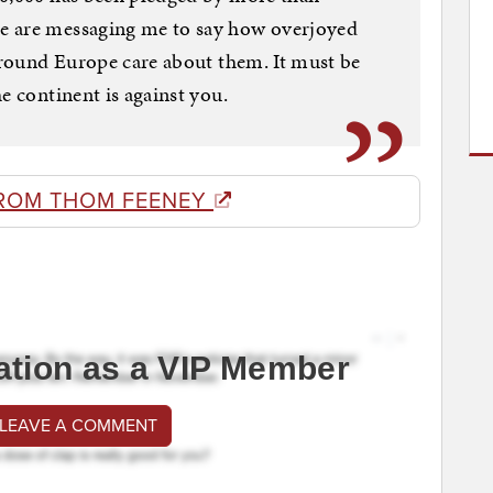
e are messaging me to say how overjoyed
 around Europe care about them. It must be
e continent is against you.
ROM THOM FEENEY
ation as a VIP Member
 LEAVE A COMMENT