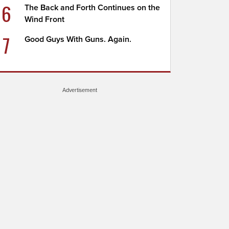
6
The Back and Forth Continues on the
Wind Front
7
Good Guys With Guns. Again.
Advertisement