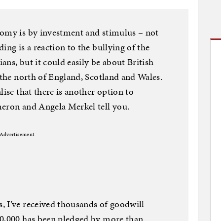
nomy is by investment and stimulus – not
ing is a reaction to the bullying of the
ns, but it could easily be about British
 the north of England, Scotland and Wales.
lise that there is another option to
meron and Angela Merkel tell you.
Advertisement
, I’ve received thousands of goodwill
30,000 has been pledged by more than