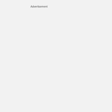
Advertisement