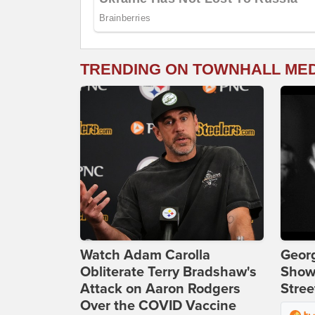
TRENDING ON TOWNHALL ME
Watch Adam Carolla
Georg
Obliterate Terry Bradshaw's
Show
Attack on Aaron Rodgers
Stree
Over the COVID Vaccine