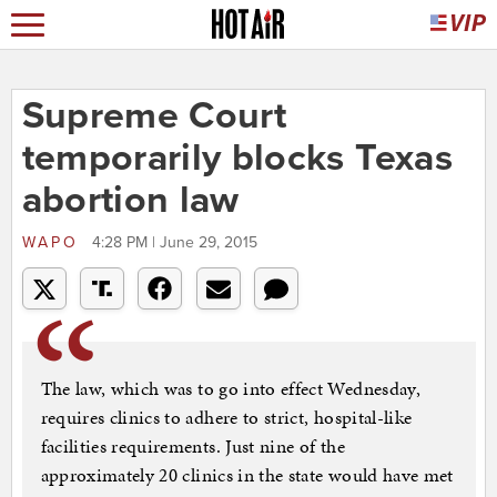
Supreme Court
temporarily blocks Texas
abortion law
WAPO
4:28 PM | June 29, 2015
The law, which was to go into effect Wednesday,
requires clinics to adhere to strict, hospital-like
facilities requirements. Just nine of the
approximately 20 clinics in the state would have met