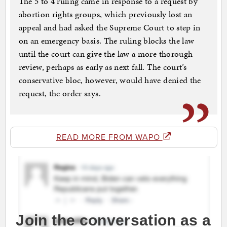
The 5 to 4 ruling came in response to a request by
abortion rights groups, which previously lost an
appeal and had asked the Supreme Court to step in
on an emergency basis. The ruling blocks the law
until the court can give the law a more thorough
review, perhaps as early as next fall. The court’s
conservative bloc, however, would have denied the
request, the order says.
READ MORE FROM WAPO
Join the conversation as a