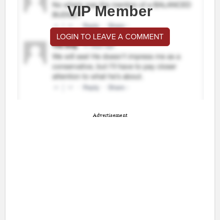
VIP Member
LOGIN TO LEAVE A COMMENT
Advertisement