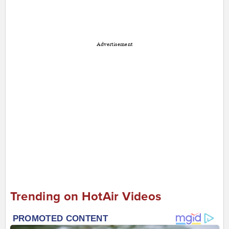
Advertisement
Trending on HotAir Videos