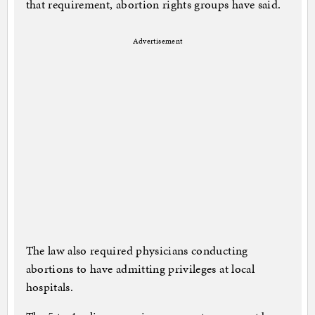
that requirement, abortion rights groups have said.
Advertisement
The law also required physicians conducting
abortions to have admitting privileges at local
hospitals.