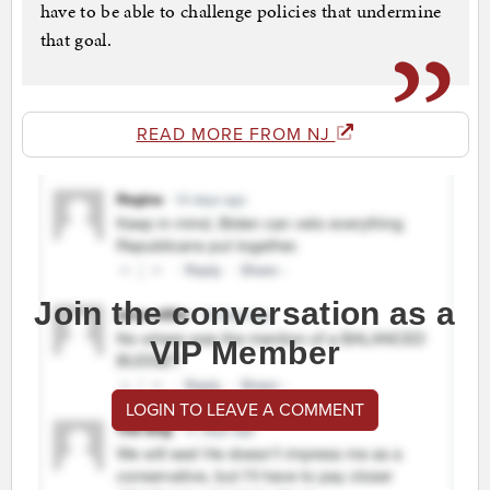
have to be able to challenge policies that undermine
that goal.
READ MORE FROM NJ
Join the conversation as a
VIP Member
LOGIN TO LEAVE A COMMENT