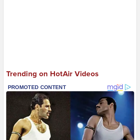
Trending on HotAir Videos