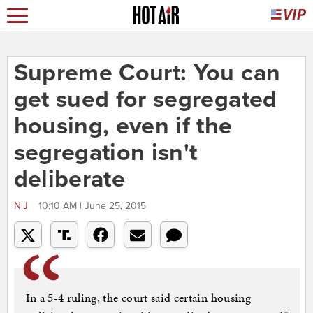
Supreme Court: You can
get sued for segregated
housing, even if the
segregation isn't
deliberate
NJ
10:10 AM | June 25, 2015
In a 5-4 ruling, the court said certain housing