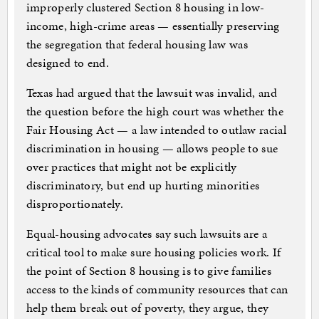
improperly clustered Section 8 housing in low-
income, high-crime areas — essentially preserving
the segregation that federal housing law was
designed to end.
Texas had argued that the lawsuit was invalid, and
the question before the high court was whether the
Fair Housing Act — a law intended to outlaw racial
discrimination in housing — allows people to sue
over practices that might not be explicitly
discriminatory, but end up hurting minorities
disproportionately.
Equal-housing advocates say such lawsuits are a
critical tool to make sure housing policies work. If
the point of Section 8 housing is to give families
access to the kinds of community resources that can
help them break out of poverty, they argue, they