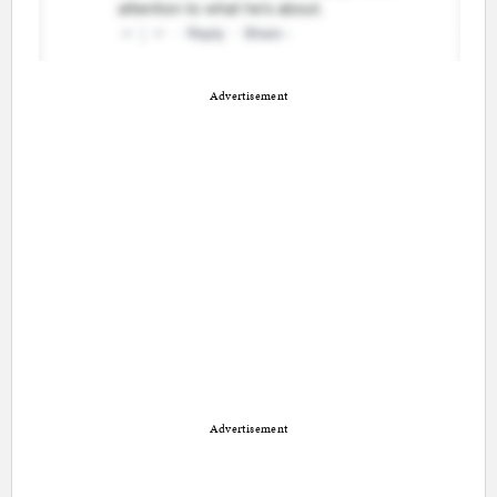
Advertisement
Advertisement