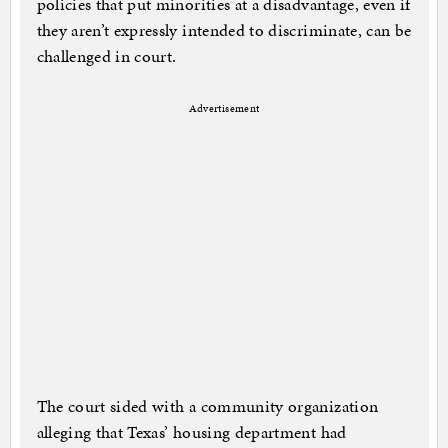
policies that put minorities at a disadvantage, even if
they aren’t expressly intended to discriminate, can be
challenged in court.
Advertisement
The court sided with a community organization
alleging that Texas’ housing department had