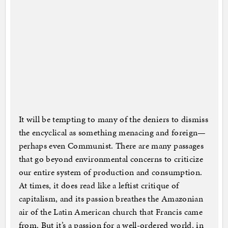
It will be tempting to many of the deniers to dismiss
the encyclical as something menacing and foreign—
perhaps even Communist. There are many passages
that go beyond environmental concerns to criticize
our entire system of production and consumption.
At times, it does read like a leftist critique of
capitalism, and its passion breathes the Amazonian
air of the Latin American church that Francis came
from. But it’s a passion for a well-ordered world, in