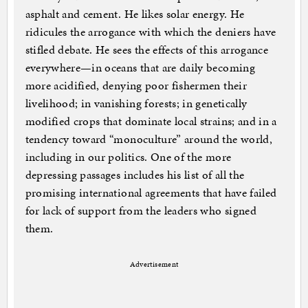
asphalt and cement. He likes solar energy. He
ridicules the arrogance with which the deniers have
stifled debate. He sees the effects of this arrogance
everywhere—in oceans that are daily becoming
more acidified, denying poor fishermen their
livelihood; in vanishing forests; in genetically
modified crops that dominate local strains; and in a
tendency toward “monoculture” around the world,
including in our politics. One of the more
depressing passages includes his list of all the
promising international agreements that have failed
for lack of support from the leaders who signed
them.
Advertisement