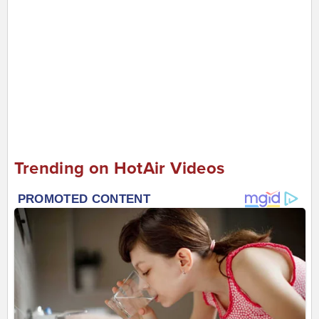
Trending on HotAir Videos