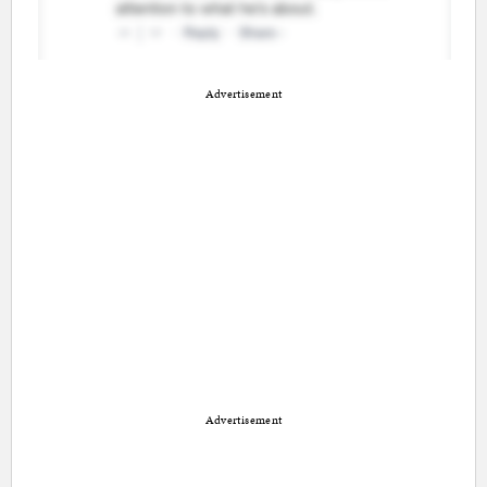
Advertisement
Advertisement