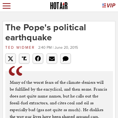
The Pope's political
earthquake
TED WIDMER
2:40 PM | June 20, 2015
Many of the worst fears of the climate-deniers will
be fulfilled by the encyclical, and then some. Francis
does not quite name names, but he calls out the
fossil-fuel extractors, and cites coal and oil as
especially bad (gas not quite as much). He dislikes
the way our lives have been shaped around cars,