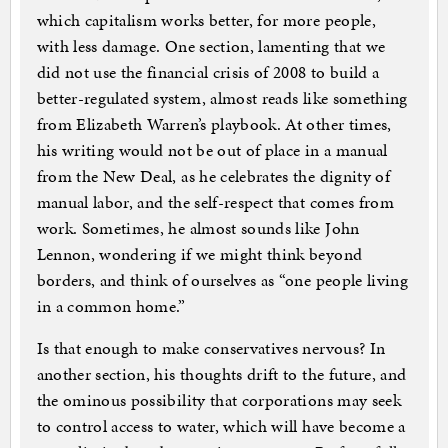
which capitalism works better, for more people,
with less damage. One section, lamenting that we
did not use the financial crisis of 2008 to build a
better-regulated system, almost reads like something
from Elizabeth Warren’s playbook. At other times,
his writing would not be out of place in a manual
from the New Deal, as he celebrates the dignity of
manual labor, and the self-respect that comes from
work. Sometimes, he almost sounds like John
Lennon, wondering if we might think beyond
borders, and think of ourselves as “one people living
in a common home.”
Is that enough to make conservatives nervous? In
another section, his thoughts drift to the future, and
the ominous possibility that corporations may seek
to control access to water, which will have become a