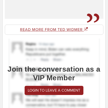
READ MORE FROM TED WIDMER
Join the conversation as a
VIP Member
LOGIN TO LEAVE A COMMENT