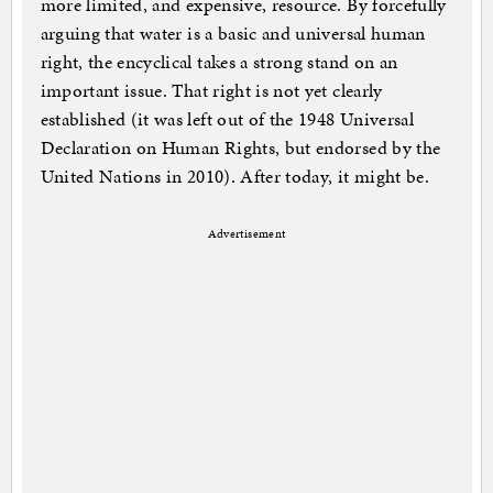
more limited, and expensive, resource. By forcefully
arguing that water is a basic and universal human
right, the encyclical takes a strong stand on an
important issue. That right is not yet clearly
established (it was left out of the 1948 Universal
Declaration on Human Rights, but endorsed by the
United Nations in 2010). After today, it might be.
Advertisement