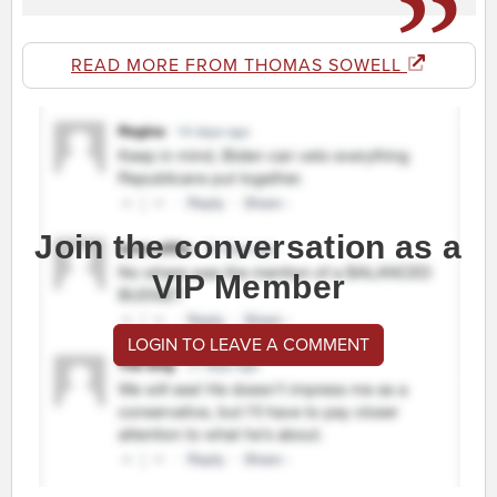
READ MORE FROM THOMAS SOWELL
Join the conversation as a
VIP Member
LOGIN TO LEAVE A COMMENT