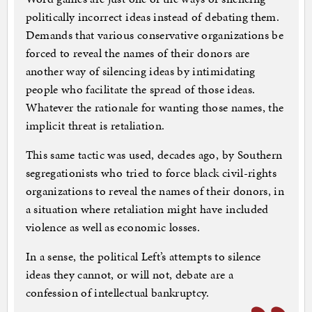
politically incorrect ideas instead of debating them.
Demands that various conservative organizations be
forced to reveal the names of their donors are
another way of silencing ideas by intimidating
people who facilitate the spread of those ideas.
Whatever the rationale for wanting those names, the
implicit threat is retaliation.
This same tactic was used, decades ago, by Southern
segregationists who tried to force black civil-rights
organizations to reveal the names of their donors, in
a situation where retaliation might have included
violence as well as economic losses.
In a sense, the political Left’s attempts to silence
ideas they cannot, or will not, debate are a
confession of intellectual bankruptcy.