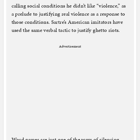
calling social conditions he didn’t like “violence,” as
a prelude to justifying real violence as a response to
those conditions. Sartre’s American imitators have
used the same verbal tactic to justify ghetto riots.
Advertisement
Word games are just one of the ways of silencing