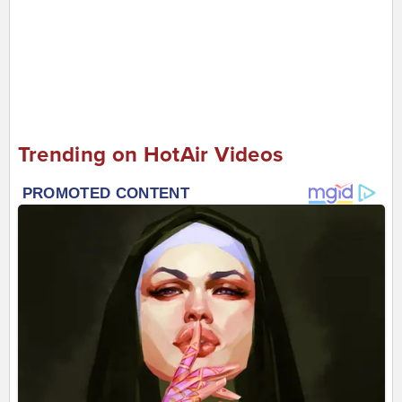
Trending on HotAir Videos