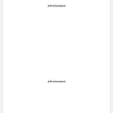
Advertisement
Advertisement