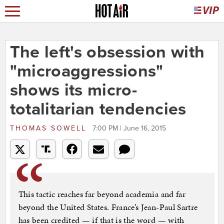
The left's obsession with
"microaggressions"
shows its micro-
totalitarian tendencies
THOMAS SOWELL
7:00 PM | June 16, 2015
This tactic reaches far beyond academia and far
beyond the United States. France’s Jean-Paul Sartre
has been credited — if that is the word — with