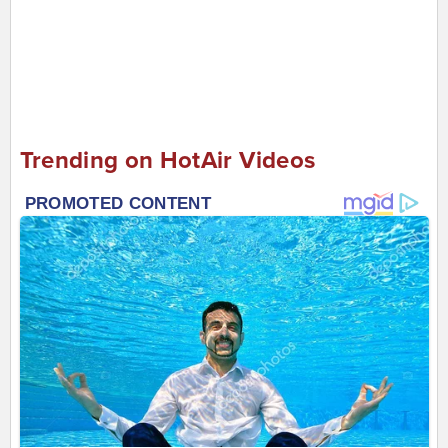
Trending on HotAir Videos