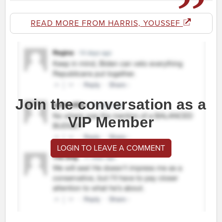
READ MORE FROM HARRIS, YOUSSEF
Join the conversation as a
VIP Member
LOGIN TO LEAVE A COMMENT