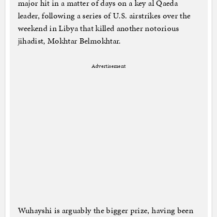
major hit in a matter of days on a key al Qaeda
leader, following a series of U.S. airstrikes over the
weekend in Libya that killed another notorious
jihadist, Mokhtar Belmokhtar.
Advertisement
Wuhayshi is arguably the bigger prize, having been