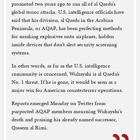
promoted two years ago to run all of al Qaeda’s
global terror attacks. U.S. intelligence officials have
said that his division, al Qaeda in the Arabian
Peninsula, or AQAP, has been perfecting methods
for sneaking explosives onto airplanes, hidden
inside devices that don’t alert security screening
systems.
In other words, as far as the U.S. intelligence
community is concerned, Wuhayshi is al Qaeda’s
No. 1 threat. If he is gone, it would be seen as a
major win for American counterterror operations.
Reports emerged Monday on Twitter from
purported AQAP members mourning Wuhayshi’s
death and praising his already named successor,
Qassem al Rimi.