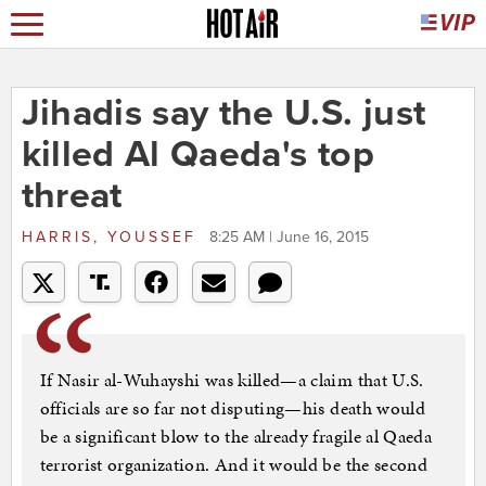
Jihadis say the U.S. just
killed Al Qaeda's top
threat
HARRIS, YOUSSEF
8:25 AM | June 16, 2015
If Nasir al-Wuhayshi was killed—a claim that U.S.
officials are so far not disputing—his death would
be a significant blow to the already fragile al Qaeda
terrorist organization. And it would be the second