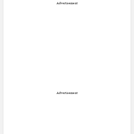
Advertisement
Advertisement