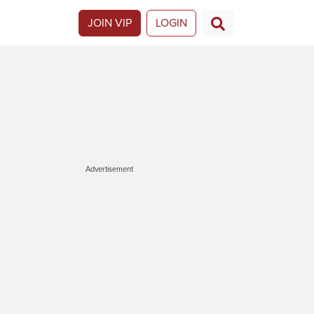
JOIN VIP
LOGIN
Advertisement