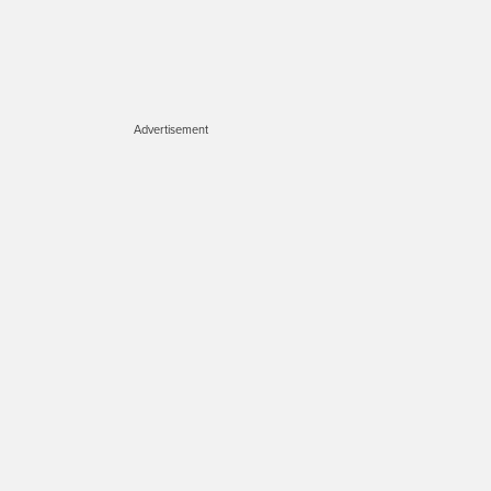
Advertisement