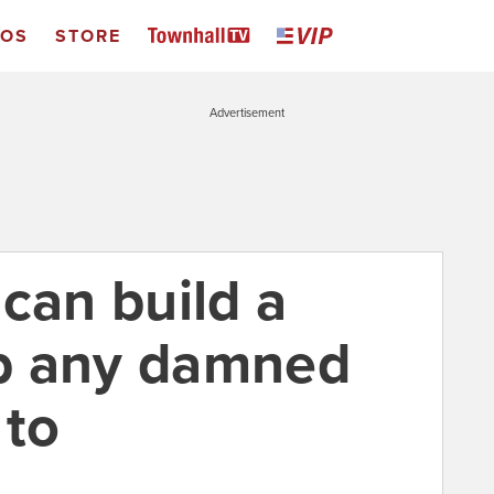
EOS
STORE
Advertisement
can build a
b any damned
 to