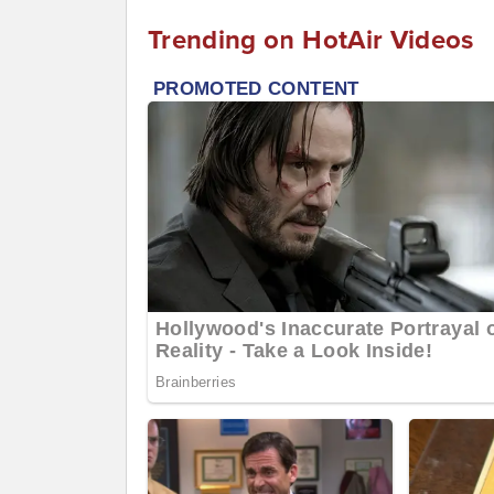
Trending on HotAir Videos