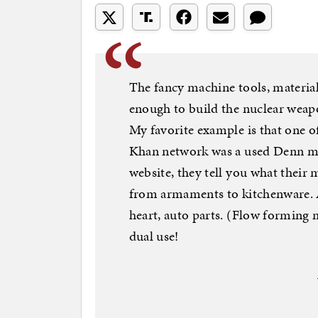
The fancy machine tools, materia
enough to build the nuclear weapo
My favorite example is that one o
Khan network was a used Denn ma
website, they tell you what their 
from armaments to kitchenware. An
heart, auto parts. (Flow forming
dual use!