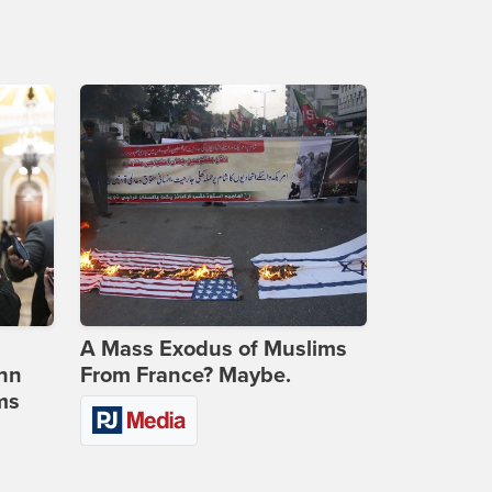
A Mass Exodus of Muslims
ohn
From France? Maybe.
ms