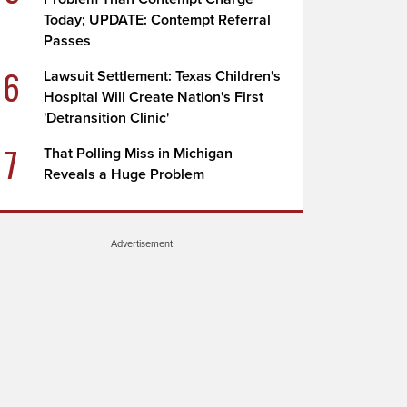
Today; UPDATE: Contempt Referral
Passes
6
Lawsuit Settlement: Texas Children's
Hospital Will Create Nation's First
'Detransition Clinic'
7
That Polling Miss in Michigan
Reveals a Huge Problem
Advertisement