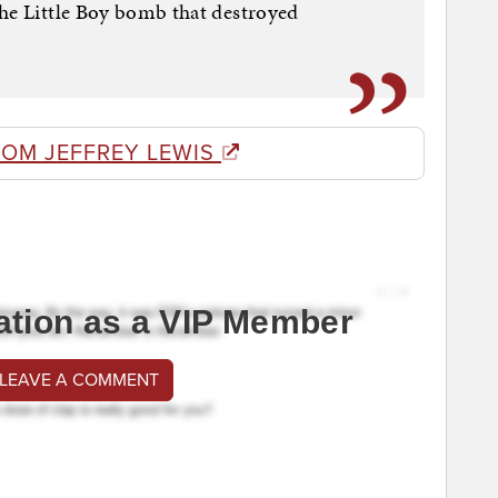
the Little Boy bomb that destroyed
ROM JEFFREY LEWIS
ation as a VIP Member
 LEAVE A COMMENT