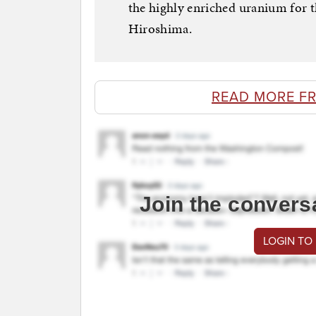
the highly enriched uranium for 
Hiroshima.
READ MORE F
Join the convers
LOGIN TO