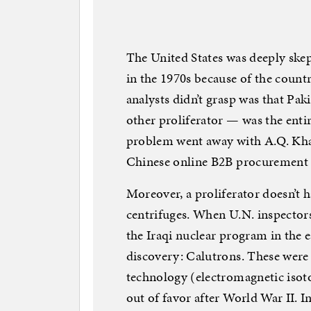
The United States was deeply skep
in the 1970s because of the countr
analysts didn’t grasp was that Pak
other proliferator — was the entir
problem went away with A.Q. Khan
Chinese online B2B procurement 
Moreover, a proliferator doesn’t 
centrifuges. When U.N. inspector
the Iraqi nuclear program in the 
discovery: Calutrons. These wer
technology (electromagnetic isoto
out of favor after World War II. I