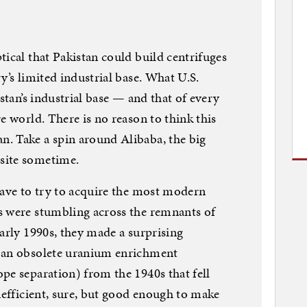
tical that Pakistan could build centrifuges
y’s limited industrial base. What U.S.
istan’s industrial base — and that of every
e world. There is no reason to think this
. Take a spin around Alibaba, the big
site sometime.
have to try to acquire the most modern
s were stumbling across the remnants of
early 1990s, they made a surprising
e an obsolete uranium enrichment
pe separation) from the 1940s that fell
nefficient, sure, but good enough to make