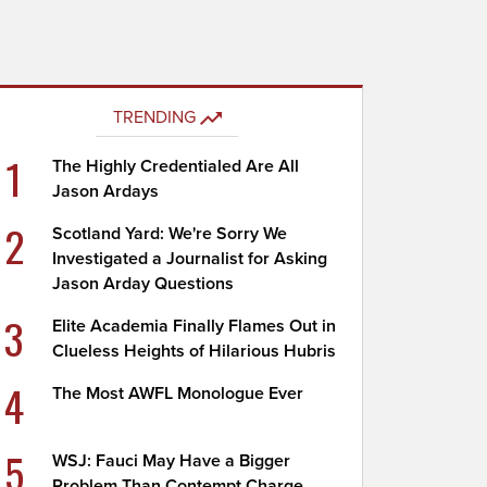
TRENDING
1
The Highly Credentialed Are All
Jason Ardays
2
Scotland Yard: We're Sorry We
Investigated a Journalist for Asking
Jason Arday Questions
3
Elite Academia Finally Flames Out in
Clueless Heights of Hilarious Hubris
4
The Most AWFL Monologue Ever
5
WSJ: Fauci May Have a Bigger
Problem Than Contempt Charge