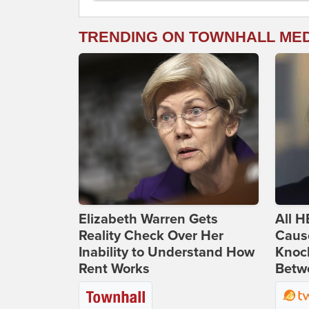
TRENDING ON TOWNHALL ME
Elizabeth Warren Gets
All H
Reality Check Over Her
Caus
Inability to Understand How
Knoc
Rent Works
Betwe