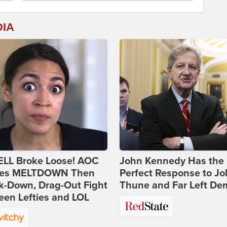
DIA
ELL Broke Loose! AOC
John Kennedy Has the
es MELTDOWN Then
Perfect Response to J
k-Down, Drag-Out Fight
Thune and Far Left De
en Lefties and LOL