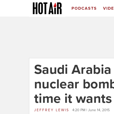
PODCASTS
VID
Saudi Arabia 
nuclear bom
time it wants
JEFFREY LEWIS
4:20 PM | June 14, 2015