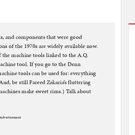
ls, and components that were good
ns of the 1970s are widely available now.
f the machine tools linked to the A.Q.
chine tool. If you go to the Denn
machine tools can be used for: everything
d, be still Fareed Zakaria’s fluttering
 machines make sweet rims.) Talk about
Advertisement