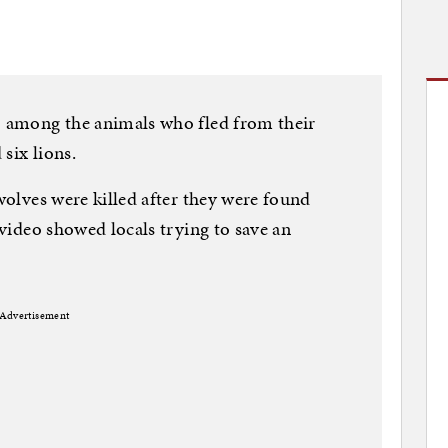
so among the animals who fled from their
 six lions.
 wolves were killed after they were found
a video showed locals trying to save an
Advertisement