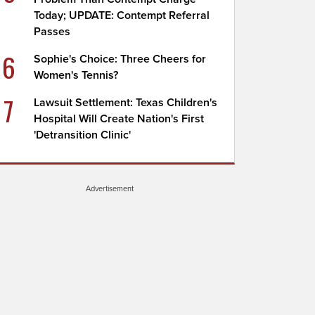
Today; UPDATE: Contempt Referral
Passes
6
Sophie's Choice: Three Cheers for
Women's Tennis?
7
Lawsuit Settlement: Texas Children's
Hospital Will Create Nation's First
'Detransition Clinic'
Advertisement