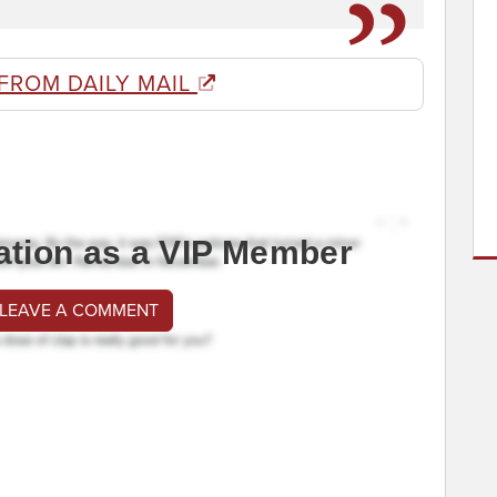
FROM DAILY MAIL
ation as a VIP Member
 LEAVE A COMMENT