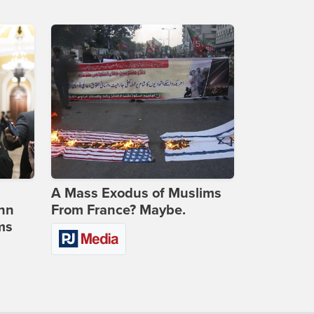
A Mass Exodus of Muslims
ohn
From France? Maybe.
ms