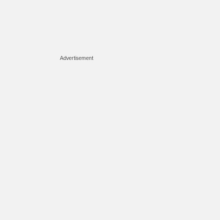
Advertisement