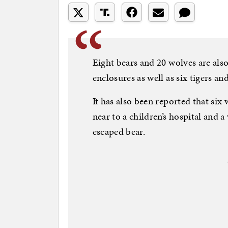
Eight bears and 20 wolves are al
enclosures as well as six tigers and
It has also been reported that six
near to a children’s hospital and 
escaped bear.