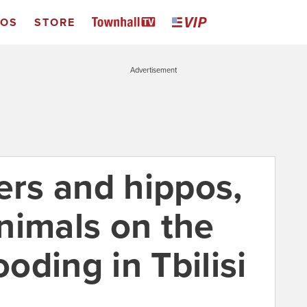
EOS
STORE
Advertisement
ers and hippos,
nimals on the
ooding in Tbilisi