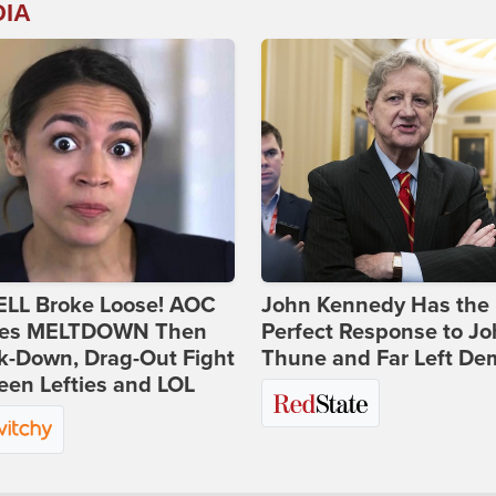
DIA
ELL Broke Loose! AOC
John Kennedy Has the
es MELTDOWN Then
Perfect Response to J
k-Down, Drag-Out Fight
Thune and Far Left De
en Lefties and LOL