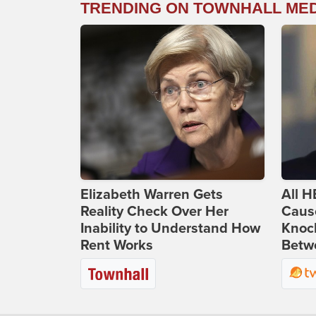
TRENDING ON TOWNHALL ME
Elizabeth Warren Gets
All H
Reality Check Over Her
Caus
Inability to Understand How
Knoc
Rent Works
Betwe