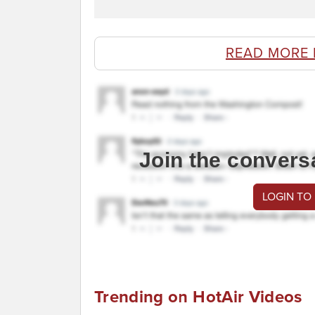
READ MORE 
Join the convers
LOGIN TO
Trending on HotAir Videos