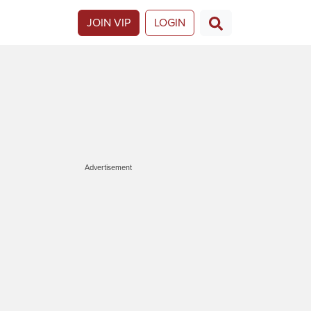
JOIN VIP
LOGIN
Advertisement