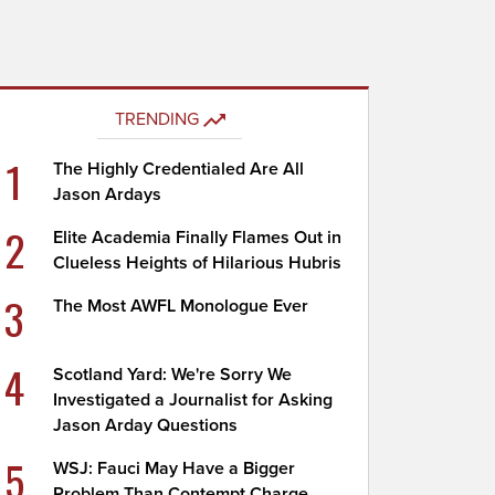
TRENDING
1
The Highly Credentialed Are All
Jason Ardays
2
Elite Academia Finally Flames Out in
Clueless Heights of Hilarious Hubris
3
The Most AWFL Monologue Ever
4
Scotland Yard: We're Sorry We
Investigated a Journalist for Asking
Jason Arday Questions
5
WSJ: Fauci May Have a Bigger
Problem Than Contempt Charge