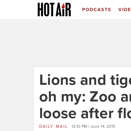
PODCASTS
VID
Lions and tig
oh my: Zoo a
loose after fl
DAILY MAIL
12:10 PM | June 14, 2015