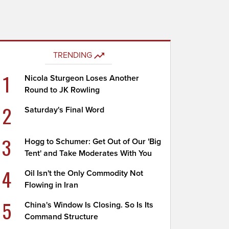
TRENDING
1
Nicola Sturgeon Loses Another
Round to JK Rowling
2
Saturday's Final Word
3
Hogg to Schumer: Get Out of Our 'Big
Tent' and Take Moderates With You
4
Oil Isn't the Only Commodity Not
Flowing in Iran
5
China's Window Is Closing. So Is Its
Command Structure