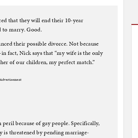
d that they will end their 10-year
d to marry. Good.
nced their possible divorce. Not because
n fact, Nick says that “my wife is the only
her of our children, my perfect match.”
Advertisement
 peril because of gay people. Specifically,
ty is threatened by pending marriage-