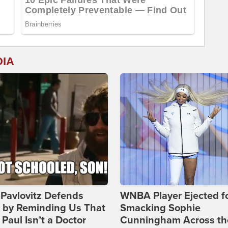
DIA
Pavlovitz Defends
WNBA Player Ejected f
i by Reminding Us That
Smacking Sophie
Paul Isn’t a Doctor
Cunningham Across th