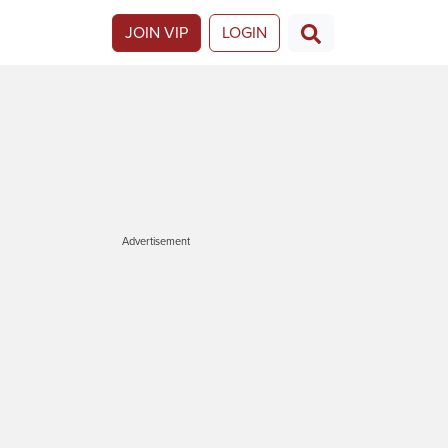
JOIN VIP
LOGIN
Advertisement