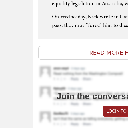
equality legislation in Australia, 
On Wednesday, Nick wrote in Can
pass, they may “force” him to dis
READ MORE 
Join the convers
LOGIN TO