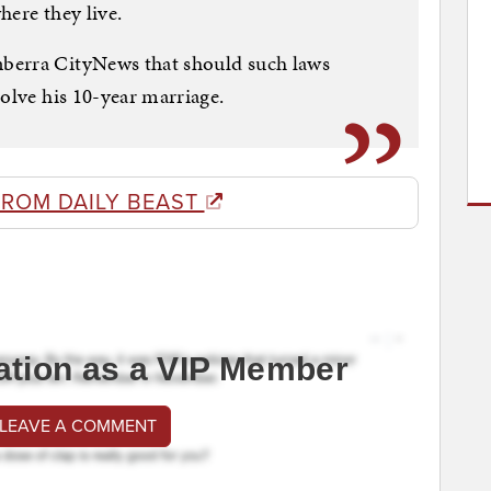
where they live.
berra CityNews that should such laws
solve his 10-year marriage.
FROM DAILY BEAST
ation as a VIP Member
 LEAVE A COMMENT