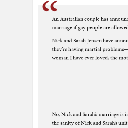
An Australian couple has announce
marriage if gay people are allowe
Nick and Sarah Jensen have annou
they’re having martial problems—i
woman I have ever loved, the mot
No, Nick and Sarah’s marriage is in
the sanity of Nick and Sarah’s uni