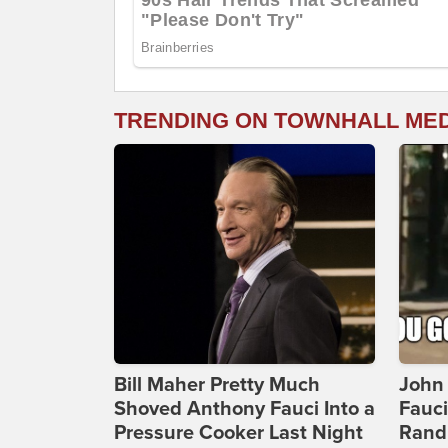
TRENDING ON TOWNHALL ME
Bill Maher Pretty Much
John 
Shoved Anthony Fauci Into a
Fauc
Pressure Cooker Last Night
Rand 