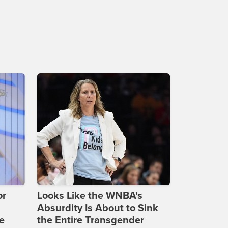
or
Looks Like the WNBA's
Absurdity Is About to Sink
e
the Entire Transgender