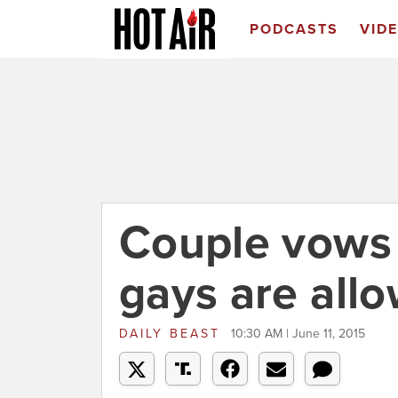
PODCASTS
VID
Couple vows t
gays are all
DAILY BEAST
10:30 AM | June 11, 2015