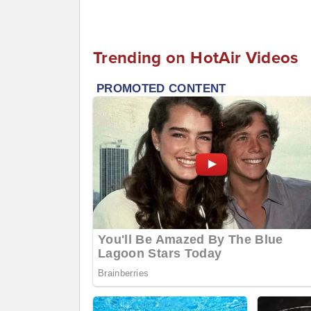
Trending on HotAir Videos