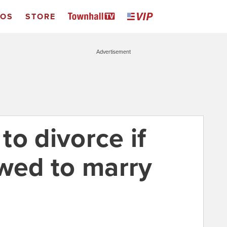
EOS
STORE
Advertisement
o divorce if
owed to marry