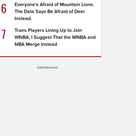
6
Everyone’s Afraid of Mountain Lions.
The Data Says Be Afraid of Deer
Instead.
7
Trans Players Lining Up to Join
WNBA; I Suggest That the WNBA and
NBA Merge Instead
Advertisement