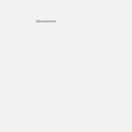
Advertisement