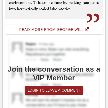
environment. This can be done by making campuses
into hermetically sealed laboratories.
READ MORE FROM GEORGE WILL
Join the conversation as a
VIP Member
LOGIN TO LEAVE A COMMENT