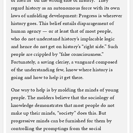
or idea as “on the wrong side of history.” They
regard history as an autonomous force with its own
laws of unfolding development: Progress is wherever
history goes. This belief entails disparagement of
human agency — or at least that of most people,
who do not understand history’s implacable logic
and hence do not get on history’s “right side.” Such
people are crippled by “false consciousness.”
Fortunately, a saving clerisy, a vanguard composed
of the understanding few, know where history is
going and how to help it get there.
One way to help is by molding the minds of young
people. The molders believe that the sociology of
knowledge demonstrates that most people do not
make up their minds, “society” does this. But
progressive minds can be furnished for them by
controlling the promptings from the social