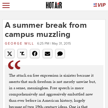
A summer break from
campus muzzling
GEORGE WILL
6:25 PM | May 31, 2015
The attack on free expression is sinister because it
asserts that such freedom is not merely unwise but,
in a sense, meaningless. Free speech is more
comprehensively and aggressively embattled now
than ever before in American history, largely
because of two 19th-century ideas. One is that