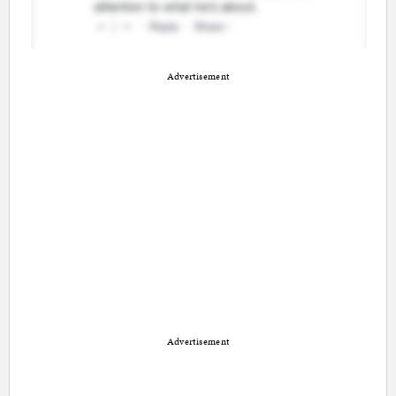
Advertisement
Advertisement