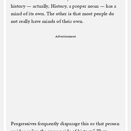
history — actually, History, a proper noun — has a
mind of its own. The other is that most people do
not really have minds of their own.
Advertisement
Progressives frequently disparage this or that person