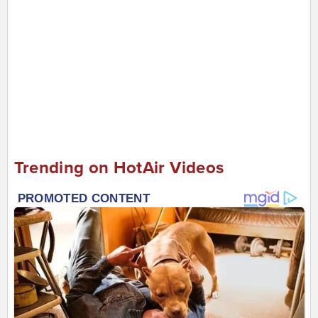
Trending on HotAir Videos