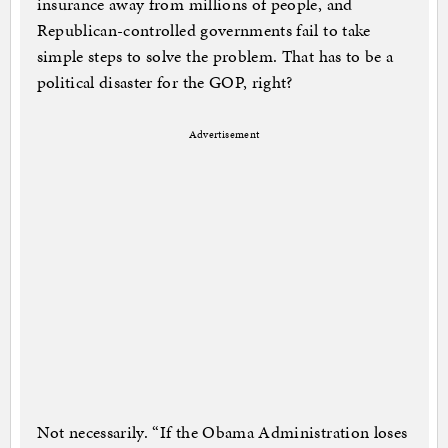
insurance away from millions of people, and
Republican-controlled governments fail to take
simple steps to solve the problem. That has to be a
political disaster for the GOP, right?
Advertisement
Not necessarily. “If the Obama Administration loses