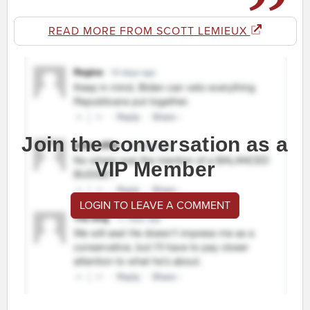
READ MORE FROM SCOTT LEMIEUX
Join the conversation as a
VIP Member
LOGIN TO LEAVE A COMMENT