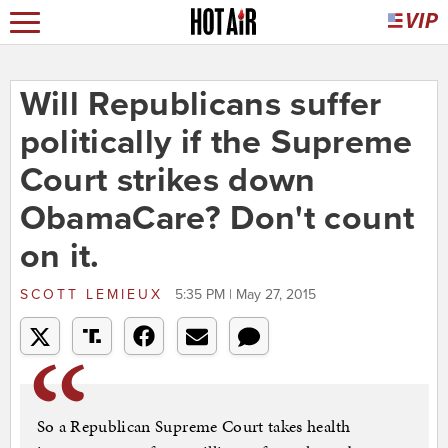
Will Republicans suffer
politically if the Supreme
Court strikes down
ObamaCare? Don't count
on it.
SCOTT LEMIEUX
5:35 PM | May 27, 2015
So a Republican Supreme Court takes health