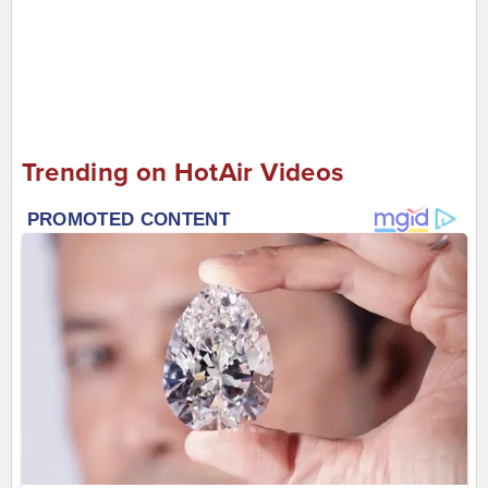
Trending on HotAir Videos