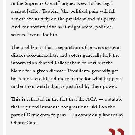
in the Supreme Court,” argues New Yorker legal
analyst Jeffrey Toobin, “the political pain will fall
almost exclusively on the president and his party.”
And counterintuitive as it might seem, political
science favors Toobin.
The problem is that a separation-of-powers system
dilutes accountability, and voters generally lack the
information that will allow them to sort out the
blame for a given disaster. Presidents generally get
both more credit and more blame for what happens
under their watch than is justified by their power.
This is reflected in the fact that the ACA — a statute
that required immense congressional skill on the
part of Democrats to pass — is commonly known as
ObamaCare.