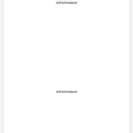
Advertisement
Advertisement