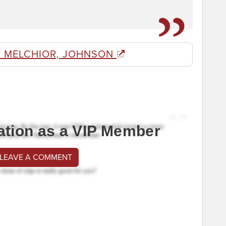
 MELCHIOR, JOHNSON
ation as a VIP Member
 LEAVE A COMMENT