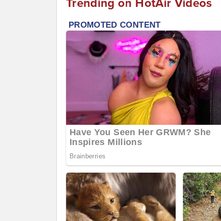
Trending on HotAir Videos