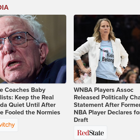
DIA
ie Coaches Baby
WNBA Players Assoc
lists: Keep the Real
Released Politically Ch
a Quiet Until After
Statement After Forme
e Fooled the Normies
NBA Player Declares fo
Draft