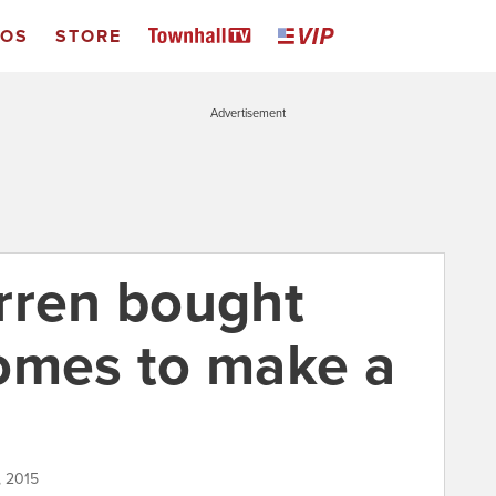
EOS
STORE
Advertisement
rren bought
omes to make a
, 2015