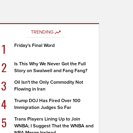
TRENDING
1
Friday's Final Word
2
Is This Why We Never Got the Full
Story on Swalwell and Fang Fang?
3
Oil Isn't the Only Commodity Not
Flowing in Iran
4
Trump DOJ Has Fired Over 100
Immigration Judges So Far
5
Trans Players Lining Up to Join
WNBA; I Suggest That the WNBA and
NBA Merge Instead