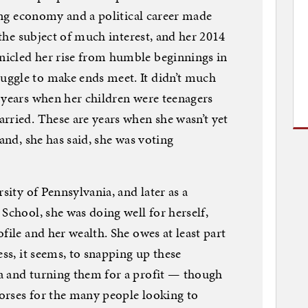
ring economy and a political career made
n the subject of much interest, and her 2014
icled her rise from humble beginnings in
ggle to make ends meet. It didn’t much
 years when her children were teenagers
rried. These are years when she wasn’t yet
 and, she has said, she was voting
sity of Pennsylvania, and later as a
School, she was doing well for herself,
file and her wealth. She owes at least part
ess, it seems, to snapping up these
a and turning them for a profit — though
dorses for the many people looking to