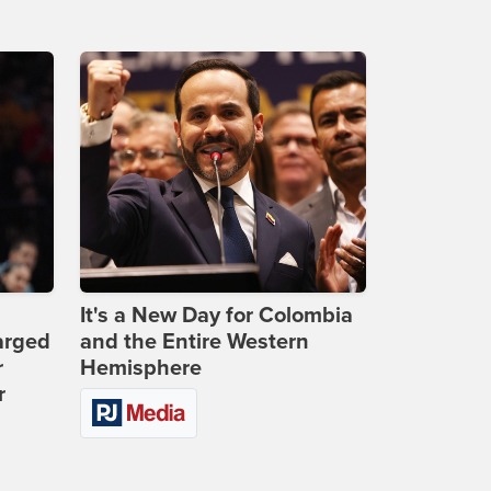
It's a New Day for Colombia
arged
and the Entire Western
r
Hemisphere
r