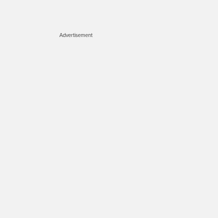
Advertisement