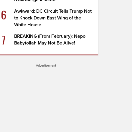
6
Awkward: DC Circuit Tells Trump Not
to Knock Down East Wing of the
White House
7
BREAKING (From February): Nepo
Babytollah May Not Be Alive!
Advertisement