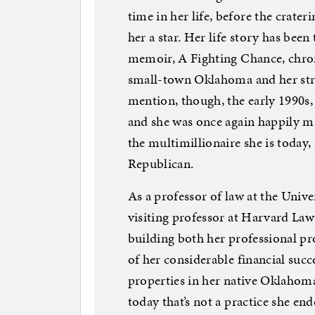
time in her life, before the crate
her a star. Her life story has bee
memoir, A Fighting Chance, chron
small-town Oklahoma and her stru
mention, though, the early 1990s,
and she was once again happily ma
the multimillionaire she is today,
Republican.
As a professor of law at the Univer
visiting professor at Harvard Law 
building both her professional pro
of her considerable financial succ
properties in her native Oklahom
today that’s not a practice she en