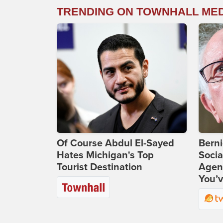
TRENDING ON TOWNHALL ME
Of Course Abdul El-Sayed
Bern
Hates Michigan's Top
Socia
Tourist Destination
Agend
You’v