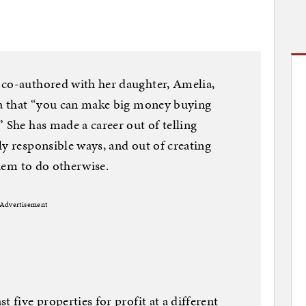
 co-authored with her daughter, Amelia,
dea that “you can make big money buying
 She has made a career out of telling
ly responsible ways, and out of creating
them to do otherwise.
Advertisement
 five properties for profit at a different