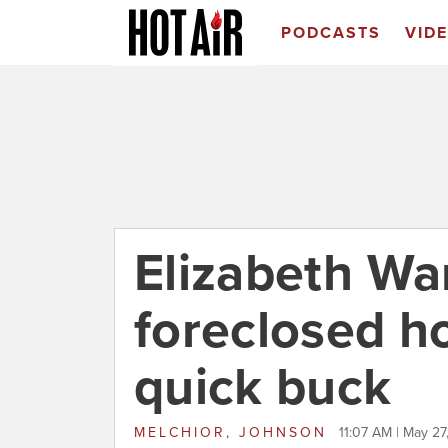
PODCASTS
VID
Elizabeth Wa
foreclosed h
quick buck
MELCHIOR, JOHNSON
11:07 AM | May 27