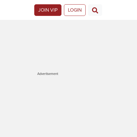
JOIN VIP
LOGIN
Advertisement