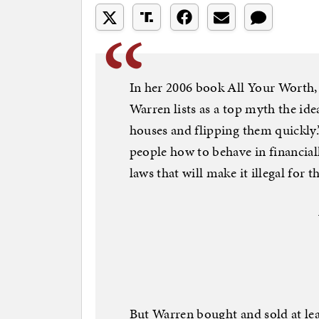
In her 2006 book All Your Worth,
Warren lists as a top myth the i
houses and flipping them quickly.”
people how to behave in financial
laws that will make it illegal for 
But Warren bought and sold at least