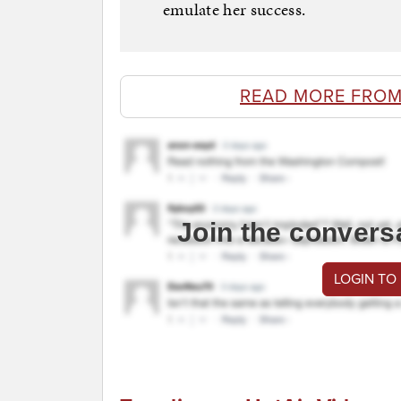
emulate her success.
READ MORE FROM
Join the convers
LOGIN TO