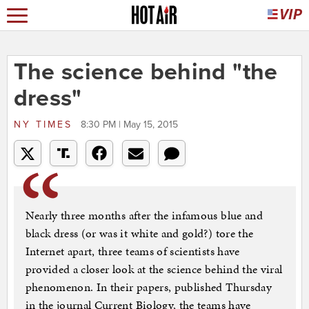
The science behind "the
dress"
NY TIMES
8:30 PM | May 15, 2015
Nearly three months after the infamous blue and
black dress (or was it white and gold?) tore the
Internet apart, three teams of scientists have
provided a closer look at the science behind the viral
phenomenon. In their papers, published Thursday
in the journal Current Biology, the teams have