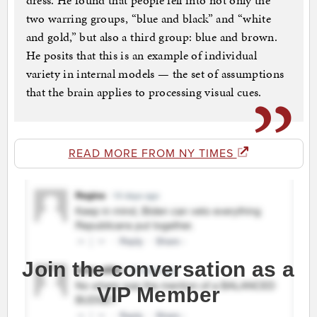
dress. He found that people fell into not only the
two warring groups, “blue and black” and “white
and gold,” but also a third group: blue and brown.
He posits that this is an example of individual
variety in internal models — the set of assumptions
that the brain applies to processing visual cues.
READ MORE FROM NY TIMES
Join the conversation as a
VIP Member