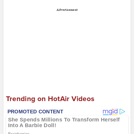
Advertisement
Trending on HotAir Videos