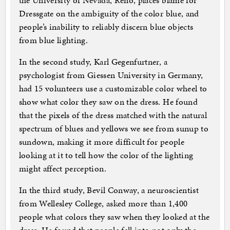
the University of Nevada, Reno, places blame for
Dressgate on the ambiguity of the color blue, and
people’s inability to reliably discern blue objects
from blue lighting.
In the second study, Karl Gegenfurtner, a
psychologist from Giessen University in Germany,
had 15 volunteers use a customizable color wheel to
show what color they saw on the dress. He found
that the pixels of the dress matched with the natural
spectrum of blues and yellows we see from sunup to
sundown, making it more difficult for people
looking at it to tell how the color of the lighting
might affect perception.
In the third study, Bevil Conway, a neuroscientist
from Wellesley College, asked more than 1,400
people what colors they saw when they looked at the