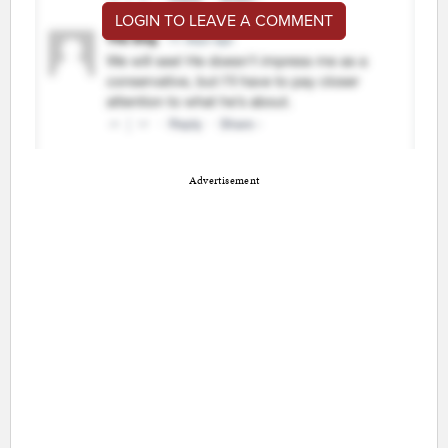
LOGIN TO LEAVE A COMMENT
Advertisement