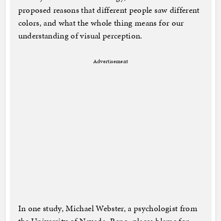
proposed reasons that different people saw different
colors, and what the whole thing means for our
understanding of visual perception.
Advertisement
In one study, Michael Webster, a psychologist from