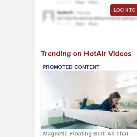
LOGIN TO
Trending on HotAir Videos