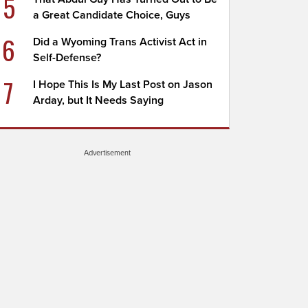
5
a Great Candidate Choice, Guys
6
Did a Wyoming Trans Activist Act in
Self-Defense?
7
I Hope This Is My Last Post on Jason
Arday, but It Needs Saying
Advertisement