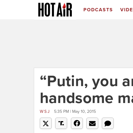
PODCASTS
VID
“Putin, you a
handsome m
WSJ
5:35 PM | May 10, 2015