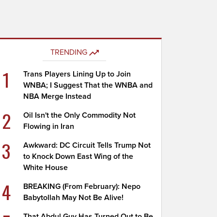
TRENDING
1
Trans Players Lining Up to Join
WNBA; I Suggest That the WNBA and
NBA Merge Instead
2
Oil Isn't the Only Commodity Not
Flowing in Iran
3
Awkward: DC Circuit Tells Trump Not
to Knock Down East Wing of the
White House
4
BREAKING (From February): Nepo
Babytollah May Not Be Alive!
That Abdul Guy Has Turned Out to Be