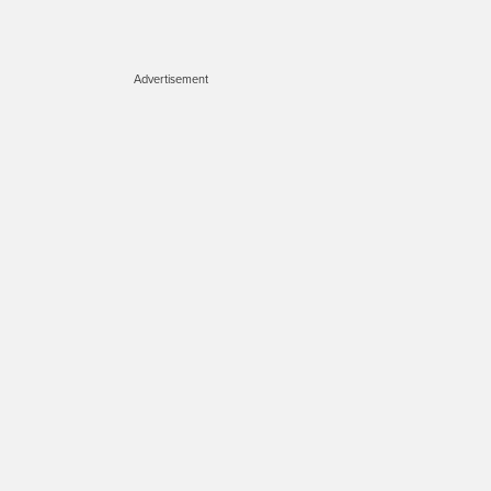
Advertisement