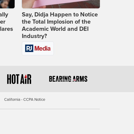
lly
Say, Didja Happen to Notice
er
the Total Implosion of the
lares
Academic World and DEI
Industry?
California - CCPA Notice