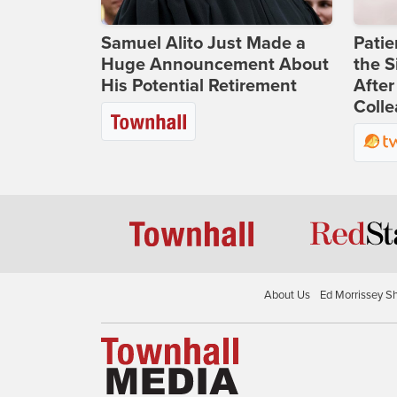
Samuel Alito Just Made a
Patie
Huge Announcement About
the S
His Potential Retirement
After
Coll
About Us
Ed Morrissey S