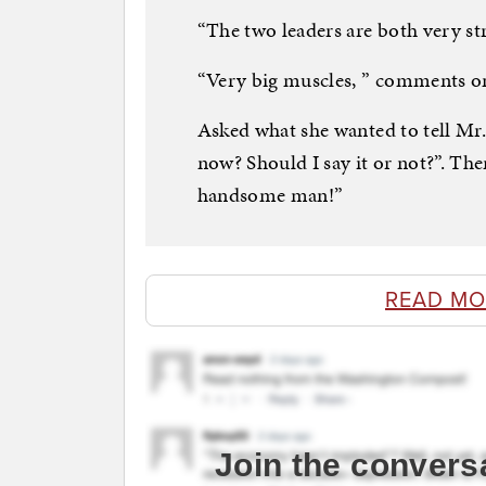
“The two leaders are both very stro
“Very big muscles, ” comments o
Asked what she wanted to tell Mr. 
now? Should I say it or not?”. The
handsome man!”
READ MO
Join the convers