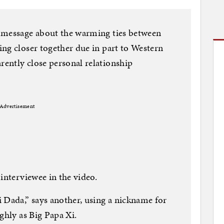
 message about the warming ties between
ng closer together due in part to Western
ently close personal relationship
Advertisement
interviewee in the video.
 Dada,” says another, using a nickname for
ghly as Big Papa Xi.