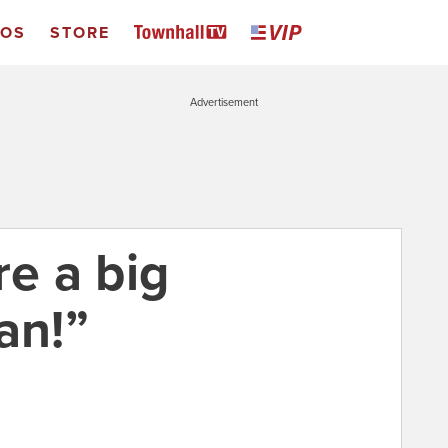
EOS
STORE
Advertisement
re a big
an!”