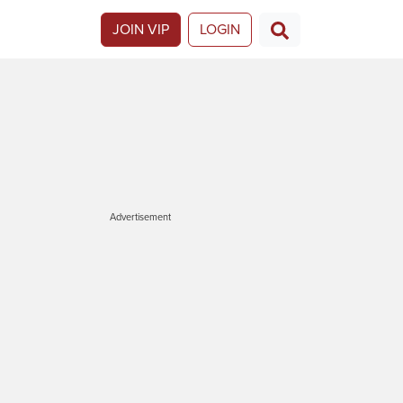
JOIN VIP
LOGIN
Advertisement