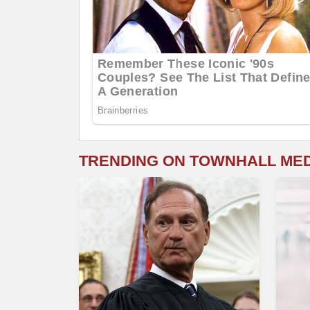
TRENDING ON TOWNHALL ME