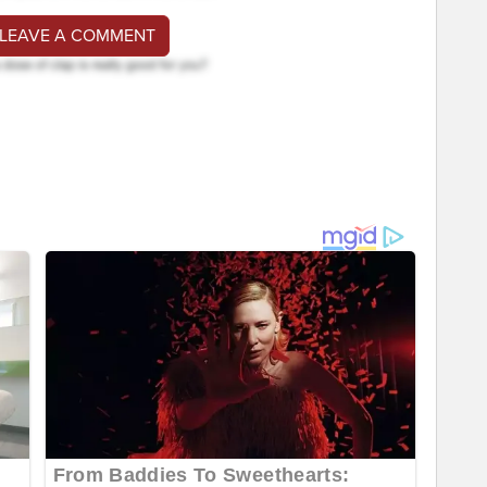
 LEAVE A COMMENT