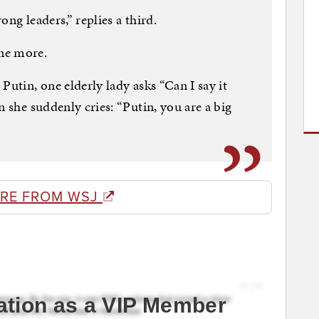
ng leaders,” replies a third.
ne more.
Putin, one elderly lady asks “Can I say it
n she suddenly cries: “Putin, you are a big
RE FROM WSJ
ation as a VIP Member