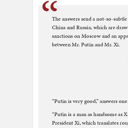
The answers send a not-so-subtle
China and Russia, which are drawi
sanctions on Moscow and an appar
between Mr. Putin and Mr. Xi.
“Putin is very good,” answers one 
“Putin is a man as handsome as Xi
President Xi, which translates rou