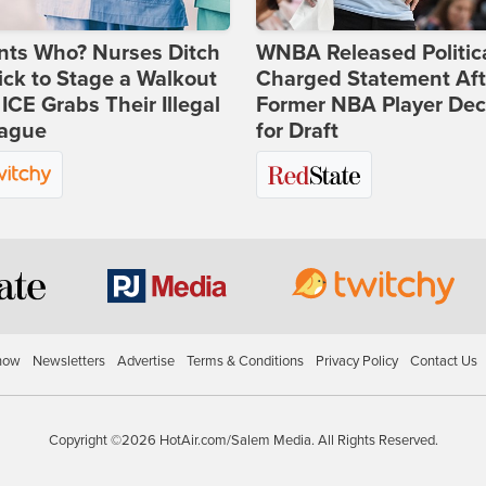
nts Who? Nurses Ditch
WNBA Released Politica
ick to Stage a Walkout
Charged Statement Aft
 ICE Grabs Their Illegal
Former NBA Player Dec
eague
for Draft
how
Newsletters
Advertise
Terms & Conditions
Privacy Policy
Contact Us
Copyright ©2026 HotAir.com/Salem Media. All Rights Reserved.