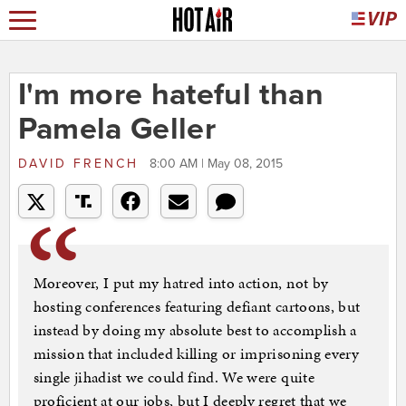
I'm more hateful than
Pamela Geller
DAVID FRENCH
8:00 AM | May 08, 2015
Moreover, I put my hatred into action, not by
hosting conferences featuring defiant cartoons, but
instead by doing my absolute best to accomplish a
mission that included killing or imprisoning every
single jihadist we could find. We were quite
proficient at our jobs, but I deeply regret that we