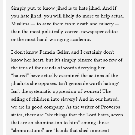
Simply put, to know jihad is to hate jihad. And if
you hate jihad, you will likely do more to help actual
Muslims — to save them from death and misery —
than the most politically-correct newspaper editor
or the most hand-wringing academic.
I don’t know Pamela Geller, and I certainly don’t
know her heart, but it’s simply bizarre that so few of
the tens of thousands of words decrying her
“hatred” have actually examined the actions of the
jihadists she opposes. Isn’t genocide worth hating?
Isn’t the systematic oppression of women? The
selling of children into slavery? And in our hatred,
we are in good company. As the writer of Proverbs
states, there are “six things that the Lord hates, seven
that are an abomination to him” among those
“abominations” are “hands that shed innocent