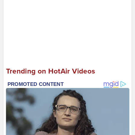
Trending on HotAir Videos