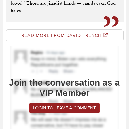
blood.” Those are jihadist hands — hands even God
hates.
READ MORE FROM DAVID FRENCH
Join the conversation as a
VIP Member
LOGIN TO LEAVE A COMMENT