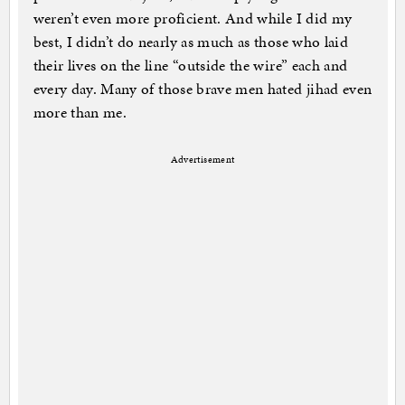
weren’t even more proficient. And while I did my
best, I didn’t do nearly as much as those who laid
their lives on the line “outside the wire” each and
every day. Many of those brave men hated jihad even
more than me.
Advertisement