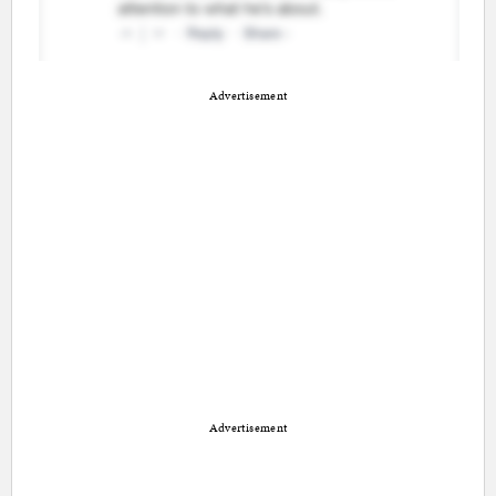
Advertisement
Advertisement