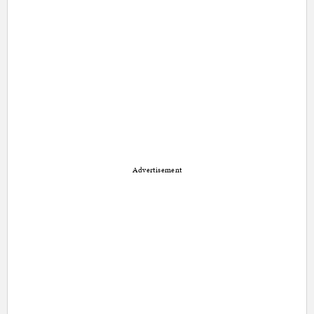
Advertisement