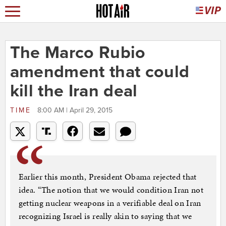
The Marco Rubio
amendment that could
kill the Iran deal
TIME
8:00 AM | April 29, 2015
Earlier this month, President Obama rejected that
idea. “The notion that we would condition Iran not
getting nuclear weapons in a verifiable deal on Iran
recognizing Israel is really akin to saying that we