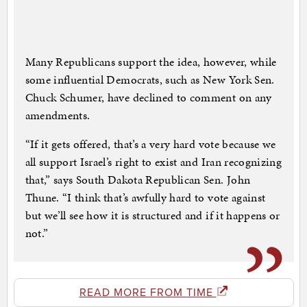
Many Republicans support the idea, however, while
some influential Democrats, such as New York Sen.
Chuck Schumer, have declined to comment on any
amendments.
“If it gets offered, that’s a very hard vote because we
all support Israel’s right to exist and Iran recognizing
that,” says South Dakota Republican Sen. John
Thune. “I think that’s awfully hard to vote against
but we’ll see how it is structured and if it happens or
not.”
READ MORE FROM TIME