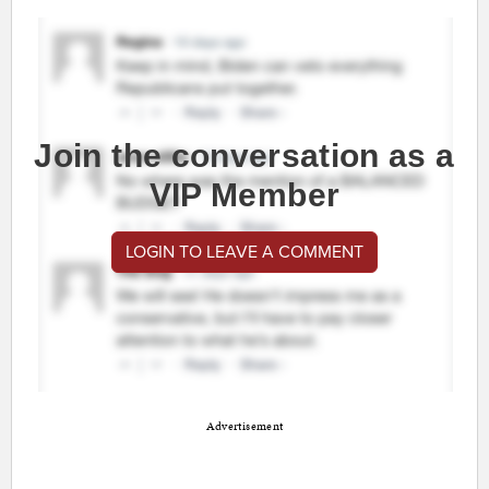
Join the conversation as a
VIP Member
LOGIN TO LEAVE A COMMENT
Advertisement