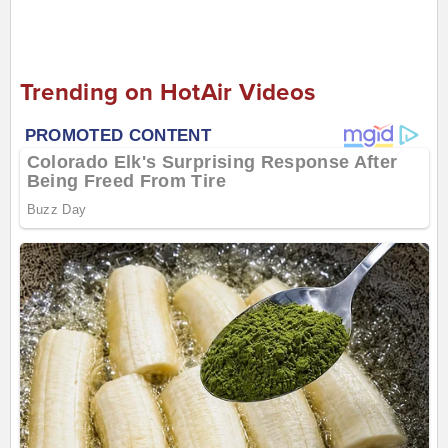
Trending on HotAir Videos