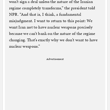
won’t sign a deal unless the nature of the Iranian
regime completely transforms,” the president told
NPR. “And that is, I think, a fundamental
misjudgment. I want to return to this point: We
want Iran not to have nuclear weapons precisely
because we can’t bank on the nature of the regime
changing. That’s exactly why we don’t want to have
nuclear weapons.”
Advertisement