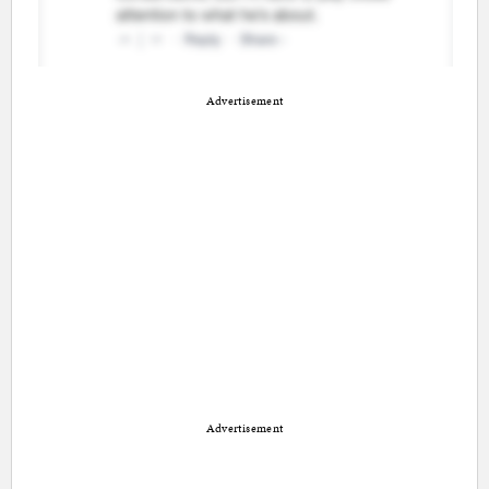
Advertisement
Advertisement