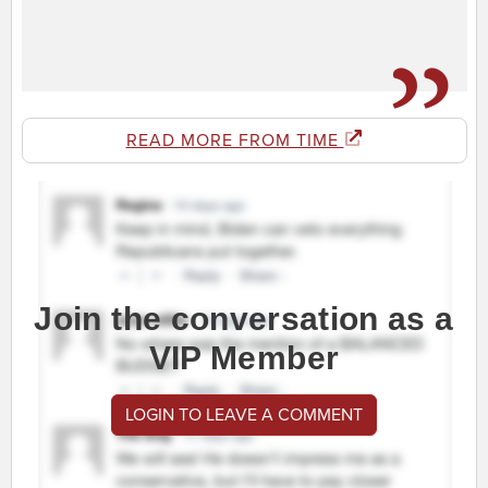
READ MORE FROM TIME
Join the conversation as a
VIP Member
LOGIN TO LEAVE A COMMENT