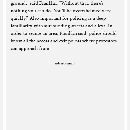
ground,” said Franklin. “Without that, there’s
nothing you can do. You’ll be overwhelmed very
quickly.” Also important for policing is a deep
familiarity with surrounding streets and alleys. In
order to secure an area, Franklin said, police should
know all the access and exit points where protestors
can approach from.
Advertisement