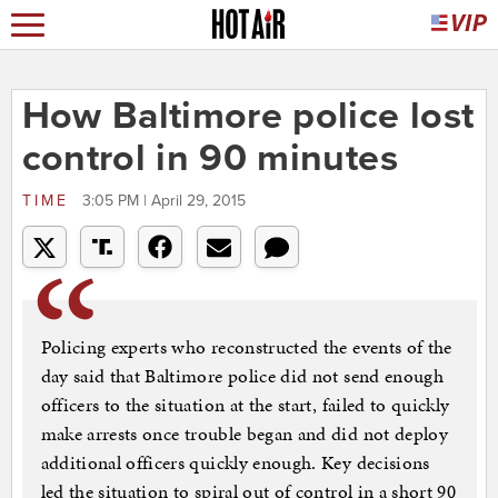
How Baltimore police lost
control in 90 minutes
TIME
3:05 PM | April 29, 2015
Policing experts who reconstructed the events of the
day said that Baltimore police did not send enough
officers to the situation at the start, failed to quickly
make arrests once trouble began and did not deploy
additional officers quickly enough. Key decisions
led the situation to spiral out of control in a short 90