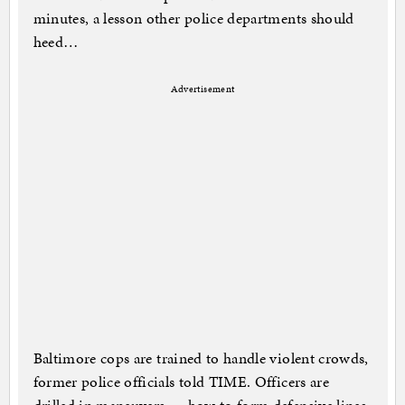
minutes, a lesson other police departments should
heed…
Advertisement
Baltimore cops are trained to handle violent crowds,
former police officials told TIME. Officers are