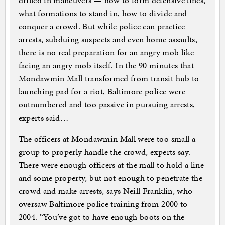
drilled in maneuvers — how to form defensive lines,
what formations to stand in, how to divide and
conquer a crowd. But while police can practice
arrests, subduing suspects and even home assaults,
there is no real preparation for an angry mob like
facing an angry mob itself. In the 90 minutes that
Mondawmin Mall transformed from transit hub to
launching pad for a riot, Baltimore police were
outnumbered and too passive in pursuing arrests,
experts said…
The officers at Mondawmin Mall were too small a
group to properly handle the crowd, experts say.
There were enough officers at the mall to hold a line
and some property, but not enough to penetrate the
crowd and make arrests, says Neill Franklin, who
oversaw Baltimore police training from 2000 to
2004. “You’ve got to have enough boots on the