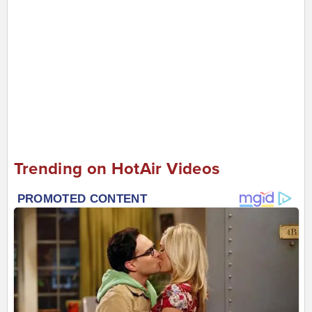
Trending on HotAir Videos