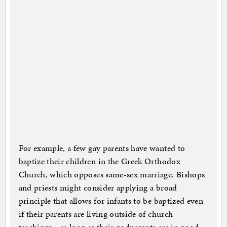
For example, a few gay parents have wanted to
baptize their children in the Greek Orthodox
Church, which opposes same-sex marriage. Bishops
and priests might consider applying a broad
principle that allows for infants to be baptized even
if their parents are living outside of church