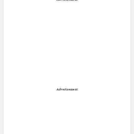
Advertisement