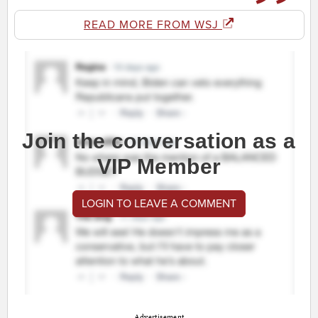
READ MORE FROM WSJ
Join the conversation as a
VIP Member
LOGIN TO LEAVE A COMMENT
Advertisement