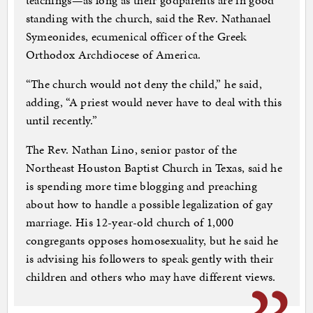
teachings—as long as their godparents are in good
standing with the church, said the Rev. Nathanael
Symeonides, ecumenical officer of the Greek
Orthodox Archdiocese of America.
“The church would not deny the child,” he said,
adding, “A priest would never have to deal with this
until recently.”
The Rev. Nathan Lino, senior pastor of the
Northeast Houston Baptist Church in Texas, said he
is spending more time blogging and preaching
about how to handle a possible legalization of gay
marriage. His 12-year-old church of 1,000
congregants opposes homosexuality, but he said he
is advising his followers to speak gently with their
children and others who may have different views.