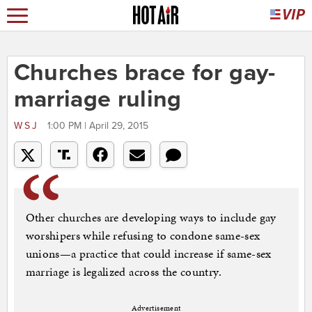
Churches brace for gay-
marriage ruling
WSJ
1:00 PM | April 29, 2015
Other churches are developing ways to include gay
worshipers while refusing to condone same-sex
unions—a practice that could increase if same-sex
marriage is legalized across the country.
Advertisement