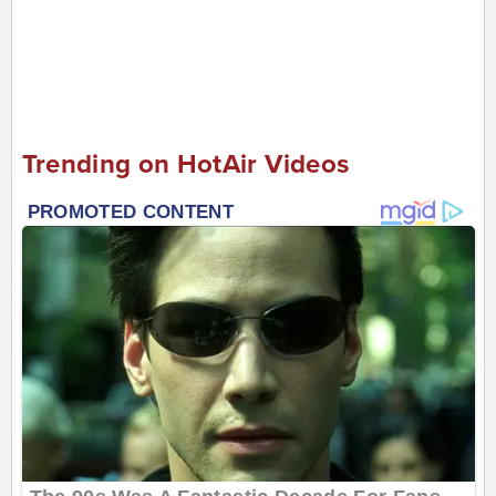
Trending on HotAir Videos