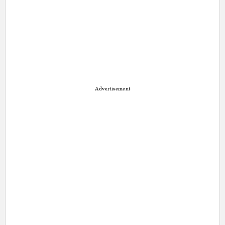
Advertisement