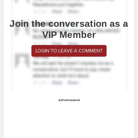
Join the conversation as a
VIP Member
LOGIN TO LEAVE A COMMENT
Advertisement