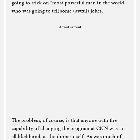
going to stick on “most powerful man in the world”
who was going to tell some (awful) jokes.
Advertisement
The problem, of course, is that anyone with the
capability of changing the program at CNN was, in
all likelihood, at the dinner itself. As was much of