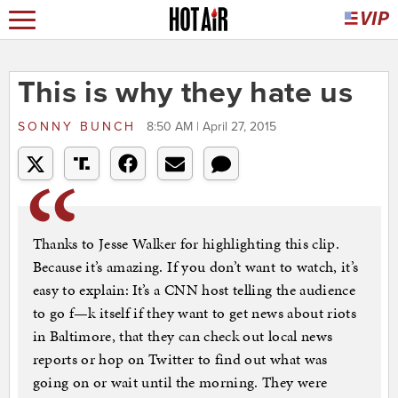
This is why they hate us
SONNY BUNCH
8:50 AM | April 27, 2015
Thanks to Jesse Walker for highlighting this clip.
Because it’s amazing. If you don’t want to watch, it’s
easy to explain: It’s a CNN host telling the audience
to go f—k itself if they want to get news about riots
in Baltimore, that they can check out local news
reports or hop on Twitter to find out what was
going on or wait until the morning. They were