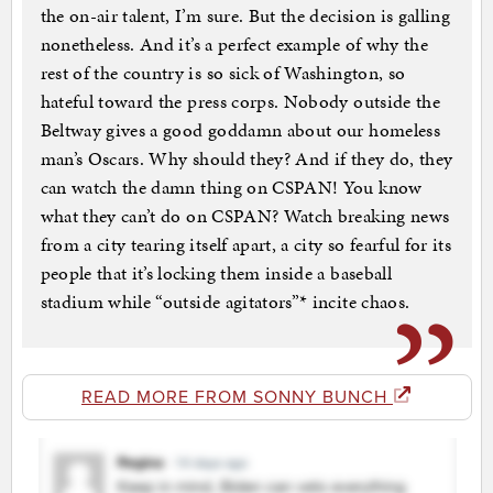
the on-air talent, I’m sure. But the decision is galling
nonetheless. And it’s a perfect example of why the
rest of the country is so sick of Washington, so
hateful toward the press corps. Nobody outside the
Beltway gives a good goddamn about our homeless
man’s Oscars. Why should they? And if they do, they
can watch the damn thing on CSPAN! You know
what they can’t do on CSPAN? Watch breaking news
from a city tearing itself apart, a city so fearful for its
people that it’s locking them inside a baseball
stadium while “outside agitators”* incite chaos.
READ MORE FROM SONNY BUNCH