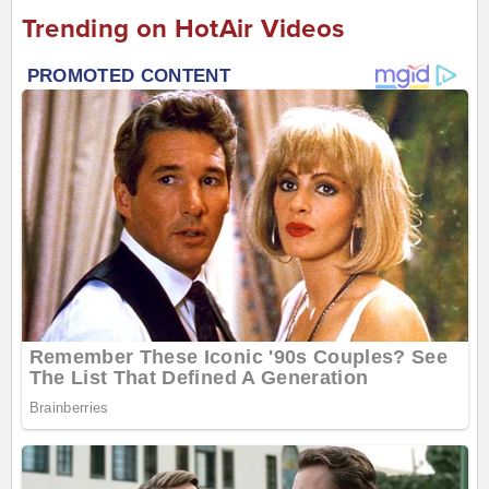
Trending on HotAir Videos