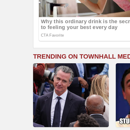
TRENDING ON TOWNHALL ME