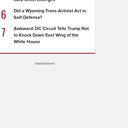
6
Did a Wyoming Trans Activist Act in
Self-Defense?
7
Awkward: DC Circuit Tells Trump Not
to Knock Down East Wing of the
White House
Advertisement