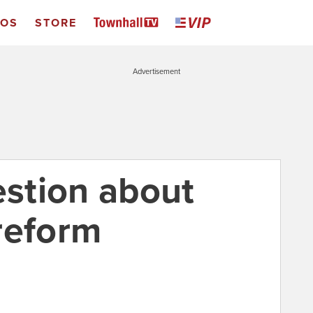
EOS
STORE
Advertisement
estion about
reform