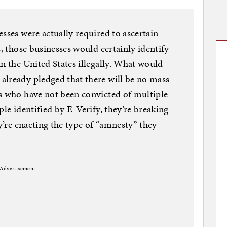
sses were actually required to ascertain
s, those businesses would certainly identify
in the United States illegally. What would
already pledged that there will be no mass
ts who have not been convicted of multiple
ple identified by E-Verify, they’re breaking
ey’re enacting the type of “amnesty” they
Advertisement