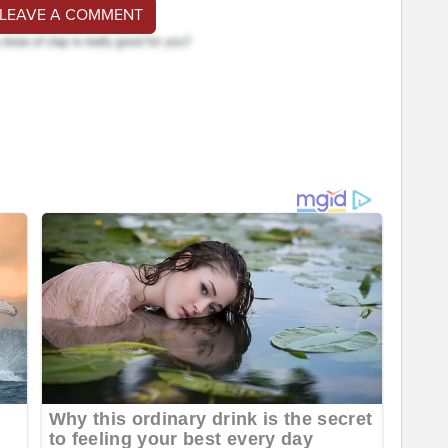
 LEAVE A COMMENT