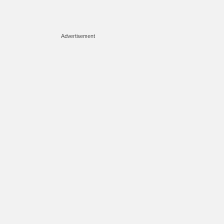
Advertisement