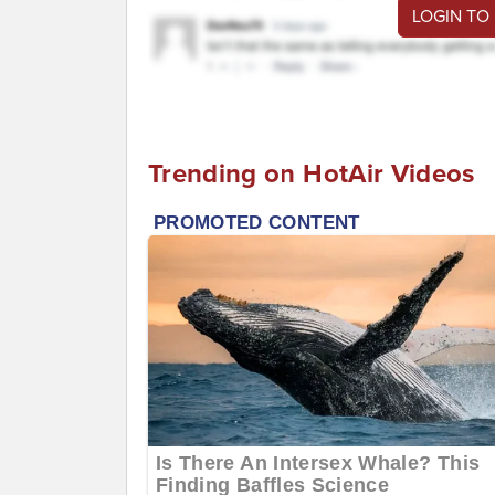
LOGIN TO
Trending on HotAir Videos