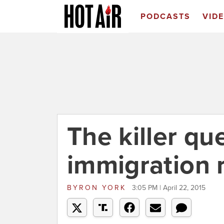
PODCASTS
VID
The killer qu
immigration 
BYRON YORK
3:05 PM | April 22, 2015