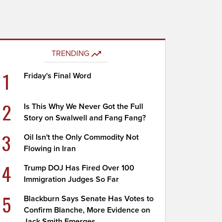
TRENDING
1
Friday's Final Word
2
Is This Why We Never Got the Full
Story on Swalwell and Fang Fang?
3
Oil Isn't the Only Commodity Not
Flowing in Iran
4
Trump DOJ Has Fired Over 100
Immigration Judges So Far
5
Blackburn Says Senate Has Votes to
Confirm Blanche, More Evidence on
Jack Smith Emerges