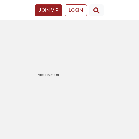
JOIN VIP
LOGIN
Advertisement