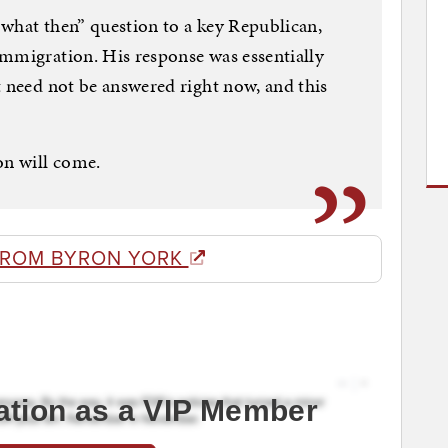
what then” question to a key Republican,
immigration. His response was essentially
t need not be answered right now, and this
on will come.
FROM BYRON YORK
ation as a VIP Member