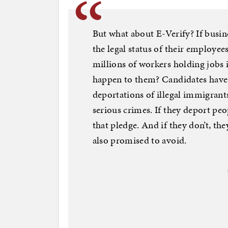
But what about E-Verify? If busine
the legal status of their employee
millions of workers holding jobs 
happen to them? Candidates have 
deportations of illegal immigran
serious crimes. If they deport peo
that pledge. And if they don’t, th
also promised to avoid.