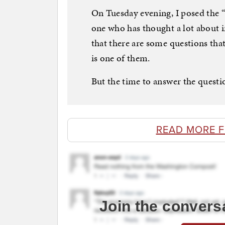
On Tuesday evening, I posed the “
one who has thought a lot about 
that there are some questions tha
is one of them.
But the time to answer the questi
READ MORE 
Join the convers