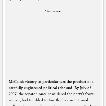
Advertisement
McCain’s victory in particular was the product of a
carefully engineered political rebound. By July of
2007, the senator, once considered the party’s front-
runner, had tumbled to fourth place in national