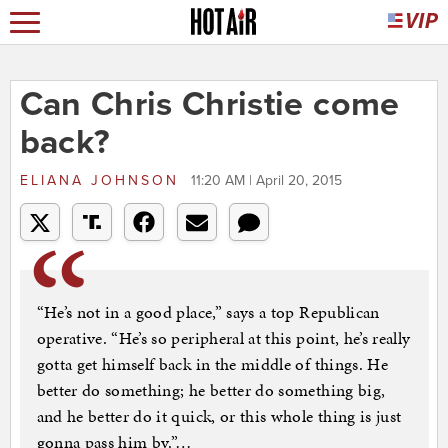
Can Chris Christie come
back?
ELIANA JOHNSON
11:20 AM | April 20, 2015
“He’s not in a good place,” says a top Republican
operative. “He’s so peripheral at this point, he’s really
gotta get himself back in the middle of things. He
better do something; he better do something big,
and he better do it quick, or this whole thing is just
gonna pass him by.”…