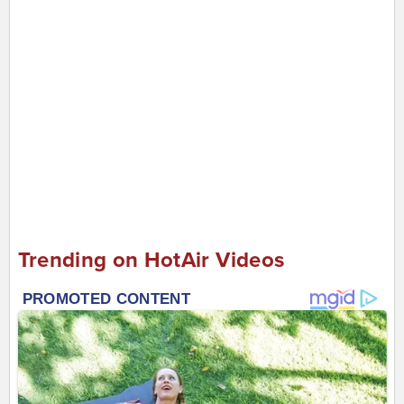
Trending on HotAir Videos