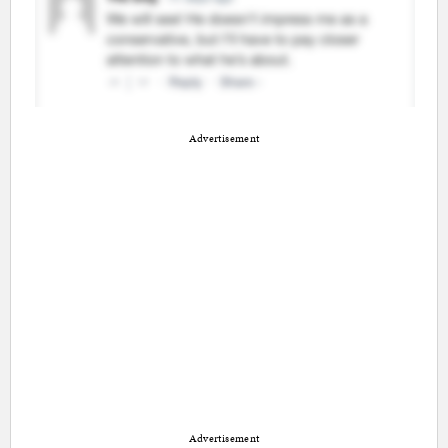
Advertisement
Advertisement