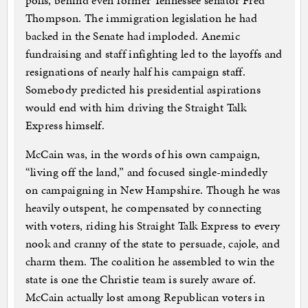
polls, behind even former Tennessee senator Fred
Thompson. The immigration legislation he had
backed in the Senate had imploded. Anemic
fundraising and staff infighting led to the layoffs and
resignations of nearly half his campaign staff.
Somebody predicted his presidential aspirations
would end with him driving the Straight Talk
Express himself.
McCain was, in the words of his own campaign,
“living off the land,” and focused single-mindedly
on campaigning in New Hampshire. Though he was
heavily outspent, he compensated by connecting
with voters, riding his Straight Talk Express to every
nook and cranny of the state to persuade, cajole, and
charm them. The coalition he assembled to win the
state is one the Christie team is surely aware of.
McCain actually lost among Republican voters in