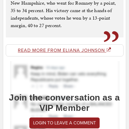
New Hampshire, who went for Romney by a point,
35 to 34 percent. His victory came at the hands of
independents, whose votes he won by a 13-point
margin, 40 to 27 percent.
READ MORE FROM ELIANA JOHNSON
Join the conversation as a
VIP Member
LOGIN TO LEAVE A COMMENT