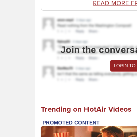
READ MORE F
Join the convers
LOGIN TO
Trending on HotAir Videos