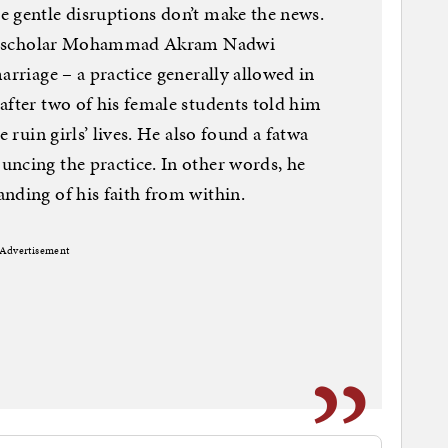
e gentle disruptions don’t make the news.
tive scholar Mohammad Akram Nadwi
arriage – a practice generally allowed in
after two of his female students told him
e ruin girls’ lives. He also found a fatwa
ncing the practice. In other words, he
nding of his faith from within.
Advertisement