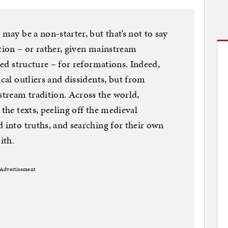
 may be a non-starter, but that’s not to say
ation – or rather, given mainstream
ized structure – for reformations. Indeed,
ical outliers and dissidents, but from
tream tradition. Across the world,
 the texts, peeling off the medieval
d into truths, and searching for their own
ith.
Advertisement