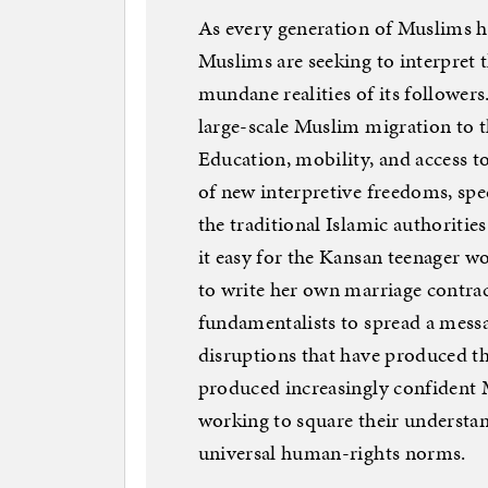
As every generation of Muslims h
Muslims are seeking to interpret th
mundane realities of its followers
large-scale Muslim migration to 
Education, mobility, and access t
of new interpretive freedoms, spe
the traditional Islamic authoritie
it easy for the Kansan teenager 
to write her own marriage contract 
fundamentalists to spread a messa
disruptions that have produced th
produced increasingly confident M
working to square their understan
universal human-rights norms.