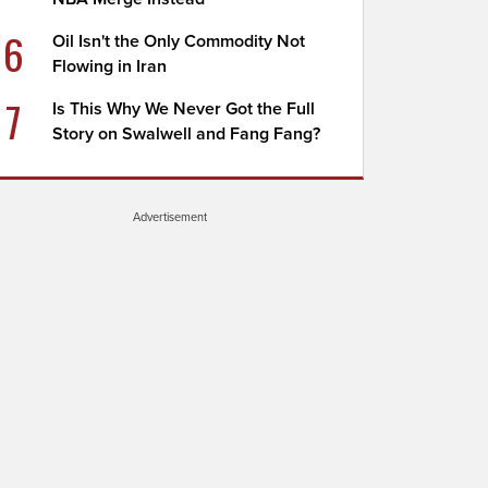
6
Oil Isn't the Only Commodity Not
Flowing in Iran
7
Is This Why We Never Got the Full
Story on Swalwell and Fang Fang?
Advertisement