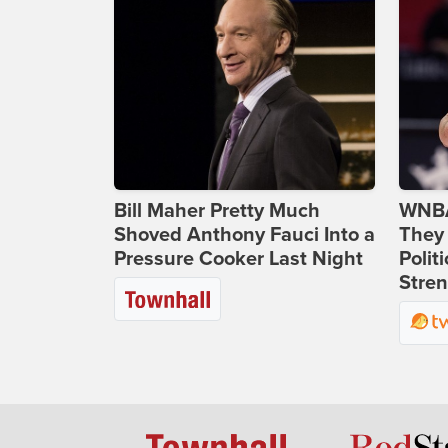
Bill Maher Pretty Much
WNBA
Shoved Anthony Fauci Into a
They 
Pressure Cooker Last Night
Polit
Stren