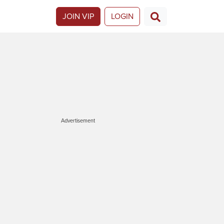
JOIN VIP
LOGIN
Advertisement