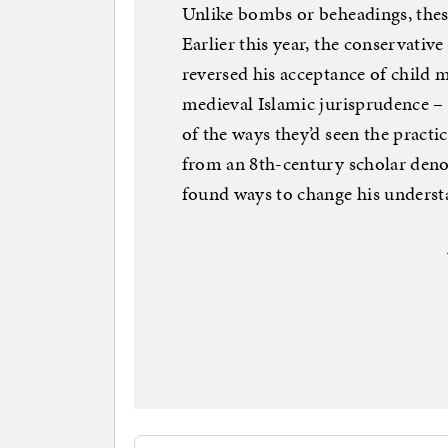
Unlike bombs or beheadings, thes
Earlier this year, the conserva
reversed his acceptance of child m
medieval Islamic jurisprudence – 
of the ways they’d seen the practic
from an 8th-century scholar denou
found ways to change his understa