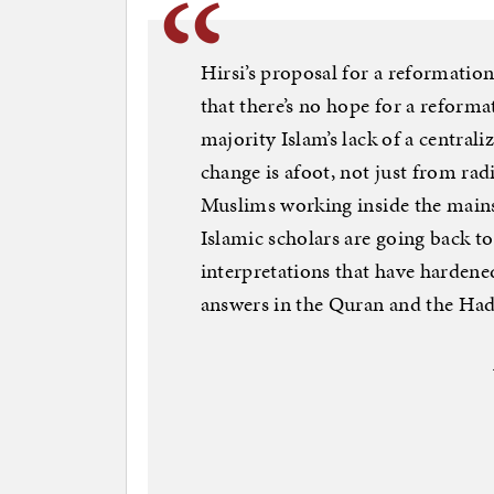
Hirsi’s proposal for a reformation
that there’s no hope for a reform
majority Islam’s lack of a central
change is afoot, not just from rad
Muslims working inside the mains
Islamic scholars are going back to
interpretations that have hardene
answers in the Quran and the Had