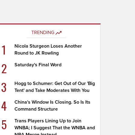
TRENDING
1
Nicola Sturgeon Loses Another
Round to JK Rowling
2
Saturday's Final Word
3
Hogg to Schumer: Get Out of Our 'Big
Tent' and Take Moderates With You
4
China's Window Is Closing. So Is Its
Command Structure
5
Trans Players Lining Up to Join
WNBA; I Suggest That the WNBA and
NBA Merge Instead