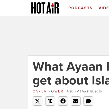
PODCASTS
VID
What Ayaan H
get about Is
CARLA POWER
4:20 PM | April 19, 2015