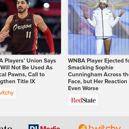
 Players’ Union Says
WNBA Player Ejected f
Will Not Be Used As
Smacking Sophie
ical Pawns, Call to
Cunningham Across th
gthen Title IX
Face, but Her Reaction 
Even Worse