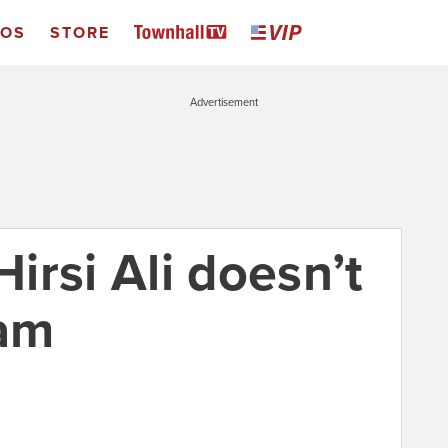
EOS
STORE
Advertisement
irsi Ali doesn’t
lam