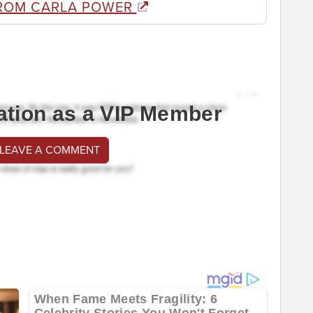
ROM CARLA POWER
ation as a VIP Member
 LEAVE A COMMENT