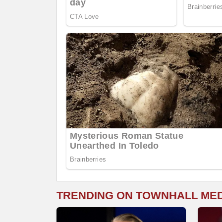
TRENDING ON TOWNHALL ME