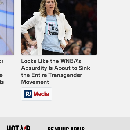
or
Looks Like the WNBA's
Absurdity Is About to Sink
e
the Entire Transgender
Is
Movement