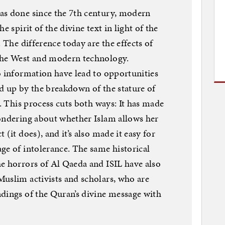
as done since the 7th century, modern
e spirit of the divine text in light of the
. The difference today are the effects of
the West and modern technology.
o information have lead to opportunities
d up by the breakdown of the stature of
s. This process cuts both ways: It has made
wondering about whether Islam allows her
(it does), and it’s also made it easy for
ge of intolerance. The same historical
e horrors of Al Qaeda and ISIL have also
uslim activists and scholars, who are
dings of the Quran’s divine message with