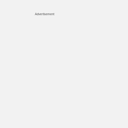
Advertisement