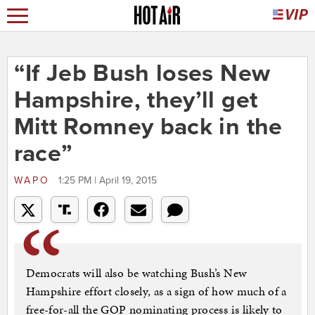
“If Jeb Bush loses New
Hampshire, they’ll get
Mitt Romney back in the
race”
WAPO
1:25 PM | April 19, 2015
Democrats will also be watching Bush’s New
Hampshire effort closely, as a sign of how much of a
free-for-all the GOP nominating process is likely to