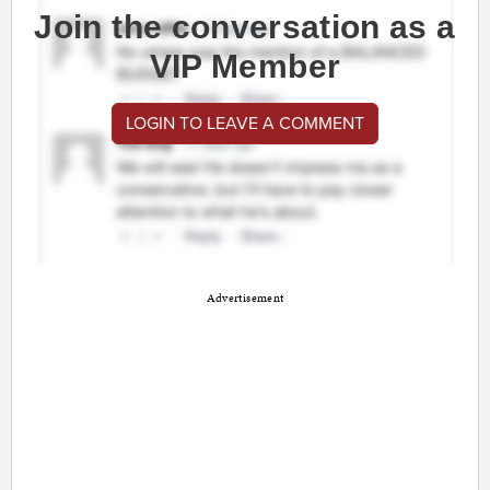
Join the conversation as a
VIP Member
LOGIN TO LEAVE A COMMENT
Advertisement