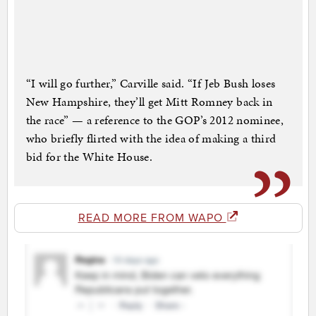
“I will go further,” Carville said. “If Jeb Bush loses
New Hampshire, they’ll get Mitt Romney back in
the race” — a reference to the GOP’s 2012 nominee,
who briefly flirted with the idea of making a third
bid for the White House.
READ MORE FROM WAPO