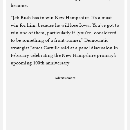
become.
“Jeb Bush has to win New Hampshire. It’s a must-
win for him, because he will lose Iowa. You’ve got to
win one of them, particularly if [you’re] considered
to be something of a front-runner,” Democratic
strategist James Carville said at a panel discussion in
February celebrating the New Hampshire primary’s
upcoming 100th anniversary.
Advertisement