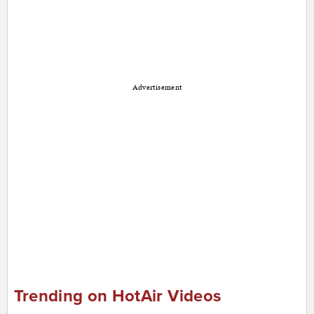
Advertisement
Trending on HotAir Videos