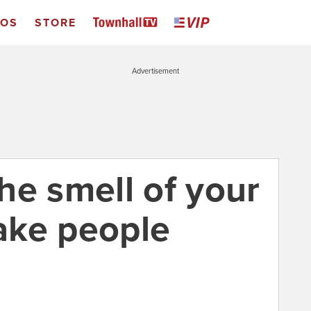
EOS
STORE
Advertisement
he smell of your
ake people