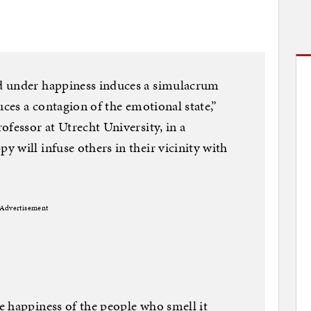
d under happiness induces a simulacrum
uces a contagion of the emotional state,”
ofessor at Utrecht University, in a
 will infuse others in their vicinity with
Advertisement
e happiness of the people who smell it