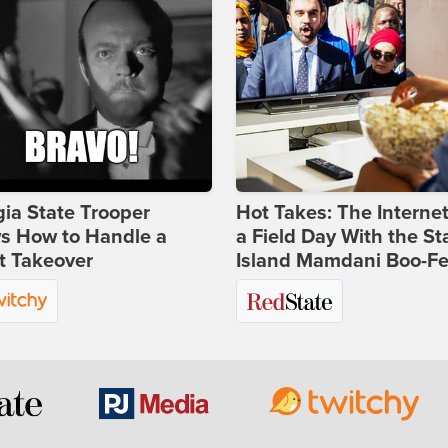
ia State Trooper
Hot Takes: The Interne
s How to Handle a
a Field Day With the St
t Takeover
Island Mamdani Boo-Fe