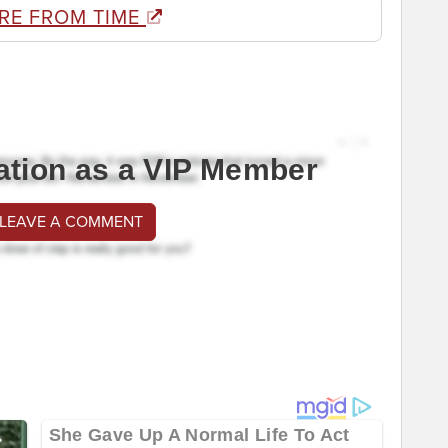
RE FROM TIME
ation as a VIP Member
 LEAVE A COMMENT