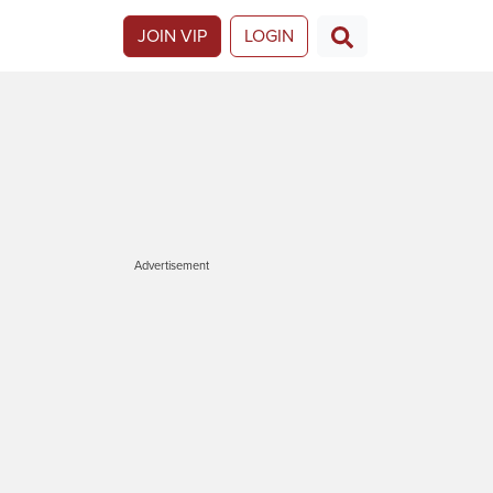
JOIN VIP
LOGIN
Advertisement