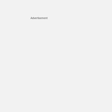
Advertisement