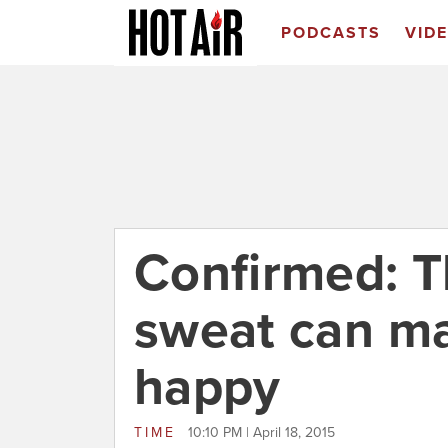
PODCASTS
VID
Confirmed: T
sweat can m
happy
TIME
10:10 PM | April 18, 2015