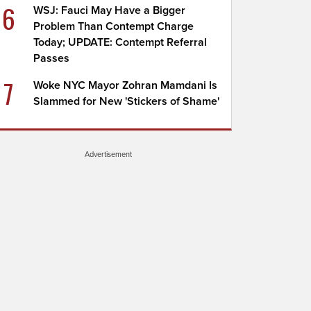
6
WSJ: Fauci May Have a Bigger
Problem Than Contempt Charge
Today; UPDATE: Contempt Referral
Passes
7
Woke NYC Mayor Zohran Mamdani Is
Slammed for New 'Stickers of Shame'
Advertisement