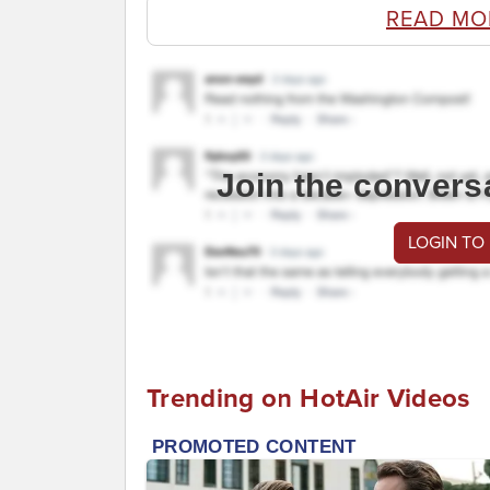
READ MO
Join the convers
LOGIN TO
Trending on HotAir Videos