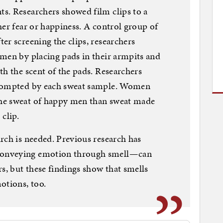
s. Researchers showed film clips to a
her fear or happiness. A control group of
er screening the clips, researchers
men by placing pads in their armpits and
th the scent of the pads. Researchers
prompted by each sweat sample. Women
he sweat of happy men than sweat made
clip.
rch is needed. Previous research has
conveying emotion through smell—can
s, but these findings show that smells
otions, too.