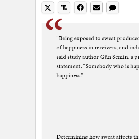
“Being exposed to sweat produce
of happiness in receivers, and ind
said study author Gün Semin, a pr
statement. “Somebody who is happy
happiness.”
Determining how sweat affects th