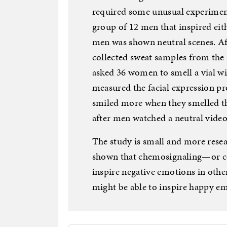
required some unusual experiment
group of 12 men that inspired eit
men was shown neutral scenes. Aft
collected sweat samples from the 
asked 36 women to smell a vial wi
measured the facial expression 
smiled more when they smelled t
after men watched a neutral video 
The study is small and more resea
shown that chemosignaling—or 
inspire negative emotions in other
might be able to inspire happy em