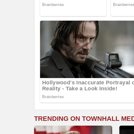
TRENDING ON TOWNHALL ME