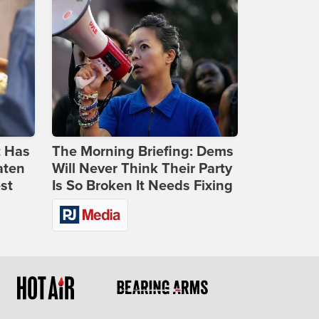
t Has
The Morning Briefing: Dems
aten
Will Never Think Their Party
st
Is So Broken It Needs Fixing