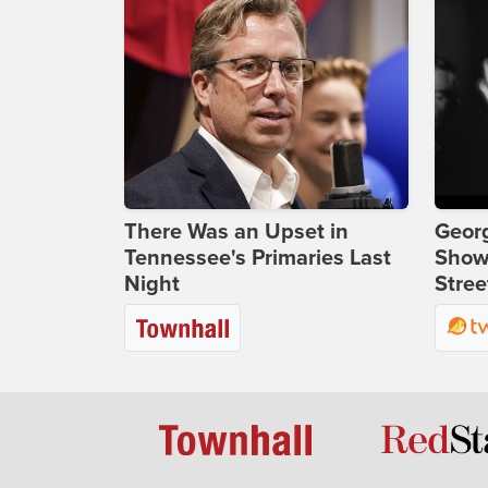
There Was an Upset in
Georg
Tennessee's Primaries Last
Show
Night
Stree