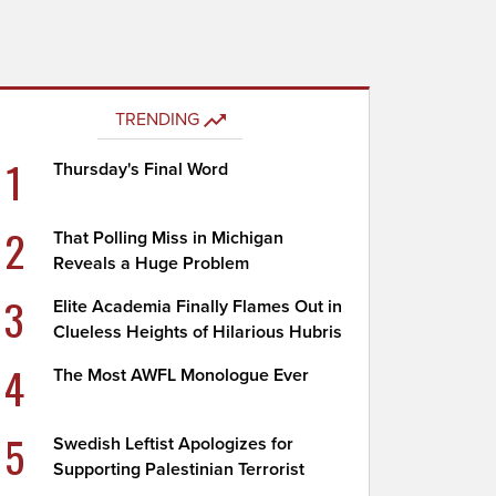
TRENDING
1
Thursday's Final Word
2
That Polling Miss in Michigan
Reveals a Huge Problem
3
Elite Academia Finally Flames Out in
Clueless Heights of Hilarious Hubris
4
The Most AWFL Monologue Ever
5
Swedish Leftist Apologizes for
Supporting Palestinian Terrorist