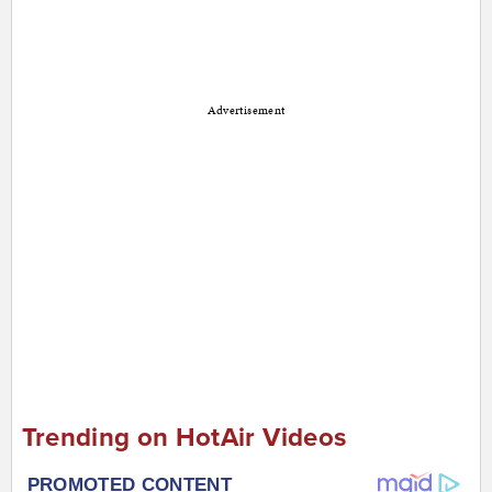
Advertisement
Trending on HotAir Videos