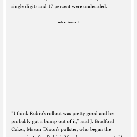
single digits and 17 percent were undecided.
Advertisement
“I think Rubio’s rollout was pretty good and he
probably got a bump out of it,” said J. Bradford
Coker, Mason-Dixon’s pollster, who began the