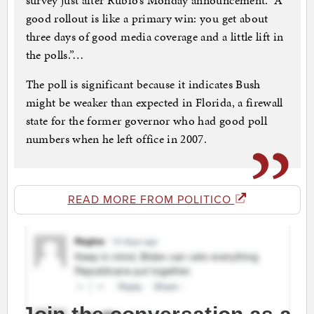
survey just after Rubio’s Monday announcement. “A
good rollout is like a primary win: you get about
three days of good media coverage and a little lift in
the polls.”…
The poll is significant because it indicates Bush
might be weaker than expected in Florida, a firewall
state for the former governor who had good poll
numbers when he left office in 2007.
READ MORE FROM POLITICO