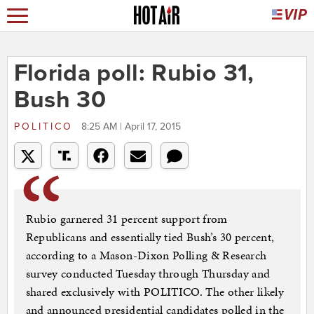
Florida poll: Rubio 31,
Bush 30
POLITICO
8:25 AM | April 17, 2015
Rubio garnered 31 percent support from
Republicans and essentially tied Bush’s 30 percent,
according to a Mason-Dixon Polling & Research
survey conducted Tuesday through Thursday and
shared exclusively with POLITICO. The other likely
and announced presidential candidates polled in the