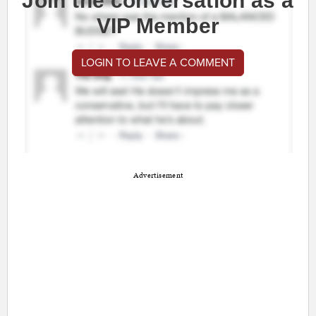
Join the conversation as a
VIP Member
LOGIN TO LEAVE A COMMENT
Advertisement