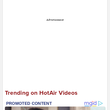
Advertisement
Trending on HotAir Videos