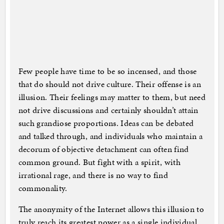
Few people have time to be so incensed, and those
that do should not drive culture. Their offense is an
illusion. Their feelings may matter to them, but need
not drive discussions and certainly shouldn’t attain
such grandiose proportions. Ideas can be debated
and talked through, and individuals who maintain a
decorum of objective detachment can often find
common ground. But fight with a spirit, with
irrational rage, and there is no way to find
commonality.
The anonymity of the Internet allows this illusion to
truly reach its greatest power as a single individual