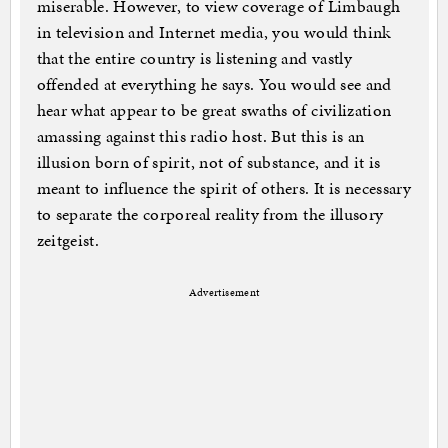
miserable. However, to view coverage of Limbaugh
in television and Internet media, you would think
that the entire country is listening and vastly
offended at everything he says. You would see and
hear what appear to be great swaths of civilization
amassing against this radio host. But this is an
illusion born of spirit, not of substance, and it is
meant to influence the spirit of others. It is necessary
to separate the corporeal reality from the illusory
zeitgeist.
Advertisement