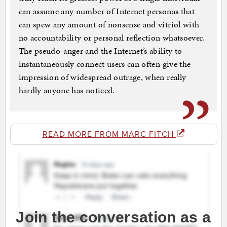
can assume any number of Internet personas that
can spew any amount of nonsense and vitriol with
no accountability or personal reflection whatsoever.
The pseudo-anger and the Internet’s ability to
instantaneously connect users can often give the
impression of widespread outrage, when really
hardly anyone has noticed.
READ MORE FROM MARC FITCH
Join the conversation as a