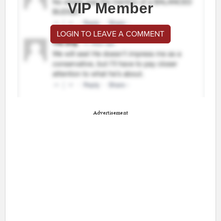
VIP Member
LOGIN TO LEAVE A COMMENT
Advertisement