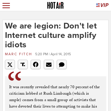
We are legion: Don't let
Internet culture amplify
idiots
MARC FITCH
5:20 PM | April 14, 2015
It was recently revealed that nearly 70 percent of the
criticism lobbed at Rush Limbaugh (which is
ample) comes from a small group of activists that
have devoted their lives to attempting to make his